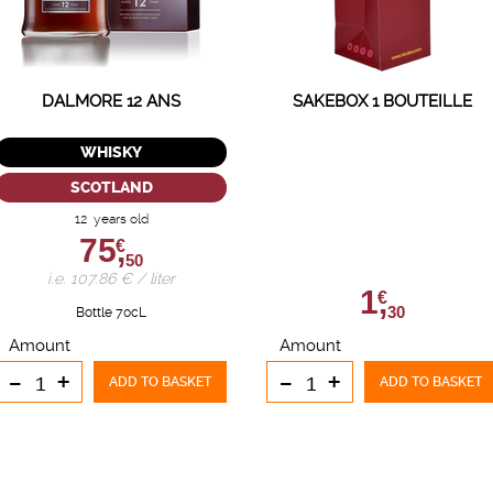
DALMORE 12 ANS
SAKEBOX 1 BOUTEILLE
WHISKY
SCOTLAND
12 years old
75,
€
50
i.e. 107.86 € / liter
1,
€
30
Bottle 70cL
Amount
Amount
-
+
-
+
ADD TO BASKET
ADD TO BASKET