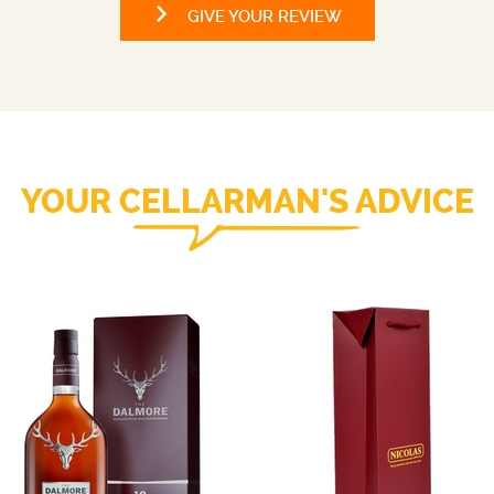
GIVE YOUR REVIEW
YOUR CELLARMAN'S ADVICE