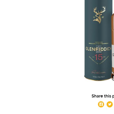
Share this 