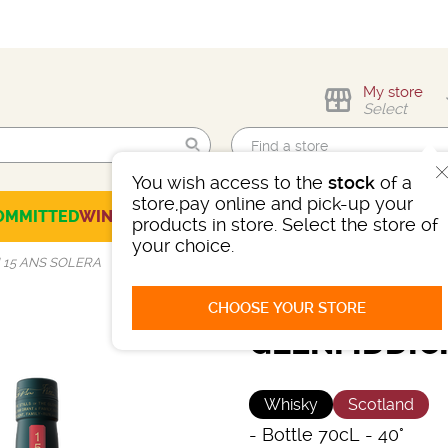
My store
Select
You wish access to the
stock
of a
Find me!
store,pay online and pick-up your
OMMITTED
WINES
CHAMPAGNES
SPIRITS
BEERS
SELECTION
products in store. Select the store of
your choice.
 15 ANS SOLERA
CHOOSE YOUR STORE
GLENFIDDIC
Whisky
Scotland
-
Bottle 70cL
- 40°