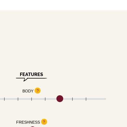
FEATURES
?
BODY
?
FRESHNESS