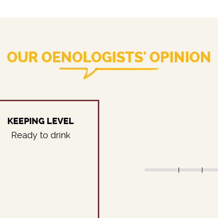
OUR OENOLOGISTS' OPINION
KEEPING LEVEL
Ready to drink