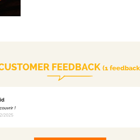
CUSTOMER FEEDBACK
(1 feedback
id
couvrir !
2/2025