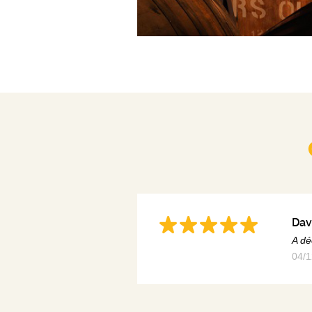
Dav
A dé
04/1