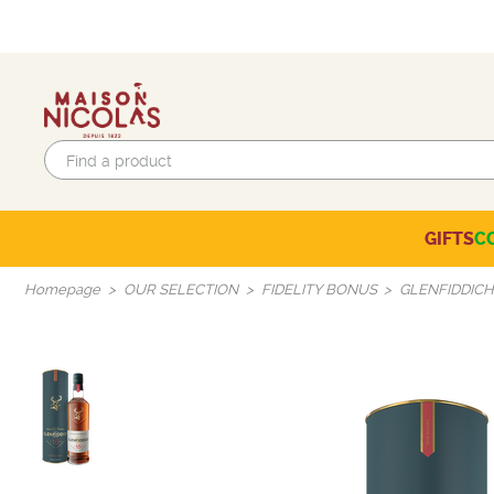
GIFTS
C
Eco-responsible labels
Beaujolais-Mâconnais
Languedoc-Roussillon
SELECTION OF THE MOMENT
Homepage
OUR SELECTION
FIDELITY BONUS
GLENFIDDICH