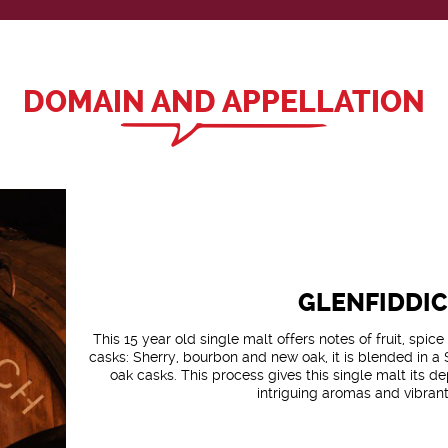
DOMAIN AND APPELLATION
GLENFIDDI
This 15 year old single malt offers notes of fruit, spic
casks: Sherry, bourbon and new oak, it is blended in a
oak casks. This process gives this single malt its 
intriguing aromas and vibrant