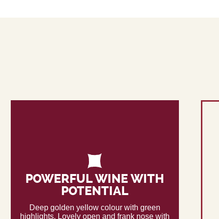
POWERFUL WINE WITH
POTENTIAL
Deep golden yellow colour with green
highlights. Lovely open and frank nose with