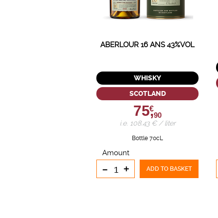
ABERLOUR 16 ANS 43%VOL
WHISKY
SCOTLAND
75,
€
90
i.e. 108.43 € / liter
Bottle 70cL
Amount
-
+
ADD TO BASKET