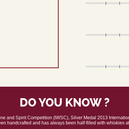
DO YOU KNOW ?
ne and Spirit Competition (IWSC), Silver Medal 2013 Internation
en handcrafted and has always been half-filled with whiskies at 