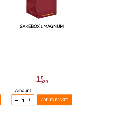
SAKEBOX 1 MAGNUM
1,
€
30
Amount
-
+
ADD TO BASKET