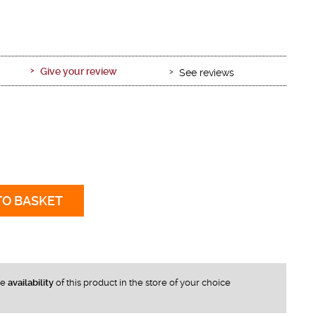
Give your review
See reviews
TO BASKET
he
availability
of this product in the store of your choice