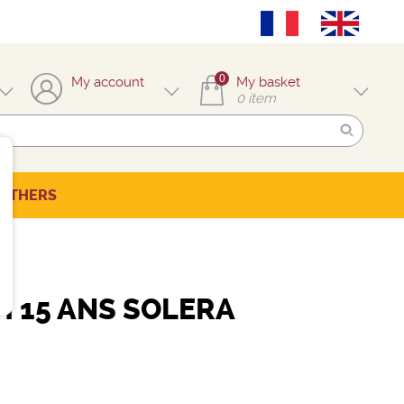
0
My account
My basket
0
item
OTHERS
H 15 ANS SOLERA