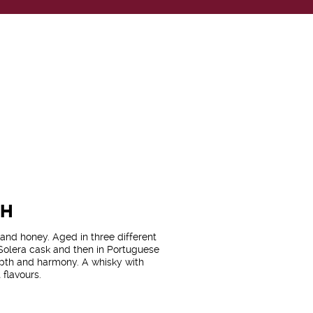
CH
e and honey. Aged in three different
 Solera cask and then in Portuguese
depth and harmony. A whisky with
 flavours.