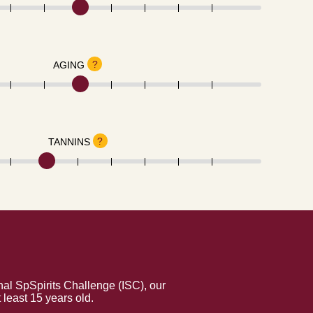
?
AGING
?
TANNINS
al SpSpirits Challenge (ISC), our
least 15 years old.