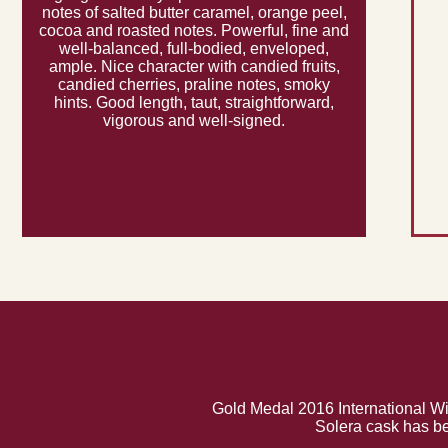
notes of salted butter caramel, orange peel,
cocoa and roasted notes. Powerful, fine and
well-balanced, full-bodied, enveloped,
ample. Nice character with candied fruits,
candied cherries, praline notes, smoky
hints. Good length, taut, straightforward,
vigorous and well-signed.
Gold Medal 2016 International Wi
Solera cask has be