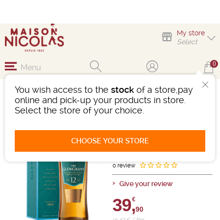
My store
Select
0
Menu
You wish access to the
stock
of a store,pay
GLEN GRANT 12 ANS
online and pick-up your products in store.
Select the store of your choice.
Whisky
Scotland
-
Bottle 70cL
- 40°
12 years old
CHOOSE YOUR STORE
Ref : 504972
0 review
Give your review
39,
€
90
i.e. 57 € / liter