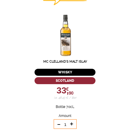
MC CLELLAND'S MALT ISLAY
WHISKY
SCOTLAND
33,
€
90
i.e. 48.43 € / liter
Bottle 70cL
Amount
-
+