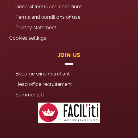
General terms and conditions
Terms and conditions of use
Privacy statement
Cookies settings
JOIN US
Become wine merchant
Head office recruitement
Summer job