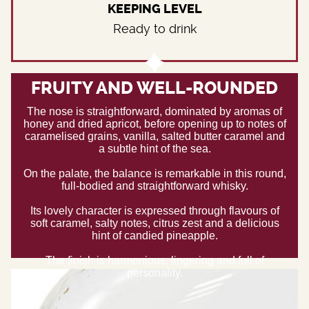
KEEPING LEVEL
Ready to drink
FRUITY AND WELL-ROUNDED
The nose is straightforward, dominated by aromas of
honey and dried apricot, before opening up to notes of
caramelised grains, vanilla, salted butter caramel and
a subtle hint of the sea.
On the palate, the balance is remarkable in this round,
full-bodied and straightforward whisky.
Its lovely character is expressed through flavours of
soft caramel, salty notes, citrus zest and a delicious
hint of candied pineapple.
The finish is harmonious, lingering and full of
personality.