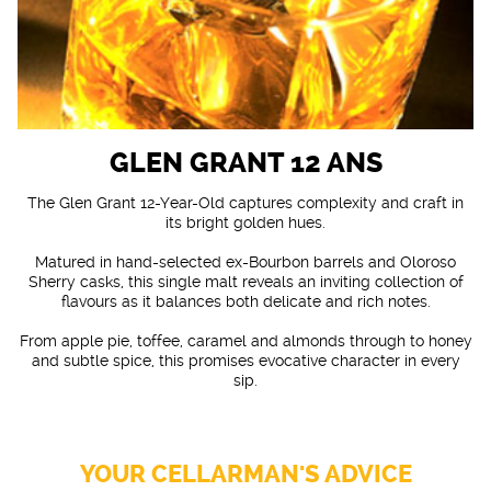
GLEN GRANT 12 ANS
The Glen Grant 12-Year-Old captures complexity and craft in
its bright golden hues.
Matured in hand-selected ex-Bourbon barrels and Oloroso
Sherry casks, this single malt reveals an inviting collection of
flavours as it balances both delicate and rich notes.
From apple pie, toffee, caramel and almonds through to honey
and subtle spice, this promises evocative character in every
sip.
YOUR CELLARMAN'S ADVICE