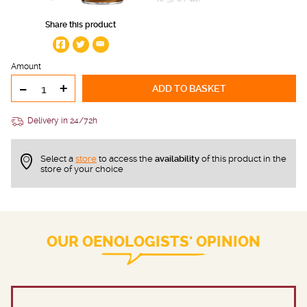
Share this product
Amount
-
+
ADD TO BASKET
Delivery in 24/72h
Select a
store
to access the
availability
of this product in the
store of your choice
OUR OENOLOGISTS' OPINION