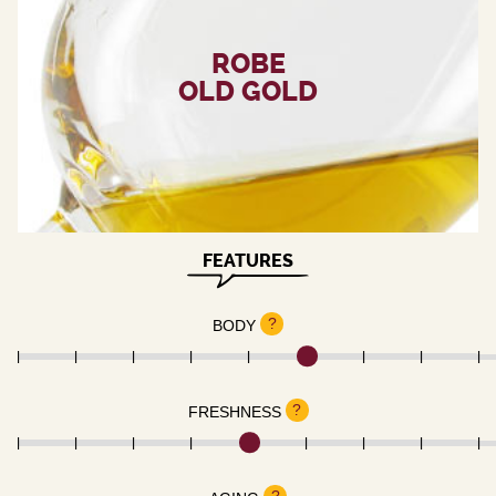
ROBE
OLD GOLD
FEATURES
?
BODY
?
FRESHNESS