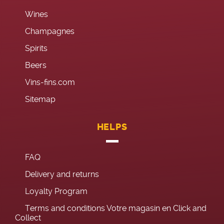
Wines
Champagnes
Spirits
Beers
Vins-fins.com
Sitemap
HELPS
FAQ
Delivery and returns
Loyalty Program
Terms and conditions Votre magasin en Click and
Collect