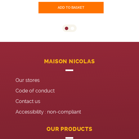
ADD TO BASKET
MAISON NICOLAS
Our stores
Code of conduct
Contact us
Accessibility : non-compliant
OUR PRODUCTS