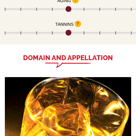
?
AGING
?
TANNINS
DOMAIN AND APPELLATION