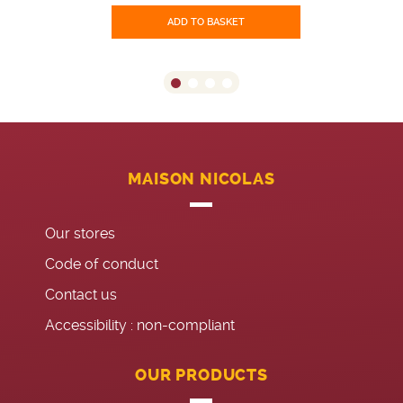
ADD TO BASKET
MAISON NICOLAS
Our stores
Code of conduct
Contact us
Accessibility : non-compliant
OUR PRODUCTS