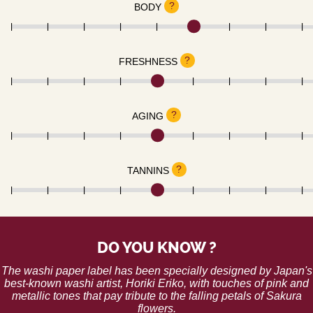
?
BODY
?
FRESHNESS
?
AGING
?
TANNINS
DO YOU KNOW ?
The washi paper label has been specially designed by Japan's
best-known washi artist, Horiki Eriko, with touches of pink and
metallic tones that pay tribute to the falling petals of Sakura
flowers.