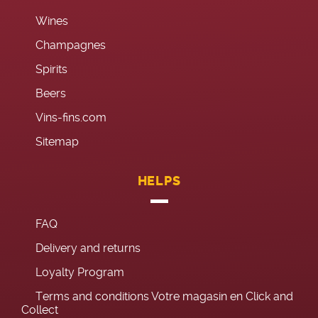
Wines
Champagnes
Spirits
Beers
Vins-fins.com
Sitemap
HELPS
FAQ
Delivery and returns
Loyalty Program
Terms and conditions Votre magasin en Click and
Collect