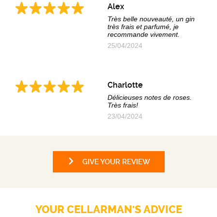
Alex
Très belle nouveauté, un gin
très frais et parfumé, je
recommande vivement.
25/04/2024
Charlotte
Délicieuses notes de roses.
Très frais!
23/04/2024
GIVE YOUR REVIEW
YOUR CELLARMAN'S ADVICE