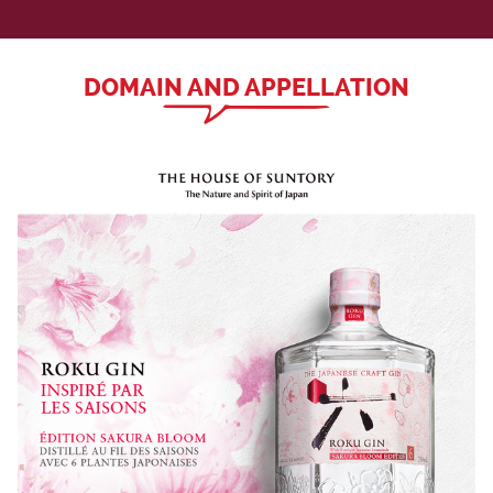
DOMAIN AND APPELLATION