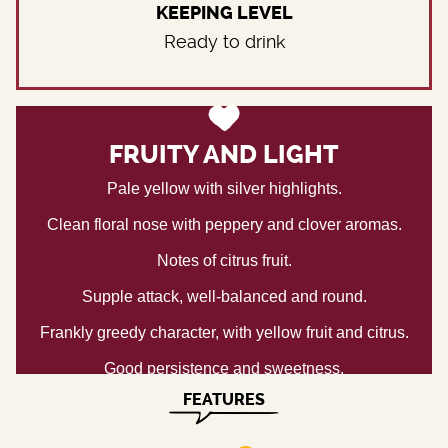
KEEPING LEVEL
Ready to drink
FRUITY AND LIGHT
Pale yellow with silver highlights.
Clean floral nose with peppery and clover aromas.
Notes of citrus fruit.
Supple attack, well-balanced and round.
Frankly greedy character, with yellow fruit and citrus.
Good persistence and sweetness.
FEATURES