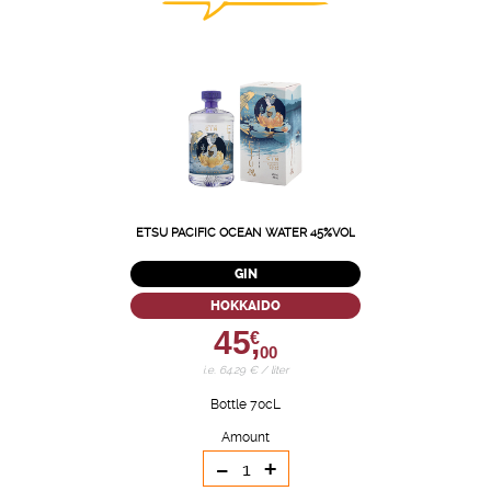
ETSU PACIFIC OCEAN WATER 45%VOL
GIN
HOKKAIDO
45,
€
00
i.e. 64.29 € / liter
Bottle 70cL
Amount
-
+