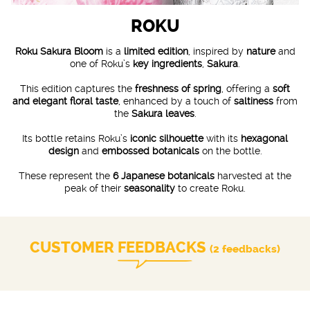
ROKU
Roku Sakura Bloom
is a
limited edition
, inspired by
nature
and
one of Roku’s
key ingredients
,
Sakura
.
This edition captures the
freshness of spring
, offering a
soft
and elegant floral taste
, enhanced by a touch of
saltiness
from
the
Sakura leaves
.
Its bottle retains Roku’s
iconic silhouette
with its
hexagonal
design
and
embossed botanicals
on the bottle.
These represent the
6 Japanese botanicals
harvested at the
peak of their
seasonality
to create Roku.
CUSTOMER FEEDBACKS
(2 feedbacks)