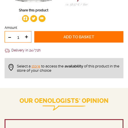
i.e. 58.57 € / liter
Share this product
Amount
-
+
ADD TO BASKET
Delivery in 24/72h
Select a
store
to access the
availability
of this product in the
store of your choice
OUR OENOLOGISTS' OPINION