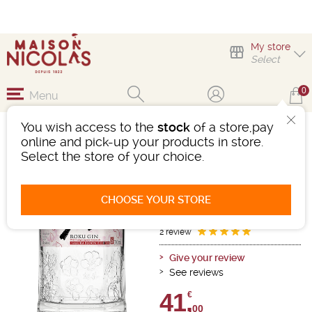
My store
Select
0
Menu
You wish access to the
stock
of a store,pay
GIN ROKU SAKURA
online and pick-up your products in store.
BLOOM
Select the store of your choice.
Gin
Osaka
-
Bottle 70cL
- 43°
CHOOSE YOUR STORE
Ref : 498396
2 review
Give your review
See reviews
41,
€
00