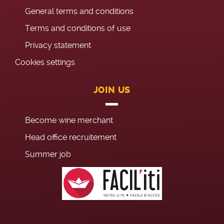
General terms and conditions
Terms and conditions of use
Privacy statement
Cookies settings
JOIN US
Become wine merchant
Head office recruitement
Summer job