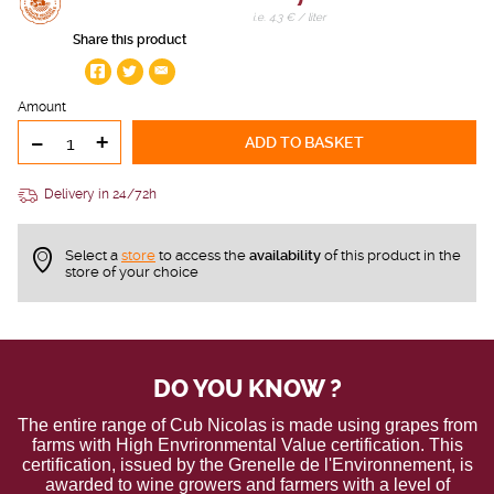
i.e. 4.3 € / liter
Share this product
Amount
-
+
ADD TO BASKET
Delivery in 24/72h
Select a
store
to access the
availability
of this product in the
store of your choice
DO YOU KNOW ?
The entire range of Cub Nicolas is made using grapes from
farms with High Envrironmental Value certification. This
certification, issued by the Grenelle de l'Environnement, is
awarded to wine growers and farmers with a level of