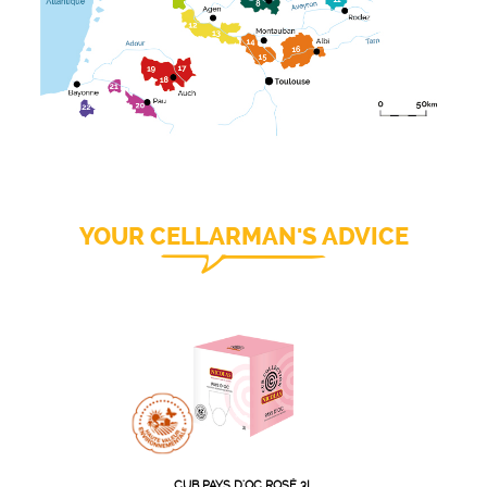
YOUR CELLARMAN'S ADVICE
CUB PAYS D'OC ROSÉ 3L