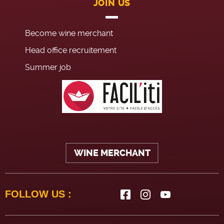
JOIN US
Become wine merchant
Head office recruitement
Summer job
WINE MERCHANT
FOLLOW US :