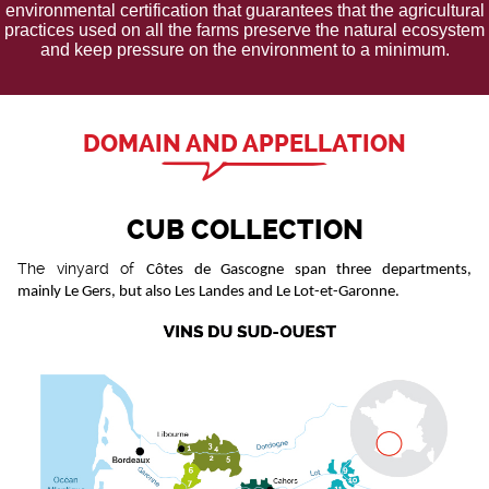
environmental certification that guarantees that the agricultural
practices used on all the farms preserve the natural ecosystem
and keep pressure on the environment to a minimum.
DOMAIN AND APPELLATION
CUB COLLECTION
The vinyard of
Côtes de Gascogne span three departments,
mainly Le Gers, but also Les Landes and Le Lot-et-Garonne.