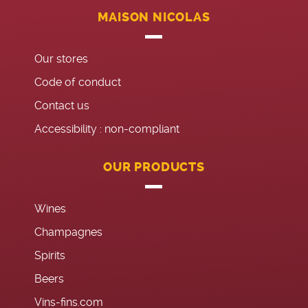
MAISON NICOLAS
Our stores
Code of conduct
Contact us
Accessibility : non-compliant
OUR PRODUCTS
Wines
Champagnes
Spirits
Beers
Vins-fins.com