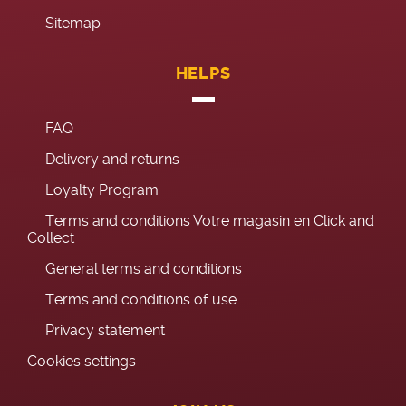
Sitemap
HELPS
FAQ
Delivery and returns
Loyalty Program
Terms and conditions Votre magasin en Click and
Collect
General terms and conditions
Terms and conditions of use
Privacy statement
Cookies settings