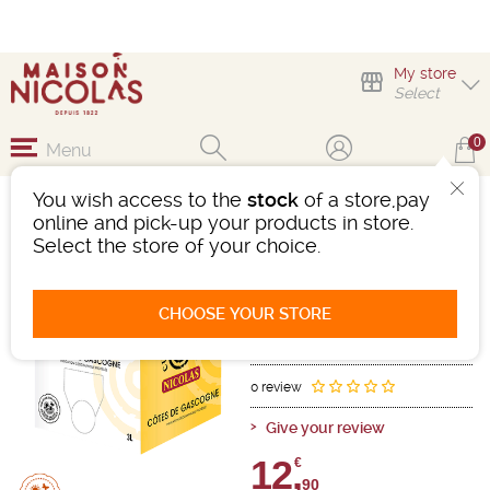
My store
Select
0
Menu
You wish access to the
stock
of a store,pay
CUB IGP CÔTES DE
online and pick-up your products in store.
GASCOGNE 3L
Select the store of your choice.
Wine
IGP Des Côtes De Gascogne
CHOOSE YOUR STORE
White
-
3 litre barrel
- 11°
Ref : 489044
0 review
Give your review
12,
€
90