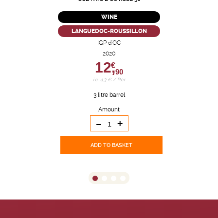
WINE
LANGUEDOC-ROUSSILLON
IGP d'OC
2020
12,
€
90
i.e. 4.3 € / liter
3 litre barrel
Amount
-
+
ADD TO BASKET