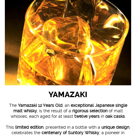
YAMAZAKI
The
Yamazaki 12 Years Old
, an
exceptional Japanese single
malt whisky
, is the result of a
rigorous selection
of malt
whiskies, each aged for at least
twelve years
in
oak casks
.
This
limited edition
, presented in a bottle with a
unique design
,
celebrates the
centenary of Suntory Whisky
, a pioneer in