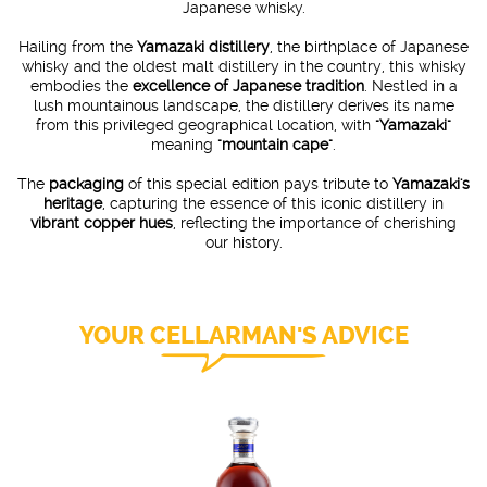
Japanese whisky.
Hailing from the
Yamazaki distillery
, the birthplace of Japanese
whisky and the oldest malt distillery in the country, this whisky
embodies the
excellence of Japanese tradition
. Nestled in a
lush mountainous landscape, the distillery derives its name
from this privileged geographical location, with
"Yamazaki"
meaning
"mountain cape"
.
The
packaging
of this special edition pays tribute to
Yamazaki's
heritage
, capturing the essence of this iconic distillery in
vibrant copper hues
, reflecting the importance of cherishing
our history.
YOUR CELLARMAN'S ADVICE