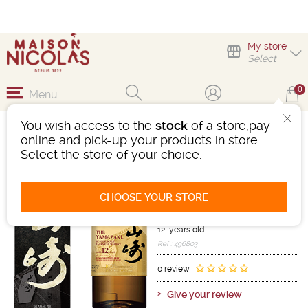
My store
Select
0
Menu
You wish access to the
stock
of a store,pay
YAMAZAKI JAPONAIS
online and pick-up your products in store.
12 ANS 100TH
Select the store of your choice.
ANNIVERSARY LIMITED
EDITION
CHOOSE YOUR STORE
Whisky
Japan
-
Bottle 70cL
- 43°
12 years old
Ref : 496803
0 review
Give your review