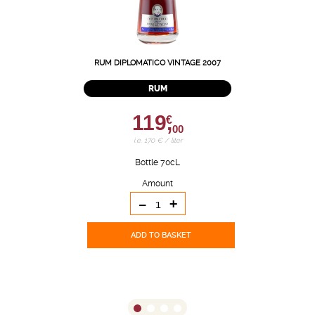
RUM DIPLOMATICO VINTAGE 2007
RUM
119,
€
00
i.e. 170 € / liter
Bottle 70cL
Amount
-
+
ADD TO BASKET