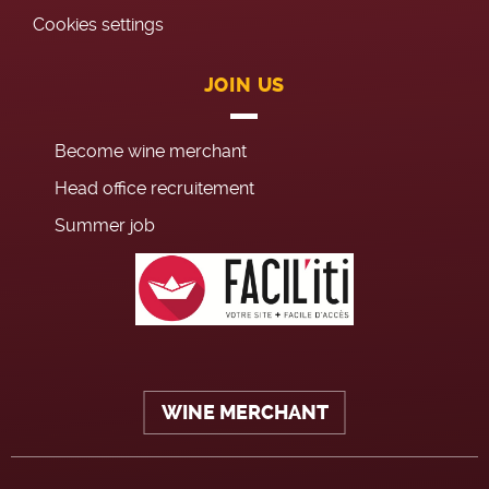
Cookies settings
JOIN US
Become wine merchant
Head office recruitement
Summer job
WINE MERCHANT