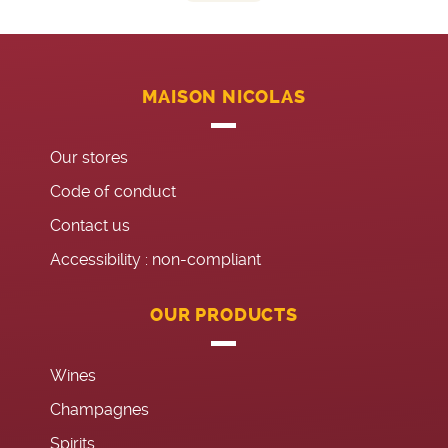
MAISON NICOLAS
Our stores
Code of conduct
Contact us
Accessibility : non-compliant
OUR PRODUCTS
Wines
Champagnes
Spirits