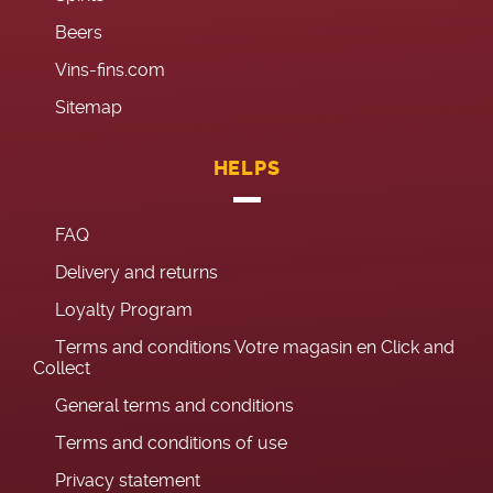
Beers
Vins-fins.com
Sitemap
HELPS
FAQ
Delivery and returns
Loyalty Program
Terms and conditions Votre magasin en Click and
Collect
General terms and conditions
Terms and conditions of use
Privacy statement