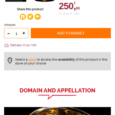
250,
€
00
Share this product
i.e. 357.14 € / liter
Amount
-
+
ADD TO BASKET
Delivery in 24/72h
Select a
store
to access the
availability
of this product in the
store of your choice
DOMAIN AND APPELLATION