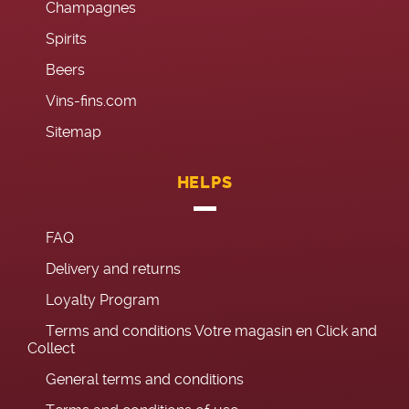
Champagnes
Spirits
Beers
Vins-fins.com
Sitemap
HELPS
FAQ
Delivery and returns
Loyalty Program
Terms and conditions Votre magasin en Click and
Collect
General terms and conditions