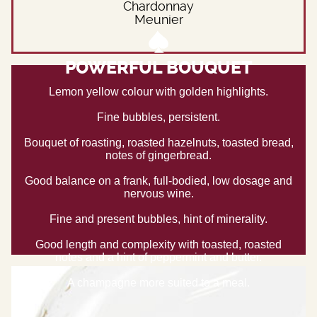
Chardonnay
Meunier
POWERFUL BOUQUET
Lemon yellow colour with golden highlights.
Fine bubbles, persistent.
Bouquet of roasting, roasted hazelnuts, toasted bread,
notes of gingerbread.
Good balance on a frank, full-bodied, low dosage and
nervous wine.
Fine and present bubbles, hint of minerality.
Good length and complexity with toasted, roasted
notes and a hint of peppermint and butter.
A champagne more suited to a meal.