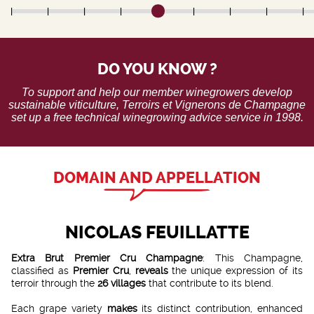
DO YOU KNOW ?
To support and help our member winegrowers develop
sustainable viticulture, Terroirs et Vignerons de Champagne
set up a free technical winegrowing advice service in 1998.
DOMAIN AND APPELLATION
NICOLAS FEUILLATTE
Extra Brut Premier Cru Champagne
: This Champagne,
classified as
Premier Cru
,
reveals
the unique expression of its
terroir through the
26 villages
that contribute to its blend.
Each grape variety
makes
its distinct contribution, enhanced