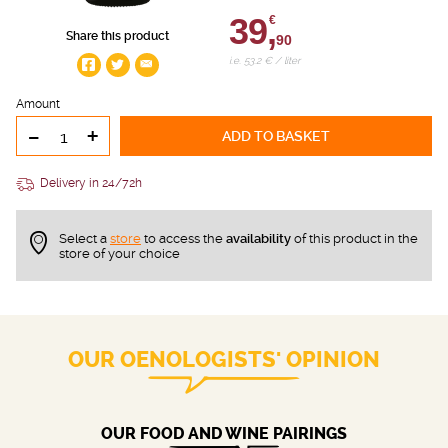
39,
€
Share this product
90
i.e. 53.2 € / liter
Amount
-
+
ADD TO BASKET
Delivery in 24/72h
Select a
store
to access the
availability
of this product in the
store of your choice
OUR OENOLOGISTS' OPINION
OUR FOOD AND WINE PAIRINGS