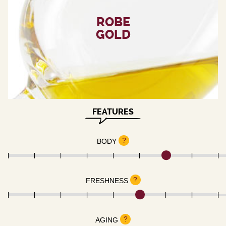
ROBE
GOLD
FEATURES
?
BODY
?
FRESHNESS
?
AGING