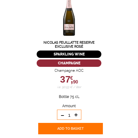
NICOLAS FEUILLATTE RESERVE
EXCLUSIVE ROSÉ
SPARKLING WINE
CHAMPAGNE
Champagne AOC
37,
€
90
i.e. 50.53 € / liter
Bottle 75 cL
Amount
-
+
ADD TO BASKET