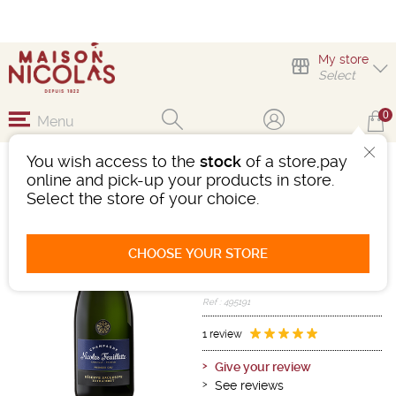
My store
Select
0
Menu
You wish access to the
stock
of a store,pay
NICOLAS FEUILLATTE
online and pick-up your products in store.
EXTRA BRUT
Select the store of your choice.
Sparkling wine
Champagne
CHOOSE YOUR STORE
Champagne AOC
White
-
Bottle 75 cL
- 12°
Ref : 495191
1 review
Give your review
See reviews