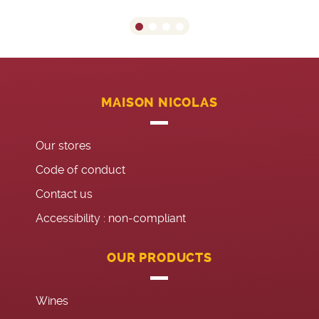
MAISON NICOLAS
Our stores
Code of conduct
Contact us
Accessibility : non-compliant
OUR PRODUCTS
Wines