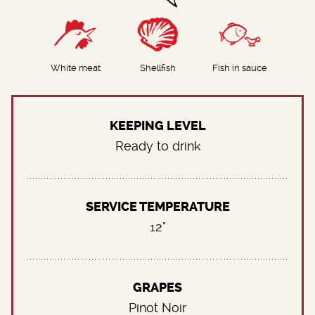
White meat
Shellfish
Fish in sauce
KEEPING LEVEL
Ready to drink
SERVICE TEMPERATURE
12°
GRAPES
Pinot Noir