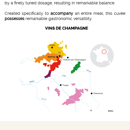
by a finely tuned dosage, resulting in remarkable balance.
Created specifically to
accompany
an entire meal, this cuvée
possesses
remarkable gastronomic versatility.