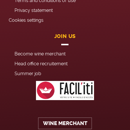
Terms and conditions of use
Privacy statement
Cookies settings
JOIN US
Become wine merchant
Head office recruitement
Summer job
WINE MERCHANT