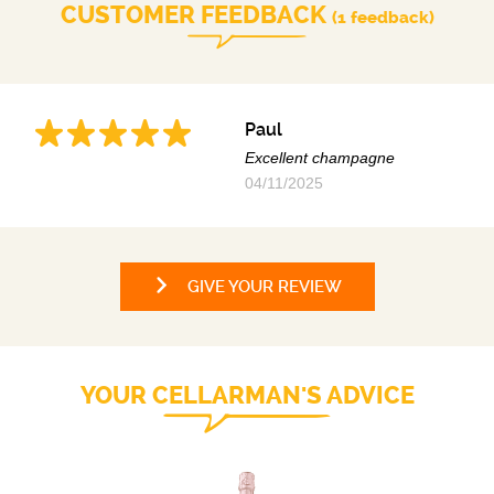
CUSTOMER FEEDBACK
(1 feedback)
Paul
Excellent champagne
04/11/2025
GIVE YOUR REVIEW
YOUR CELLARMAN'S ADVICE