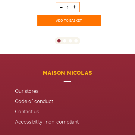
-
+
ADD TO BASKET
MAISON NICOLAS
Our stores
Code of conduct
Contact us
Accessibility : non-compliant