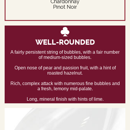
Chardonnay
Pinot Noir
WELL-ROUNDED
A fairly persistent string of bubbles, with a fair number
of medium-sized bubbles.
Open nose of pear and passion fruit, with a hint of
roasted hazelnut.
Rich, complex attack with numerous fine bubbles and
a fresh, lemony mid-palate.
Long, mineral finish with hints of lime.