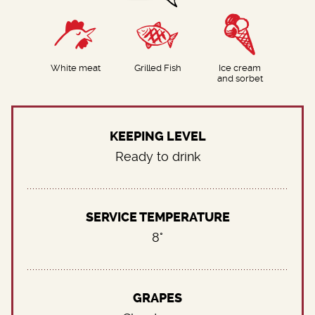
White meat
Grilled Fish
Ice cream
and sorbet
KEEPING LEVEL
Ready to drink
SERVICE TEMPERATURE
8°
GRAPES