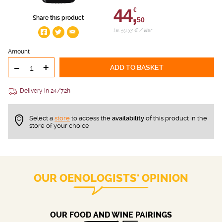
44,
€
Share this product
50
i.e. 59.33 € / liter
Amount
-
+
ADD TO BASKET
Delivery in 24/72h
Select a
store
to access the
availability
of this product in the
store of your choice
OUR OENOLOGISTS' OPINION
OUR FOOD AND WINE PAIRINGS