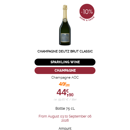
CHAMPAGNE DEUTZ BRUT CLASSIC
SPARKLING WINE
CHAMPAGNE
Champagne AOC
49,
€
90
44,
€
90
i.e. 59.87 € / liter
Bottle 75 cL
From August 03 to September 06
2026
Amount