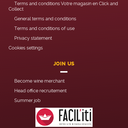
Terms and conditions Votre magasin en Click and
Collect
General terms and conditions
Terms and conditions of use
Privacy statement
Cookies settings
JOIN US
Become wine merchant
Head office recruitement
Summer job