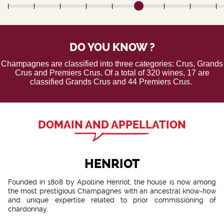
DO YOU KNOW ?
Champagnes are classified into three categories: Crus, Grands
Crus and Premiers Crus. Of a total of 320 wines, 17 are
classified Grands Crus and 44 Premiers Crus.
DOMAIN AND APPELLATION
HENRIOT
Founded in 1808 by Apolline Henriot, the house is now among
the most prestigious Champagnes with an ancestral know-how
and unique expertise related to prior commissioning of
chardonnay.