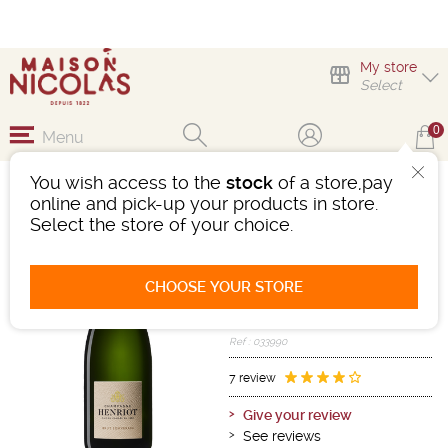
My store
Select
0
Menu
You wish access to the
stock
of a store,pay
CHAMPAGNE HENRIOT
online and pick-up your products in store.
BRUT SOUVERAIN
Select the store of your choice.
Sparkling wine
Champagne
CHOOSE YOUR STORE
Champagne AOC
White
-
Bottle 75 cL
- 12°
Ref : 033990
7 review
Give your review
See reviews