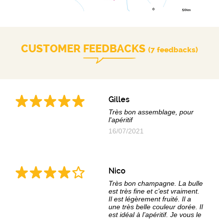
CUSTOMER FEEDBACKS
(7 feedbacks)
Gilles
Très bon assemblage, pour
l'apéritif
16/07/2021
Nico
Très bon champagne. La bulle
est très fine et c’est vraiment.
Il est légèrement fruité. Il a
une très belle couleur dorée. Il
est idéal à l’apéritif. Je vous le