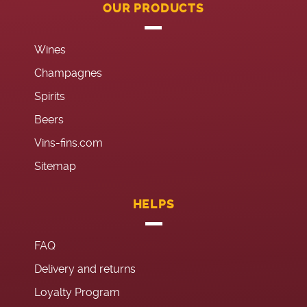
OUR PRODUCTS
Wines
Champagnes
Spirits
Beers
Vins-fins.com
Sitemap
HELPS
FAQ
Delivery and returns
Loyalty Program