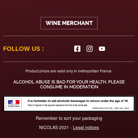
WINE MERCHANT
FOLLOW US :
Product prices are valid only in metropolitan France.
ALCOHOL ABUSE IS BAD FOR YOUR HEALTH, PLEASE
CONSUME IN MODERATION
Remember to sort your packaging
NICOLAS 2021 -
Legal notices