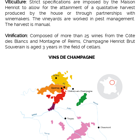
Viticulture:
Strict specifications are imposed by the Maison
Henriot to allow for the attainment of a qualitative harvest
produced by the house or through partnerships with
winemakers. The vineyards are worked in pest management.
The harvest is manual.
Vinification:
Composed of more than 25 wines from the Côte
des Blancs and Montagne of Reims, Champagne Henriot Brut
Souverain is aged 3 years in the field of cellars.