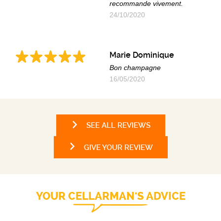
recommande vivement.
24/10/2020
Marie Dominique
Bon champagne
16/05/2020
SEE ALL REVIEWS
GIVE YOUR REVIEW
YOUR CELLARMAN'S ADVICE