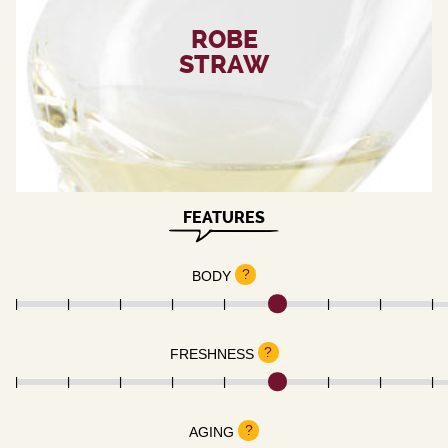
ROBE
STRAW
FEATURES
?
BODY
?
FRESHNESS
?
AGING