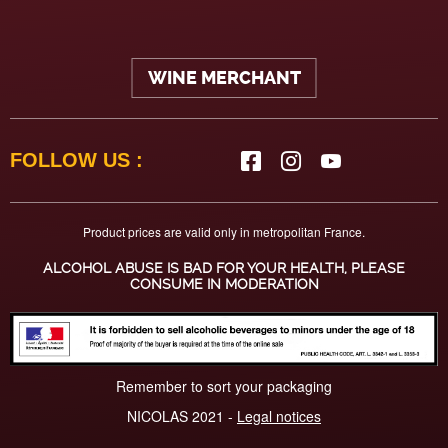
WINE MERCHANT
FOLLOW US :
Product prices are valid only in metropolitan France.
ALCOHOL ABUSE IS BAD FOR YOUR HEALTH, PLEASE
CONSUME IN MODERATION
Remember to sort your packaging
NICOLAS 2021 -
Legal notices