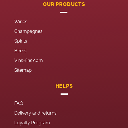
OUR PRODUCTS
Wines
Champagnes
Spirits
Beers
Vins-fins.com
Sitemap
HELPS
FAQ
Delivery and returns
Loyalty Program