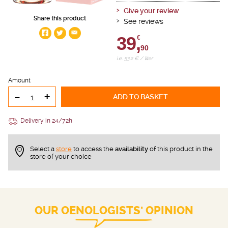
Give your review
Share this product
See reviews
39,
€
90
i.e. 53.2 € / liter
Amount
-
+
ADD TO BASKET
Delivery in 24/72h
Select a
store
to access the
availability
of this product in the
store of your choice
OUR OENOLOGISTS' OPINION