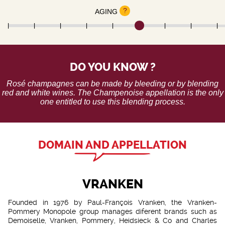
?
AGING
DO YOU KNOW ?
Rosé champagnes can be made by bleeding or by blending
red and white wines. The Champenoise appellation is the only
one entitled to use this blending process.
DOMAIN AND APPELLATION
VRANKEN
Founded in 1976 by Paul-François Vranken, the Vranken-
Pommery Monopole group manages diferent brands such as
Demoiselle, Vranken, Pommery, Heidsieck & Co and Charles