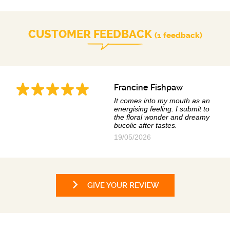
CUSTOMER FEEDBACK
(1 feedback)
Francine Fishpaw
It comes into my mouth as an
energising feeling. I submit to
the floral wonder and dreamy
bucolic after tastes.
19/05/2026
GIVE YOUR REVIEW