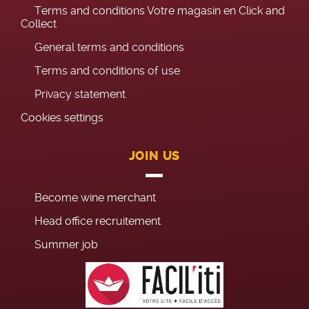
Terms and conditions Votre magasin en Click and
Collect
General terms and conditions
Terms and conditions of use
Privacy statement
Cookies settings
JOIN US
Become wine merchant
Head office recruitement
Summer job