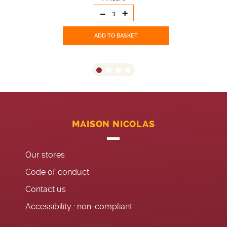
-
+
ADD TO BASKET
MAISON NICOLAS
Our stores
Code of conduct
Contact us
Accessibility : non-compliant