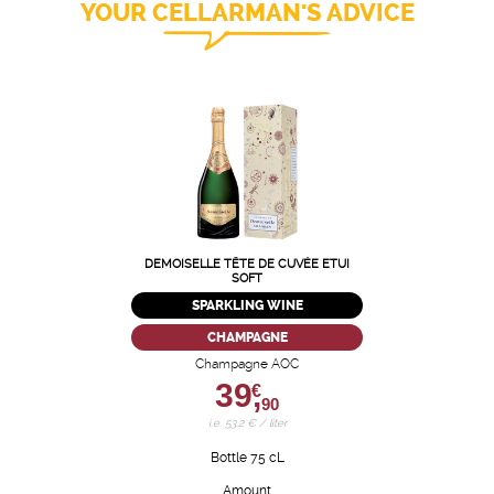
YOUR CELLARMAN'S ADVICE
DEMOISELLE TÊTE DE CUVÉE ETUI
SOFT
SPARKLING WINE
CHAMPAGNE
Champagne AOC
39,
€
90
i.e. 53.2 € / liter
Bottle 75 cL
Amount