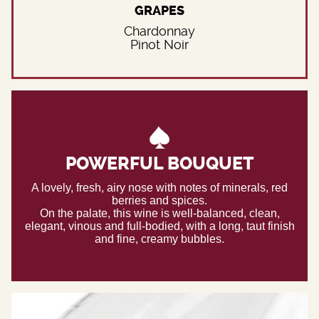
GRAPES
Chardonnay
Pinot Noir
POWERFUL BOUQUET
A lovely, fresh, airy nose with notes of minerals, red
berries and spices.
On the palate, this wine is well-balanced, clean,
elegant, vinous and full-bodied, with a long, taut finish
and fine, creamy bubbles.