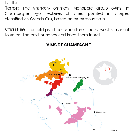
Lafitte.
Terroir:
The Vranken-Pommery Monopole group owns, in
Champagne, 250 hectares of vines, planted in villages
classified as Grands Cru, based on calcareous soils.
Viticulture:
The field practices viticulture. The harvest is manual
to select the best bunches and keep them intact.