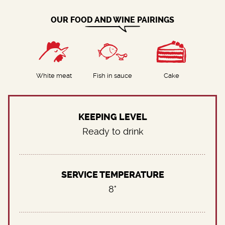
OUR FOOD AND WINE PAIRINGS
White meat
Fish in sauce
Cake
KEEPING LEVEL
Ready to drink
SERVICE TEMPERATURE
8°