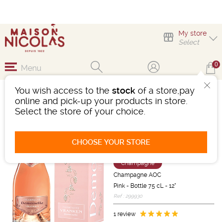
My store
Select
0
Menu
You wish access to the
stock
of a store,pay
CHAMPAGNE VRANKEN
online and pick-up your products in store.
CUVÉE DEMOISELLE
Select the store of your choice.
ROSÉ PRESTIGE
PRÉSENTATION
SPÉCIALE
CHOOSE YOUR STORE
Sparkling wine
Champagne
Champagne AOC
Pink
-
Bottle 75 cL
- 12°
Ref : 299930
1 review