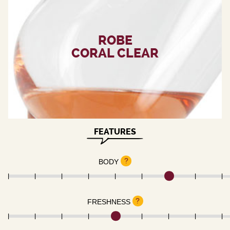
ROBE
CORAL CLEAR
FEATURES
?
BODY
?
FRESHNESS