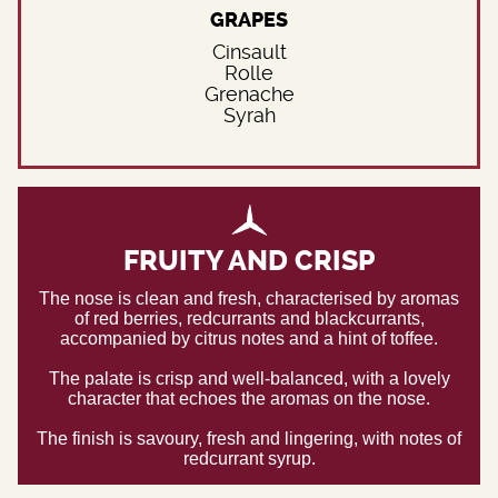
GRAPES
Cinsault
Rolle
Grenache
Syrah
FRUITY AND CRISP
The nose is clean and fresh, characterised by aromas
of red berries, redcurrants and blackcurrants,
accompanied by citrus notes and a hint of toffee.
The palate is crisp and well-balanced, with a lovely
character that echoes the aromas on the nose.
The finish is savoury, fresh and lingering, with notes of
redcurrant syrup.