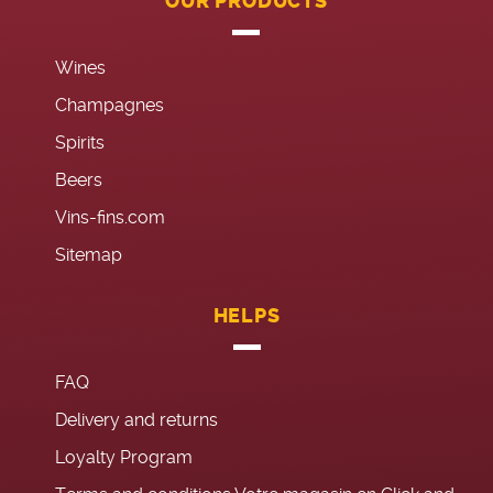
OUR PRODUCTS
Wines
Champagnes
Spirits
Beers
Vins-fins.com
Sitemap
HELPS
FAQ
Delivery and returns
Loyalty Program