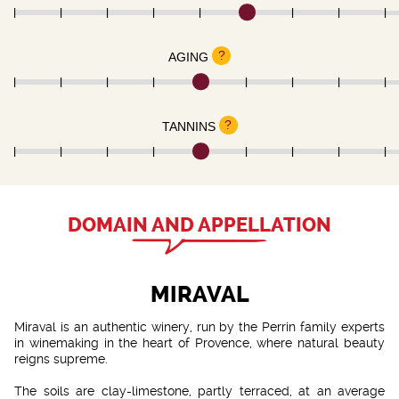
?
AGING
?
TANNINS
DOMAIN AND APPELLATION
MIRAVAL
Miraval is an authentic winery, run by the Perrin family experts
in winemaking in the heart of Provence, where natural beauty
reigns supreme.
The soils are clay-limestone, partly terraced, at an average