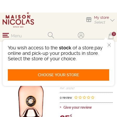
My store
Select
0
Menu
You wish access to the
stock
of a store,pay
MAGNUM MIRAVAL
online and pick-up your products in store.
ROSÉ
Select the store of your choice.
Wine
Méditerranée
Côtes De Provence AOC
CHOOSE YOUR STORE
Pink
- 12.5°
2025
Ref : 505747
0 review
Give your review
€