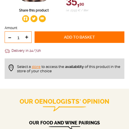
35,
90
Share this product
i.e. 23.93 € / liter
Amount
-
+
ADD TO BASKET
Delivery in 24/72h
Select a
store
to access the
availability
of this product in the
store of your choice
OUR OENOLOGISTS' OPINION
OUR FOOD AND WINE PAIRINGS