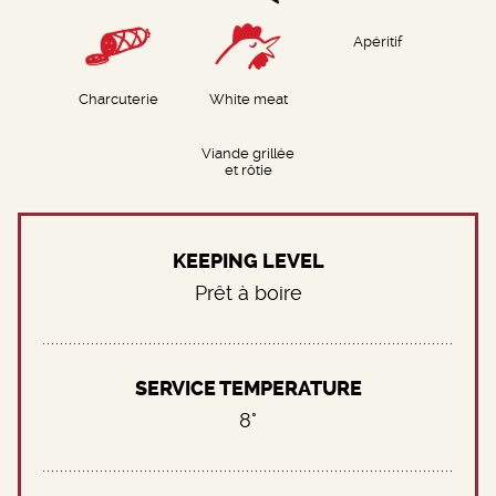
Apéritif
Charcuterie
White meat
Viande grillée
et rôtie
KEEPING LEVEL
Prêt à boire
SERVICE TEMPERATURE
8°