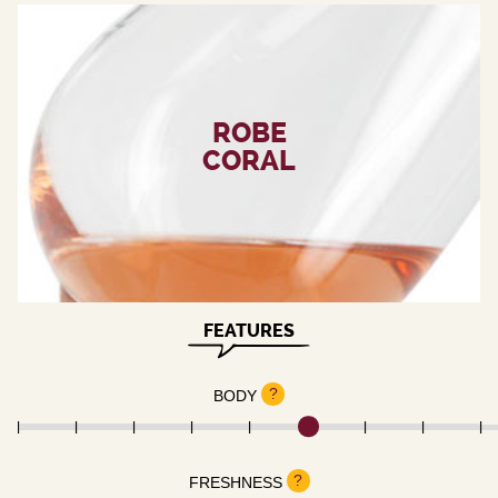
ROBE
CORAL
FEATURES
?
BODY
?
FRESHNESS