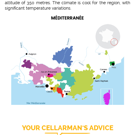
altitude of 350 metres. The climate is cool for the region, with
significant temperature variations.
YOUR CELLARMAN'S ADVICE