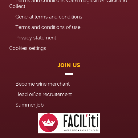
Terms and conditions Votre magasin en Click and
Collect
General terms and conditions
Terms and conditions of use
Privacy statement
Cookies settings
JOIN US
Become wine merchant
Head office recruitement
Summer job