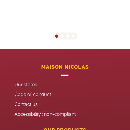
MAISON NICOLAS
Our stores
Code of conduct
Contact us
Accessibility : non-compliant