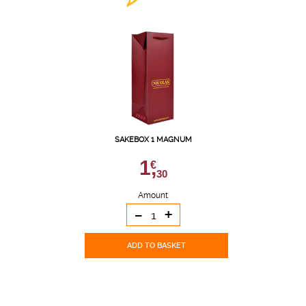
SAKEBOX 1 MAGNUM
1,
€
30
Amount
-
+
ADD TO BASKET