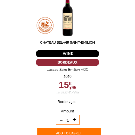
CHÂTEAU BEL-AIR SAINT-ÉMILION
WINE
BORDEAUX
Lussac Saint Emilion AOC
2020
15,
€
95
i.e. 21.27 € / liter
Bottle 75 cL
Amount
-
+
ADD TO BASKET