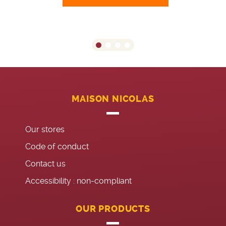
MAISON NICOLAS
Our stores
Code of conduct
Contact us
Accessibility : non-compliant
OUR PRODUCTS