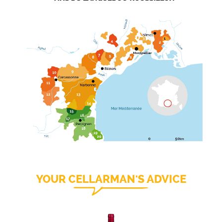
YOUR CELLARMAN'S ADVICE