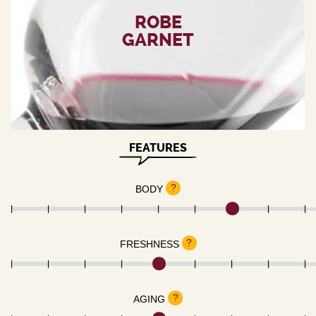
ROBE
GARNET
FEATURES
?
BODY
?
FRESHNESS
?
AGING