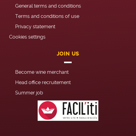
General terms and conditions
Terms and conditions of use
Privacy statement
Cookies settings
JOIN US
Become wine merchant
Head office recruitement
Summer job