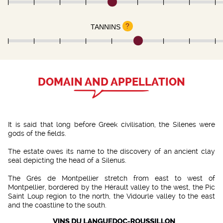
?
TANNINS
DOMAIN AND APPELLATION
It is said that long before Greek civilisation, the Silenes were
gods of the fields.
The estate owes its name to the discovery of an ancient clay
seal depicting the head of a Silenus.
The Grés de Montpellier stretch from east to west of
Montpellier, bordered by the Hérault valley to the west, the Pic
Saint Loup region to the north, the Vidourle valley to the east
and the coastline to the south.