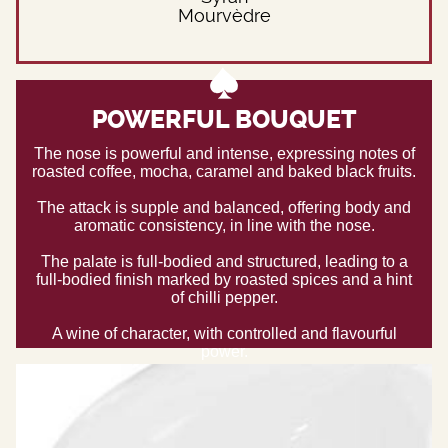
Mourvèdre
POWERFUL BOUQUET
The nose is powerful and intense, expressing notes of
roasted coffee, mocha, caramel and baked black fruits.
The attack is supple and balanced, offering body and
aromatic consistency, in line with the nose.
The palate is full-bodied and structured, leading to a
full-bodied finish marked by roasted spices and a hint
of chilli pepper.
A wine of character, with controlled and flavourful
power.