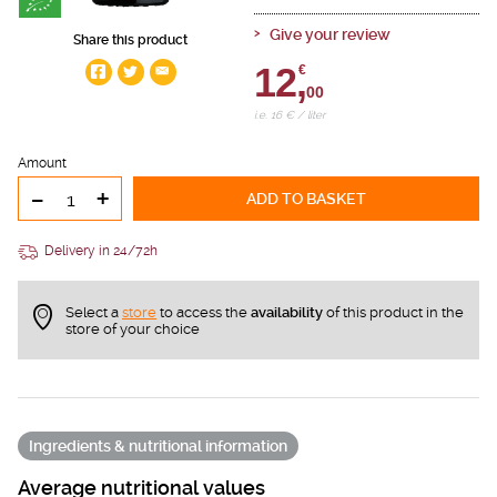
Give your review
Share this product
12,
€
00
i.e. 16 € / liter
Amount
-
+
ADD TO BASKET
Delivery in 24/72h
Select a
store
to access the
availability
of this product in the
store of your choice
Ingredients & nutritional information
Average nutritional values