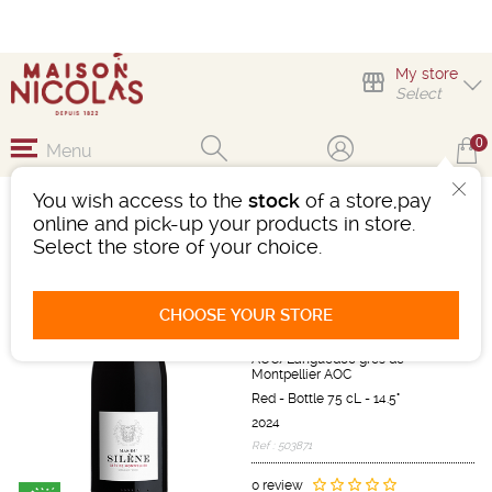
My store
Select
0
Menu
You wish access to the
stock
of a store,pay
MAS DU SILÈNE GRÈS
online and pick-up your products in store.
DE MONTPELLIER
Select the store of your choice.
Wine
Languedoc-Roussillon
CHOOSE YOUR STORE
Languedoc AOC/Terrasses du
Larzac AOC/Pic Saint Loup
AOC/Languedoc grès de
Montpellier AOC
Red
-
Bottle 75 cL
- 14.5°
2024
Ref : 503871
0 review