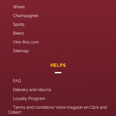
Wines
Champagnes
Spirits
Beers
Vins-fins.com
Sitemap
HELPS
FAQ
Delivery and returns
Loyalty Program
Terms and conditions Votre magasin en Click and
Collect