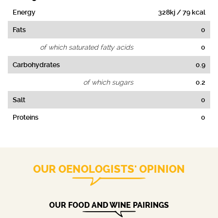
Energy
328kj / 79 kcal
Fats
0
of which saturated fatty acids
0
Carbohydrates
0.9
of which sugars
0.2
Salt
0
Proteins
0
OUR OENOLOGISTS' OPINION
OUR FOOD AND WINE PAIRINGS