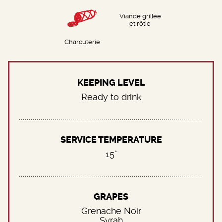
Viande grillée
et rôtie
Charcuterie
KEEPING LEVEL
Ready to drink
SERVICE TEMPERATURE
15°
GRAPES
Grenache Noir
Syrah