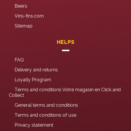
Beers
Vins-fins.com
Sitemap
HELPS
FAQ
Delivery and returns
Loyalty Program
Terms and conditions Votre magasin en Click and
Collect
General terms and conditions
Terms and conditions of use
Privacy statement