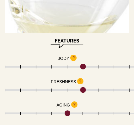
FEATURES
?
BODY
?
FRESHNESS
?
AGING