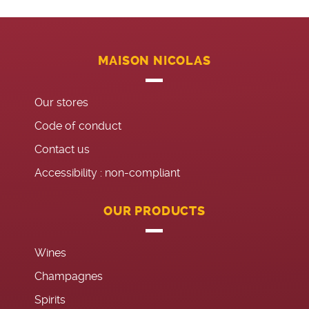
MAISON NICOLAS
Our stores
Code of conduct
Contact us
Accessibility : non-compliant
OUR PRODUCTS
Wines
Champagnes
Spirits