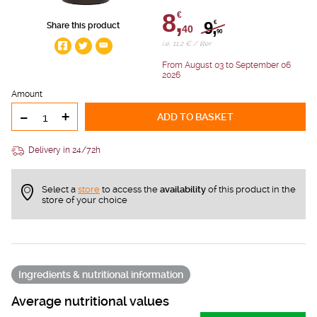
8,
€
9,
€
Share this product
40
90
i.e. 11.2 € / liter
From August 03 to September 06
2026
Amount
-
+
ADD TO BASKET
Delivery in 24/72h
Select a
store
to access the
availability
of this product in the
store of your choice
Ingredients & nutritional information
Average nutritional values