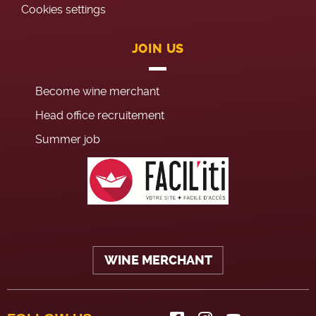
Cookies settings
JOIN US
Become wine merchant
Head office recruitement
Summer job
WINE MERCHANT