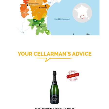
YOUR CELLARMAN'S ADVICE