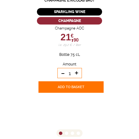
CHAMPAGNE E.NICOLAS BRUT
SPARKLING WINE
CHAMPAGNE
Champagne AOC
21,
€
90
i.e. 29.2 € / liter
Bottle 75 cL
Amount
-
+
ADD TO BASKET