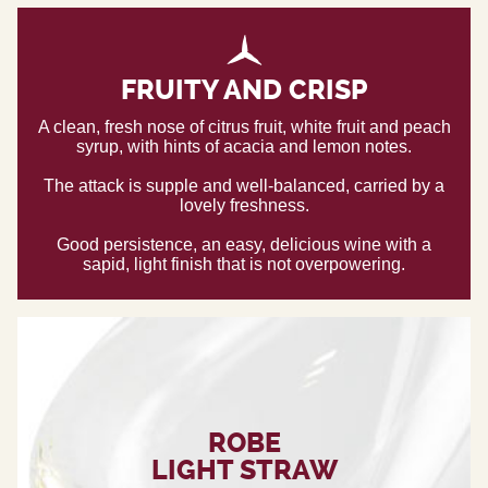
FRUITY AND CRISP
A clean, fresh nose of citrus fruit, white fruit and peach
syrup, with hints of acacia and lemon notes.
The attack is supple and well-balanced, carried by a
lovely freshness.
Good persistence, an easy, delicious wine with a
sapid, light finish that is not overpowering.
ROBE
LIGHT STRAW