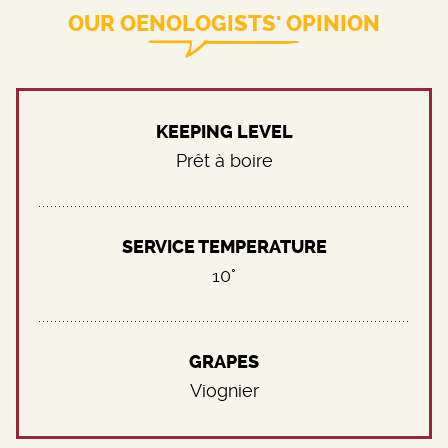
OUR OENOLOGISTS' OPINION
KEEPING LEVEL
Prêt à boire
SERVICE TEMPERATURE
10°
GRAPES
Viognier