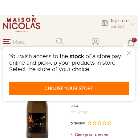
My store
Select
0
Menu
You wish access to the
stock
of a store,pay
LES LIBELLULES
online and pick-up your products in store.
VIOGNIER
Select the store of your choice.
Wine
Languedoc-Roussillon
CHOOSE YOUR STORE
IGP d'OC
White
-
Bottle 75 cL
- 13°
2024
Ref : 501735
0 review
Give your review