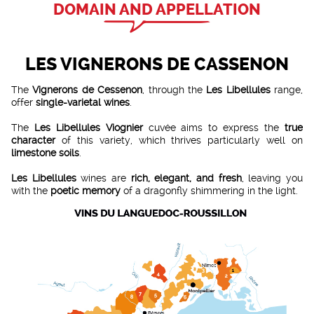
DOMAIN AND APPELLATION
LES VIGNERONS DE CASSENON
The
Vignerons de Cessenon
, through the
Les Libellules
range,
offer
single-varietal wines
.
The
Les Libellules Viognier
cuvée aims to express the
true
character
of this variety, which thrives particularly well on
limestone soils
.
Les Libellules
wines are
rich, elegant, and fresh
, leaving you
with the
poetic memory
of a dragonfly shimmering in the light.