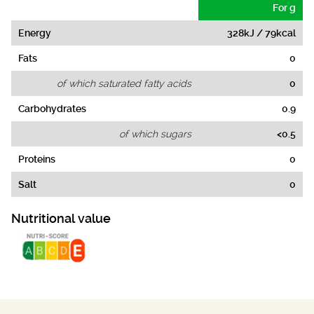
For g
Energy
328kJ / 79kcal
Fats
0
of which saturated fatty acids
0
Carbohydrates
0.9
of which sugars
<0.5
Proteins
0
Salt
0
Nutritional value