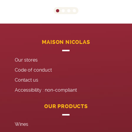
MAISON NICOLAS
Our stores
Code of conduct
Contact us
Accessibility : non-compliant
OUR PRODUCTS
Wines