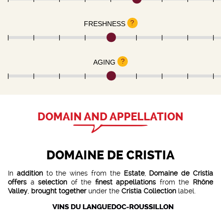
?
FRESHNESS
?
AGING
DOMAIN AND APPELLATION
DOMAINE DE CRISTIA
In
addition
to the wines from the
Estate
,
Domaine de Cristia
offers
a
selection
of the
finest appellations
from the
Rhône
Valley
,
brought together
under the
Cristia Collection
label.