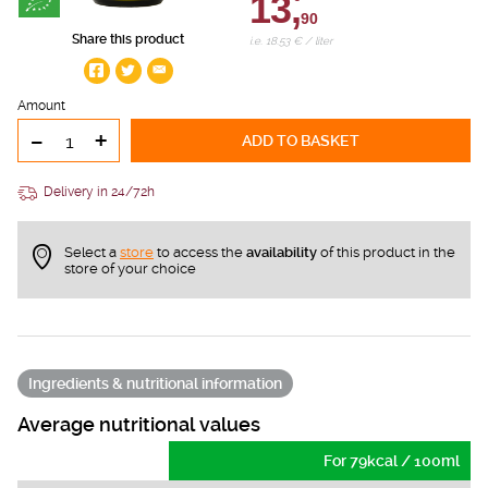
13,
90
Share this product
i.e. 18.53 € / liter
Amount
-
+
ADD TO BASKET
Delivery in 24/72h
Select a
store
to access the
availability
of this product in the
store of your choice
Ingredients & nutritional information
Average nutritional values
For 79kcal / 100ml