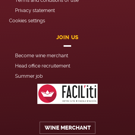
Terms and conditions of use
Privacy statement
Cookies settings
JOIN US
Become wine merchant
Head office recruitement
Summer job
WINE MERCHANT