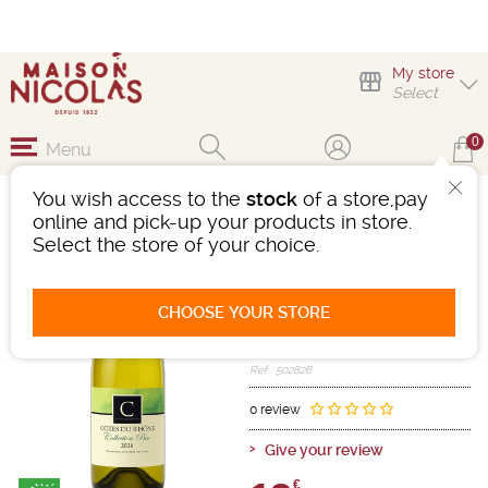
My store
Select
0
Menu
You wish access to the
stock
of a store,pay
DOMAINE DE CRISTIA
online and pick-up your products in store.
CÔTES-DU-RHÔNE
Select the store of your choice.
Wine
Rhône
Côtes Du Rhône AOC
CHOOSE YOUR STORE
White
-
Bottle 75 cL
- 13.5°
2024
Ref : 502826
0 review
Give your review
€