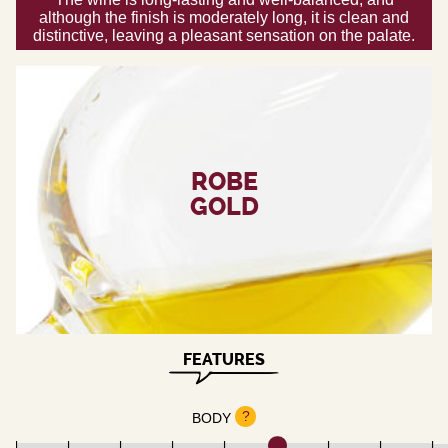
although the finish is moderately long, it is clean and
distinctive, leaving a pleasant sensation on the palate.
ROBE
GOLD
FEATURES
?
BODY