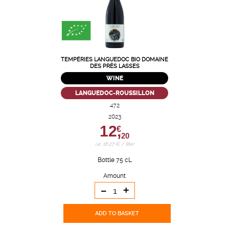
TEMPÉRIES LANGUEDOC BIO DOMAINE
DES PRÈS LASSES
WINE
LANGUEDOC-ROUSSILLON
472
2023
12,
€
20
i.e. 16.27 € / liter
Bottle 75 cL
Amount
-
+
ADD TO BASKET