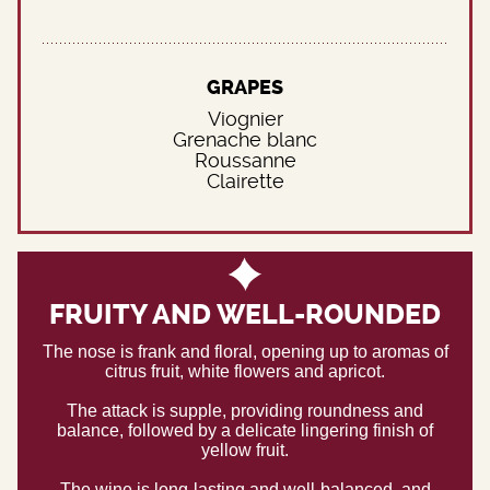
GRAPES
Viognier
Grenache blanc
Roussanne
Clairette
FRUITY AND WELL-ROUNDED
The nose is frank and floral, opening up to aromas of
citrus fruit, white flowers and apricot.
The attack is supple, providing roundness and
balance, followed by a delicate lingering finish of
yellow fruit.
The wine is long-lasting and well-balanced, and