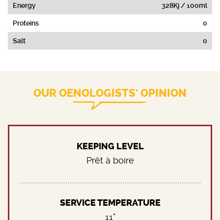
Energy
328Kj / 100ml
Proteins
0
Salt
0
OUR OENOLOGISTS' OPINION
KEEPING LEVEL
Prêt à boire
SERVICE TEMPERATURE
11°