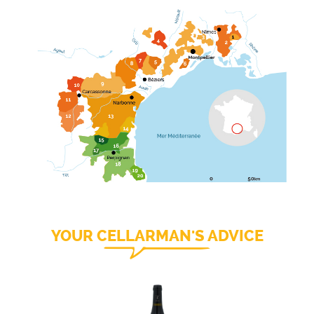
YOUR CELLARMAN'S ADVICE