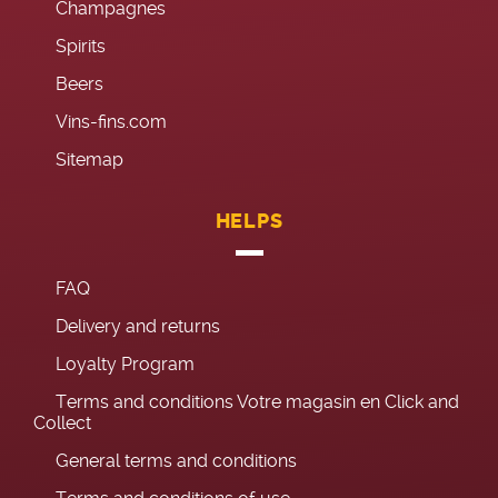
Champagnes
Spirits
Beers
Vins-fins.com
Sitemap
HELPS
FAQ
Delivery and returns
Loyalty Program
Terms and conditions Votre magasin en Click and
Collect
General terms and conditions