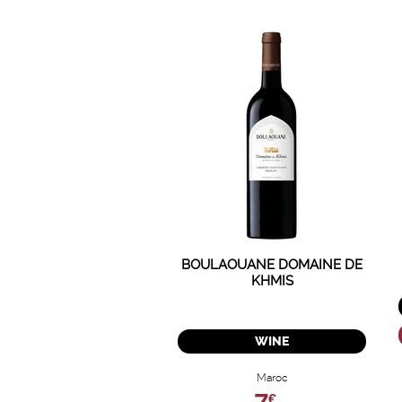
BOULAOUANE DOMAINE DE
KHMIS
WINE
Maroc
€