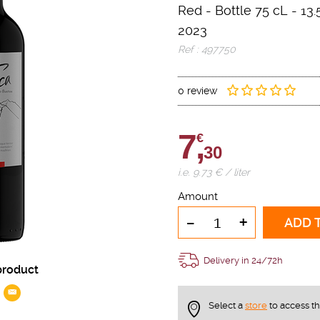
Red
-
Bottle 75 cL
- 13.
2023
Ref : 497750
0 review
7,
€
30
i.e. 9.73 € / liter
Amount
-
+
ADD 
Delivery in 24/72h
product
Select a
store
to access t