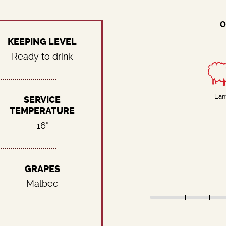
O
KEEPING LEVEL
Ready to drink
La
SERVICE
TEMPERATURE
16°
GRAPES
Malbec