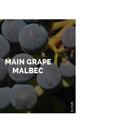
MAIN GRAPE
MALBEC