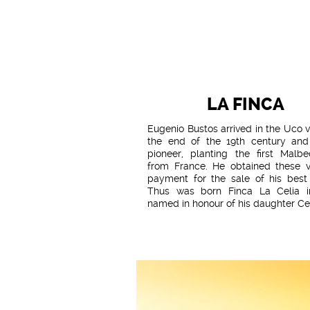
LA FINCA
Eugenio Bustos arrived in the Uco v
the end of the 19th century an
pioneer, planting the first Malbe
from France. He obtained these v
payment for the sale of his best 
Thus was born Finca La Celia i
named in honour of his daughter Cel