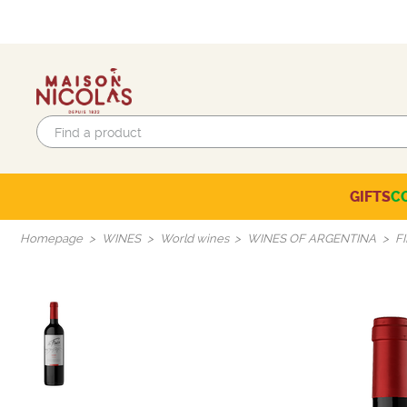
GIFTS
C
Eco-responsible labels
Beaujolais-Mâconnais
Languedoc-Roussillon
SELECTION OF THE MOMENT
Homepage
WINES
World wines
WINES OF ARGENTINA
F