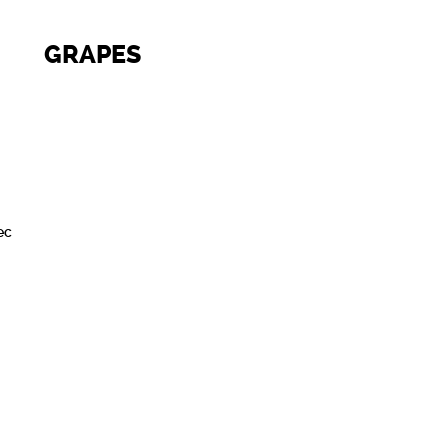
GRAPES
ec