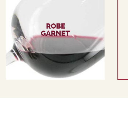
ROBE
GARNET