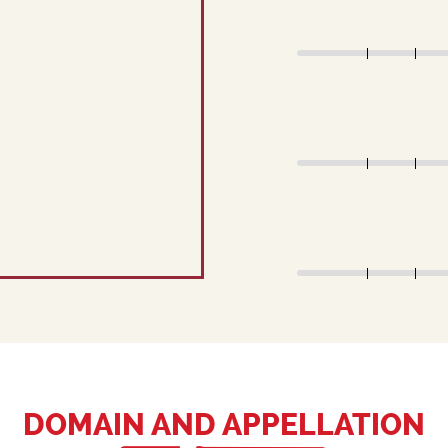
DOMAIN AND APPELLATION