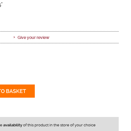
5°
Give your review
TO BASKET
he
availability
of this product in the store of your choice