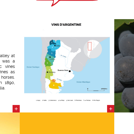
alley at
d was a
c vines
ines as
horses.
n 1890,
ia.
+
+