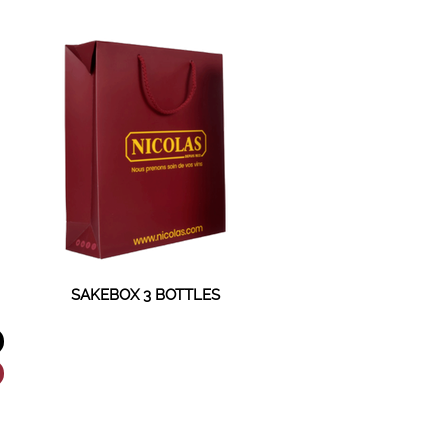
SAKEBOX 3 BOTTLES