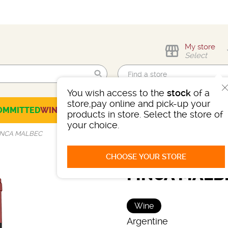
My store
Select
You wish access to the
stock
of a
Find me!
store,pay online and pick-up your
OMMITTED
WINES
CHAMPAGNES
SPIRITS
BEERS
SELECTION
products in store. Select the store of
your choice.
INCA MALBEC
CHOOSE YOUR STORE
FINCA MALB
Wine
Argentine