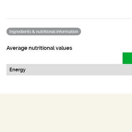
Ingredients & nutritional information
Average nutritional values
Energy