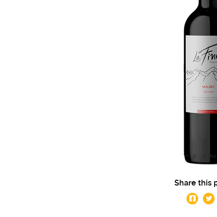
Share this 