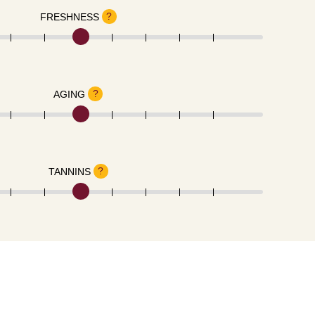
?
FRESHNESS
?
AGING
?
TANNINS