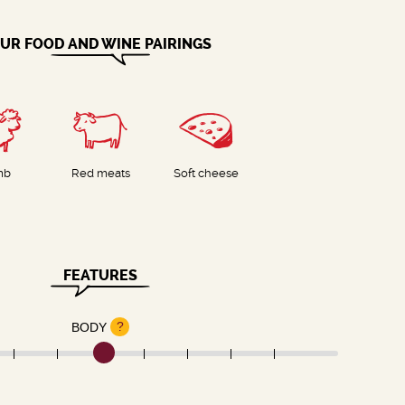
UR FOOD AND WINE PAIRINGS
mb
Red meats
Soft cheese
FEATURES
?
BODY