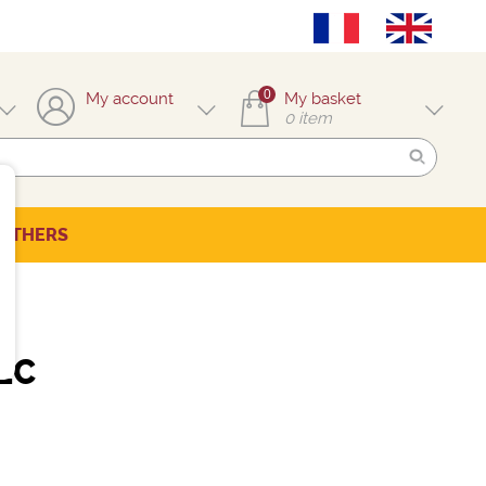
0
My account
My basket
0
item
OTHERS
EC