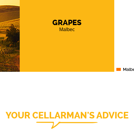
GRAPES
Malbec
Malb
YOUR CELLARMAN'S ADVICE