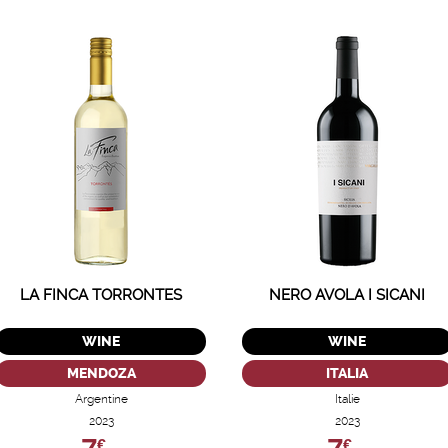
LA FINCA TORRONTES
NERO AVOLA I SICANI
WINE
WINE
MENDOZA
ITALIA
Argentine
Italie
2023
2023
€
€