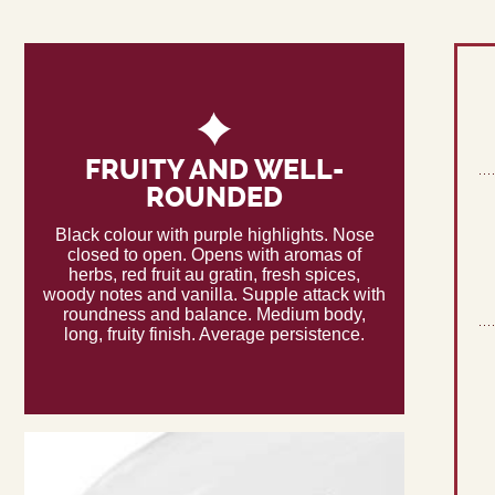
FRUITY AND WELL-
ROUNDED
Black colour with purple highlights. Nose
closed to open. Opens with aromas of
herbs, red fruit au gratin, fresh spices,
woody notes and vanilla. Supple attack with
roundness and balance. Medium body,
long, fruity finish. Average persistence.