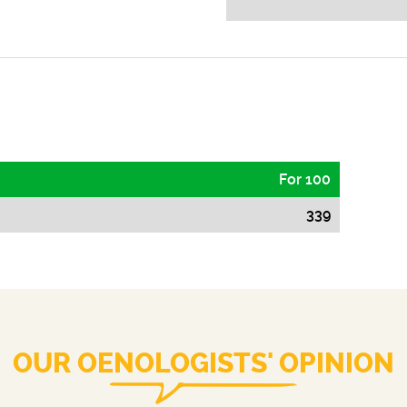
For 100
339
OUR OENOLOGISTS' OPINION