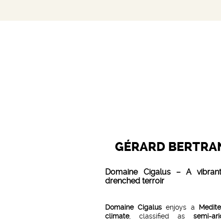
GÉRARD BERTRA
Domaine Cigalus – A vibrant
drenched terroir
Domaine Cigalus
enjoys a
Medite
climate
, classified as
semi-ar