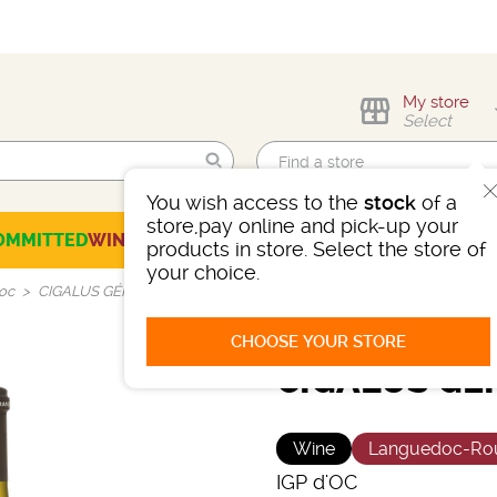
My store
Select
You wish access to the
stock
of a
Find me!
store,pay online and pick-up your
OMMITTED
WINES
CHAMPAGNES
SPIRITS
BEERS
SELECTION
products in store. Select the store of
your choice.
'oc
CIGALUS GÉRARD BERTRAND
CHOOSE YOUR STORE
CIGALUS GÉ
Wine
Languedoc-Rou
IGP d'OC