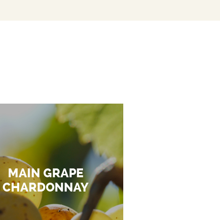
MAIN GRAPE
CHARDONNAY