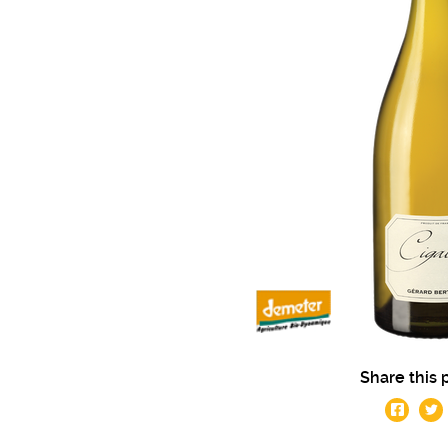
Share this 