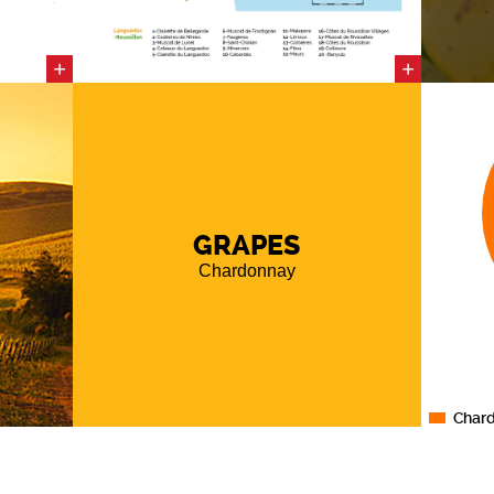
rm and
nd even
+
+
rding to
cing a
cts the
oil, and
gion is
ediment
GRAPES
m
, which
of the
Chardonnay
s
natural
ll
over
to the
andstone
(late
Char
n of the
s
berry
a
distinct