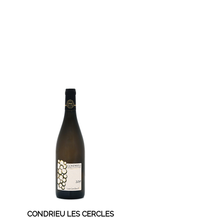
CONDRIEU LES CERCLES