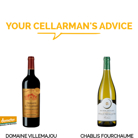
YOUR CELLARMAN'S ADVICE
DOMAINE VILLEMAJOU
CHABLIS FOURCHAUME