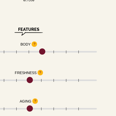
et rôtie
FEATURES
?
BODY
?
FRESHNESS
?
AGING