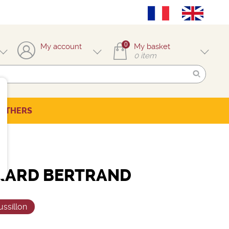
0
My account
My basket
0
item
OTHERS
RARD BERTRAND
ssillon