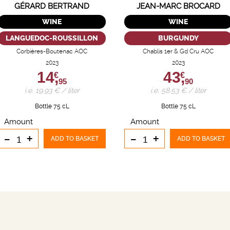
GÉRARD BERTRAND
JEAN-MARC BROCARD
WINE
WINE
LANGUEDOC-ROUSSILLON
BURGUNDY
Corbières-Boutenac AOC
Chablis 1er & Gd Cru AOC
2023
2023
14,
43,
€
€
95
90
i.e. 19.93 € / liter
i.e. 58.53 € / liter
Bottle 75 cL
Bottle 75 cL
Amount
Amount
-
+
-
+
ADD TO BASKET
ADD TO BASKET