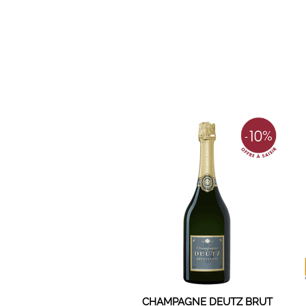
CHAMPAGNE DEUTZ BRUT