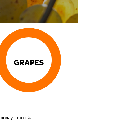
GRAPES
donnay
: 100.0%