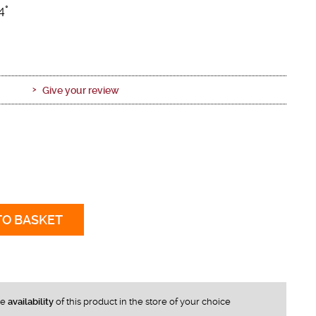
4°
Give your review
TO BASKET
he
availability
of this product in the store of your choice