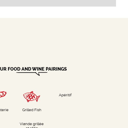
UR FOOD AND WINE PAIRINGS
Apéritif
terie
Grilled Fish
Viande grillée