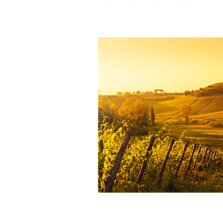
temperate spring variation
—
wa
sunny
, ideal for achieving
early a
ripening
across all grape varieties.
The estate is
fully cultivated acco
Biodynamic principles
, embra
holistic philosophy that respe
interplay between the vine, the s
natural cycles
.
The
low rainfall
typical of the re
offset
by
deep soils
, formed by
s
deposits from the Aussou strea
marks the
natural boundary 
property
. These soils act a
reservoirs
, retaining
winter rainfa
extended periods.
Yet their
limited fertility
—due 
presence of
lightly calcareous s
from the
Campanian period
Cretaceous,
prior to the formatio
Pyrenees
)—encourage
concentration
and imparts 
mineral character
to the wines.