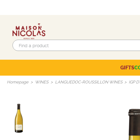
GIFTS
C
Eco-responsible labels
Beaujolais-Mâconnais
Languedoc-Roussillon
SELECTION OF THE MOMENT
Homepage
WINES
LANGUEDOC-ROUSSILLON WINES
IGP D