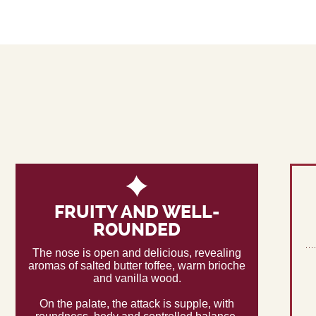
FRUITY AND WELL-
ROUNDED
The nose is open and delicious, revealing
aromas of salted butter toffee, warm brioche
and vanilla wood.
On the palate, the attack is supple, with