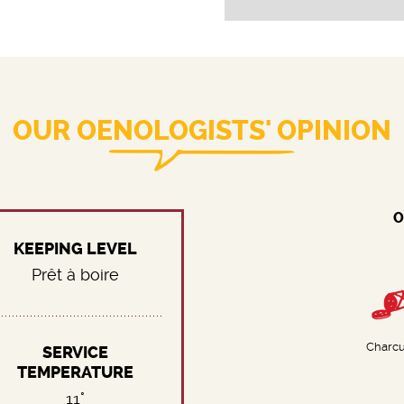
OUR OENOLOGISTS' OPINION
O
KEEPING LEVEL
Prêt à boire
Charcu
SERVICE
TEMPERATURE
11°