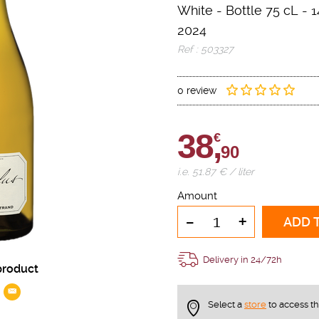
White
-
Bottle 75 cL
- 1
2024
Ref : 503327
0 review
38,
€
90
i.e. 51.87 € / liter
Amount
-
+
ADD 
Delivery in 24/72h
product
Select a
store
to access t