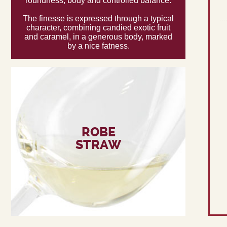
roundness, body and controlled balance.
The finesse is expressed through a typical
character, combining candied exotic fruit
and caramel, in a generous body, marked
by a nice fatness.
ROBE
STRAW