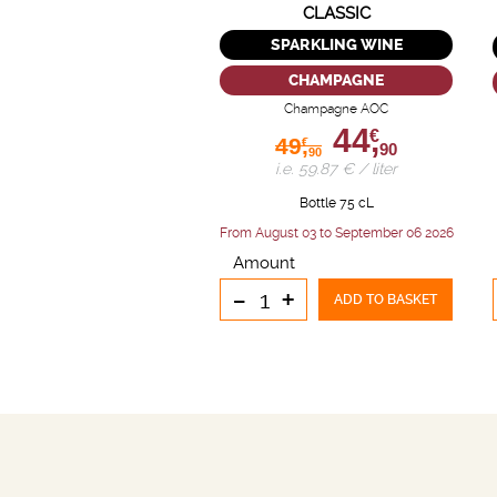
CLASSIC
SPARKLING WINE
CHAMPAGNE
Champagne AOC
44,
€
49,
€
90
90
i.e. 59.87 € / liter
Bottle 75 cL
From August 03 to September 06 2026
Amount
-
+
ADD TO BASKET