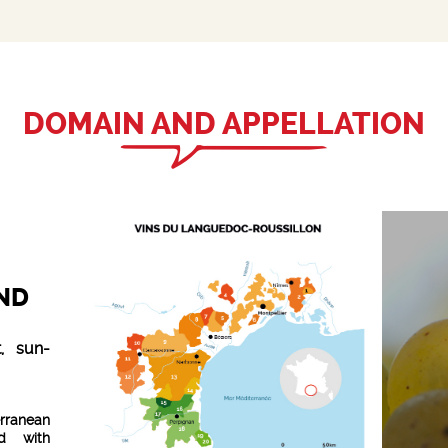
DOMAIN AND APPELLATION
ND
, sun-
rranean
id with