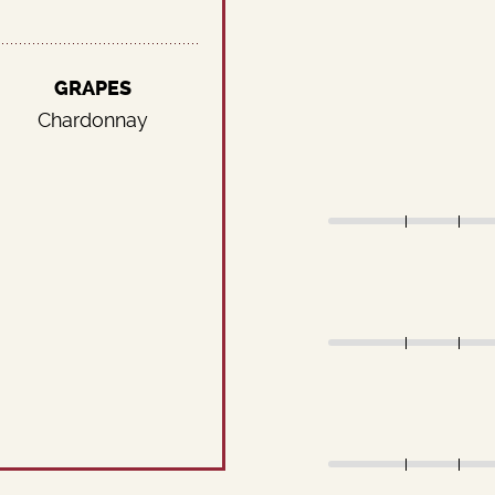
GRAPES
Chardonnay