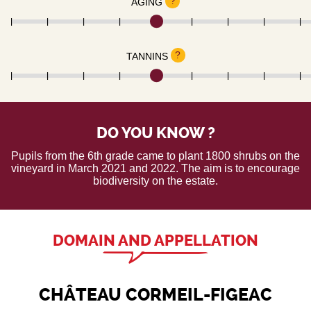
?
AGING
?
TANNINS
DO YOU KNOW ?
Pupils from the 6th grade came to plant 1800 shrubs on the
vineyard in March 2021 and 2022. The aim is to encourage
biodiversity on the estate.
DOMAIN AND APPELLATION
CHÂTEAU CORMEIL-FIGEAC