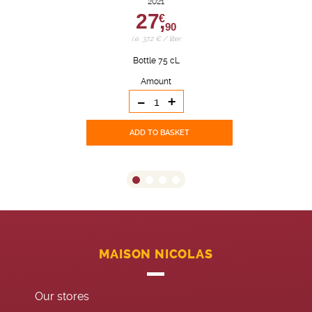
2021
27,
€
90
i.e. 37.2 € / liter
Bottle 75 cL
Amount
-
+
ADD TO BASKET
MAISON NICOLAS
Our stores