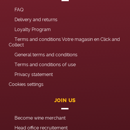
FAQ
Delivery and returns
Loyalty Program
Terms and conditions Votre magasin en Click and
Collect
General terms and conditions
Terms and conditions of use
Privacy statement
Cookies settings
JOIN US
Become wine merchant
Head office recruitement