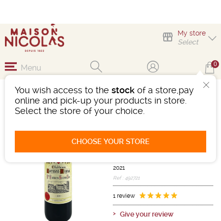
My store
Select
0
Menu
You wish access to the
stock
of a store,pay
CHÂTEAU CORMEIL-
online and pick-up your products in store.
FIGEAC 2021
Select the store of your choice.
Wine
Bordeaux
Saint-Emilion AOC
CHOOSE YOUR STORE
Grand cru
Red
-
Bottle 75 cL
- 13°
2021
Ref : 492721
1 review
Give your review