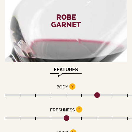
ROBE
GARNET
FEATURES
?
BODY
?
FRESHNESS