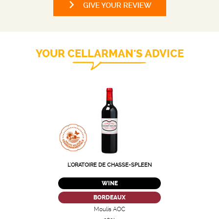
GIVE YOUR REVIEW
YOUR CELLARMAN'S ADVICE
L'ORATOIRE DE CHASSE-SPLEEN
WINE
BORDEAUX
Moulis AOC