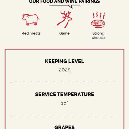
OUR FOOD AND WINE PAIRINGS
Red meats
Game
Strong
cheese
KEEPING LEVEL
2025
SERVICE TEMPERATURE
18°
GRAPES