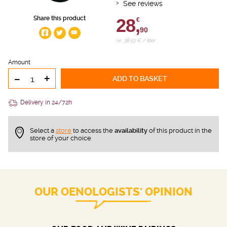
See reviews
Share this product
28,
€
90
i.e. 38.53 € / liter
Amount
-
+
ADD TO BASKET
Delivery in 24/72h
Select a
store
to access the
availability
of this product in the
store of your choice
OUR OENOLOGISTS' OPINION