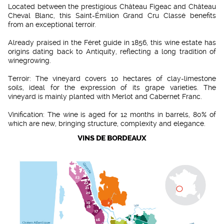
Located between the prestigious Château Figeac and Château
Cheval Blanc, this Saint-Émilion Grand Cru Classé benefits
from an exceptional terroir.
Already praised in the Féret guide in 1856, this wine estate has
origins dating back to Antiquity, reflecting a long tradition of
winegrowing.
Terroir: The vineyard covers 10 hectares of clay-limestone
soils, ideal for the expression of its grape varieties. The
vineyard is mainly planted with Merlot and Cabernet Franc.
Vinification: The wine is aged for 12 months in barrels, 80% of
which are new, bringing structure, complexity and elegance.