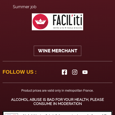
Summer job
WINE MERCHANT
FOLLOW US :
Product prices are valid only in metropolitan France.
ALCOHOL ABUSE IS BAD FOR YOUR HEALTH, PLEASE
CONSUME IN MODERATION