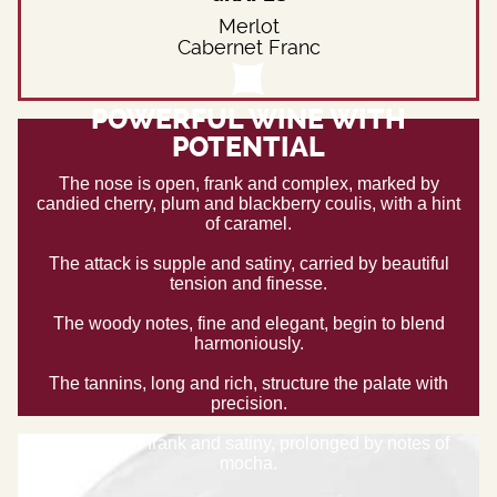
Merlot
Cabernet Franc
POWERFUL WINE WITH
POTENTIAL
The nose is open, frank and complex, marked by
candied cherry, plum and blackberry coulis, with a hint
of caramel.
The attack is supple and satiny, carried by beautiful
tension and finesse.
The woody notes, fine and elegant, begin to blend
harmoniously.
The tannins, long and rich, structure the palate with
precision.
The finish is frank and satiny, prolonged by notes of
mocha.