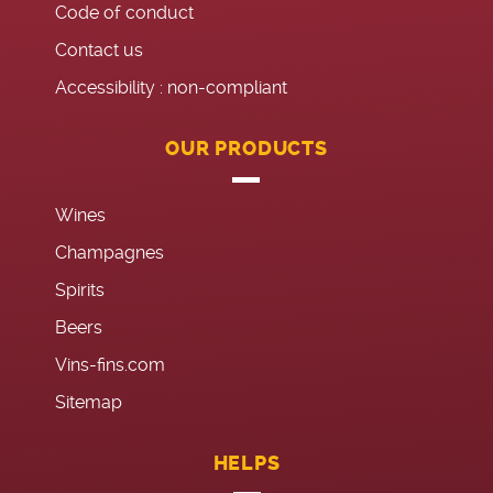
Code of conduct
Contact us
Accessibility : non-compliant
OUR PRODUCTS
Wines
Champagnes
Spirits
Beers
Vins-fins.com
Sitemap
HELPS