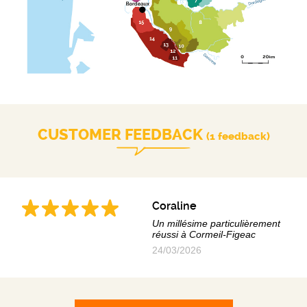
CUSTOMER FEEDBACK
(1 feedback)
Coraline
Un millésime particulièrement
réussi à Cormeil-Figeac
24/03/2026