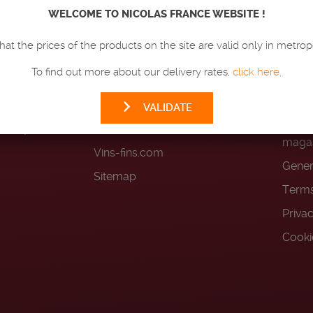
LAS
WELCOME TO NICOLAS FRANCE WEBSITE !
OUR PRODUCTS
HEL
hat the prices of the products on the site are valid only in metrop
Wines
FAQ
To find out more about our delivery rates,
click here
.
Champagnes
Deliv
Spirits
Loyal
VALIDATE
n-compliant
Beers
Terms
magas
Vins-fins.com
Gener
Sitemap
Terms
Priva
Cooki