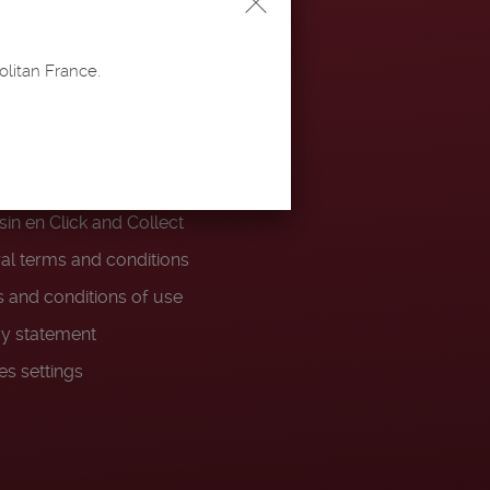
PS
olitan France.
ery and returns
ty Program
 and conditions Votre
in en Click and Collect
al terms and conditions
 and conditions of use
cy statement
es settings