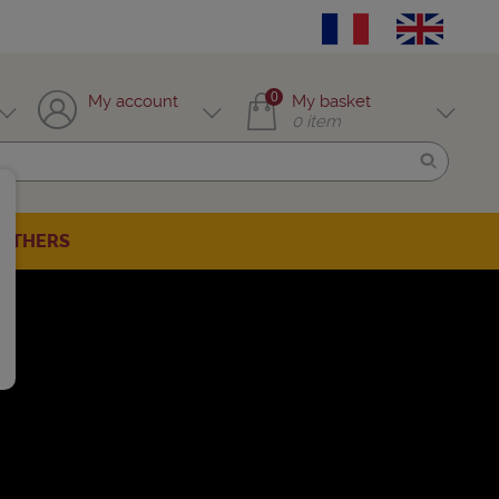
0
My account
My basket
0
item
OTHERS