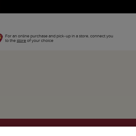
For an online purchase and pick-up in a store, connect you
to the
store
of your choice