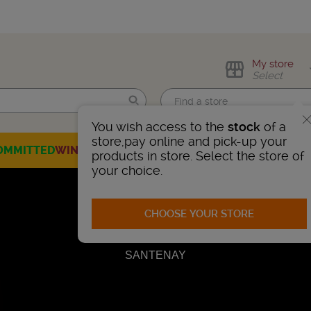
My store
Select
You wish access to the
stock
of a
Find me!
store,pay online and pick-up your
OMMITTED
WINES
CHAMPAGNES
SPIRITS
BEERS
SELECTION
products in store. Select the store of
your choice.
CHOOSE YOUR STORE
SANTENAY