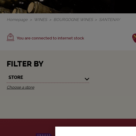
Homepage
WINES
BOURGOGNE WINES
SANTENAY
You are connected to internet stock
FILTER BY
STORE
Choose a store