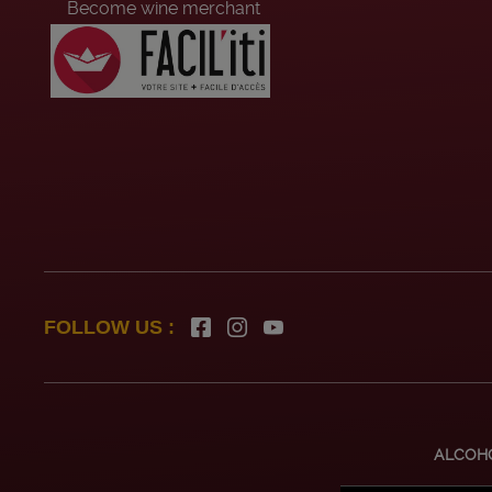
Become wine merchant
Head office recruitement
Summer job
FOLLOW US :
ALCOHO