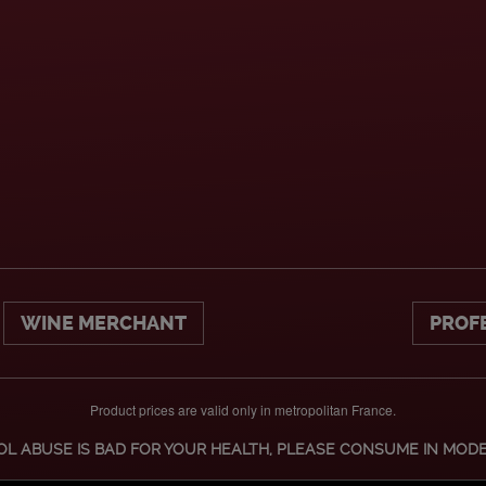
WINE MERCHANT
PROF
Product prices are valid only in metropolitan France.
L ABUSE IS BAD FOR YOUR HEALTH, PLEASE CONSUME IN MOD