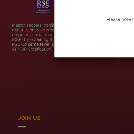
MAISON NICO
Please note t
Our stores
Maison Nicolas, confirms the
maturity of its approach to
Code of conduct
corporate social responsibility
(CSR) by obtaining the Engagé
RSE Confirmé level label from
Contact us
AFNOR Certification.
Accessibility : no
JOIN US