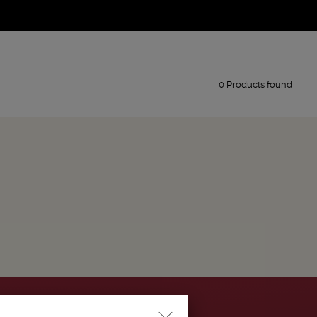
0 Products found