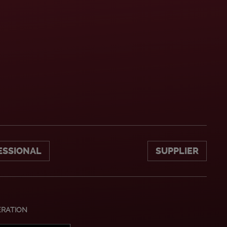
ESSIONAL
SUPPLIER
ERATION