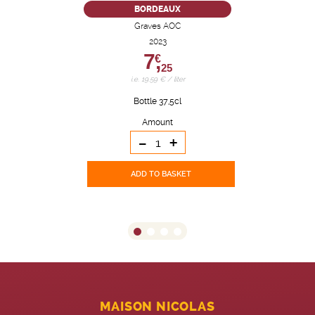
BORDEAUX
Graves AOC
2023
7,
€
25
i.e. 19.59 € / liter
Bottle 37,5cl
Amount
-
+
ADD TO BASKET
MAISON NICOLAS