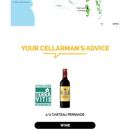
YOUR CELLARMAN'S ADVICE
1/2 CHÂTEAU FERRANDE
WINE