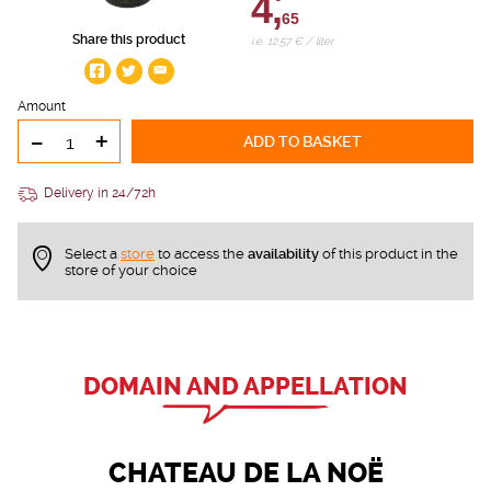
4,
65
Share this product
i.e. 12.57 € / liter
Amount
-
+
ADD TO BASKET
Delivery in 24/72h
Select a
store
to access the
availability
of this product in the
store of your choice
DOMAIN AND APPELLATION
CHATEAU DE LA NOË