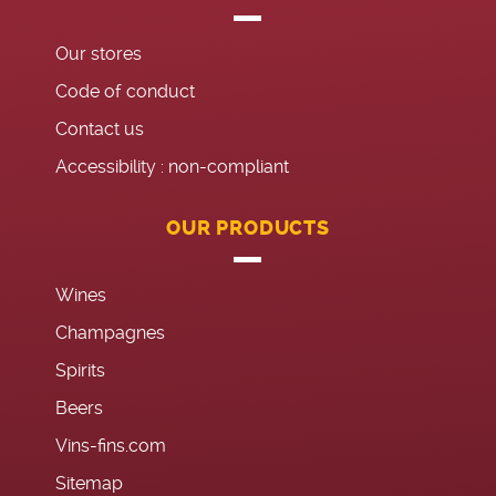
Our stores
Code of conduct
Contact us
Accessibility : non-compliant
OUR PRODUCTS
Wines
Champagnes
Spirits
Beers
Vins-fins.com
Sitemap