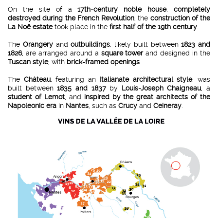
On the site of a
17th-century noble house
,
completely
destroyed during the French Revolution
, the
construction of the
La Noë estate
took place in the
first half of the 19th century
.
The
Orangery
and
outbuildings
, likely built between
1823 and
1826
, are arranged around a
square tower
and designed in the
Tuscan style
, with
brick-framed openings
.
The
Château
, featuring an
Italianate architectural style
, was
built between
1835 and 1837
by
Louis-Joseph Chaigneau
, a
student of Lemot
, and
inspired by the great architects of the
Napoleonic era
in
Nantes
, such as
Crucy
and
Ceineray
.