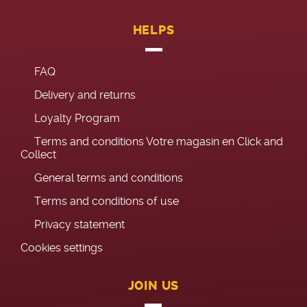
HELPS
FAQ
Delivery and returns
Loyalty Program
Terms and conditions Votre magasin en Click and
Collect
General terms and conditions
Terms and conditions of use
Privacy statement
Cookies settings
JOIN US