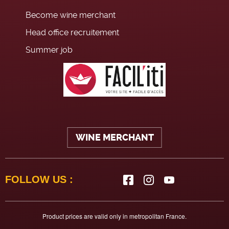
Become wine merchant
Head office recruitement
Summer job
WINE MERCHANT
FOLLOW US :
Product prices are valid only in metropolitan France.