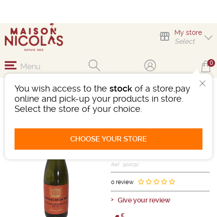
My store
Select
0
Menu
You wish access to the
stock
of a store,pay
1/2 CHÂTEAU DE LA
online and pick-up your products in store.
NOË MUSCADET
Select the store of your choice.
Wine
Loire Centre
Muscadet AOC
CHOOSE YOUR STORE
White
-
Half a bottle
- 12°
2024
Ref : 502032
0 review
Give your review
€