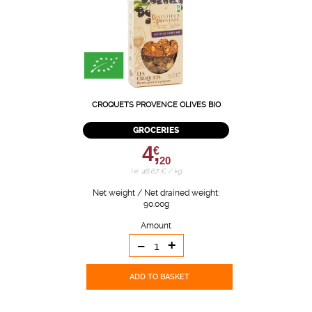
CROQUETS PROVENCE OLIVES BIO
GROCERIES
4,
€
20
i.e. 46.67 € / kg
Net weight / Net drained weight:
90.00g
Amount
-
+
ADD TO BASKET