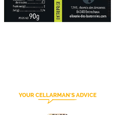
YOUR CELLARMAN'S ADVICE