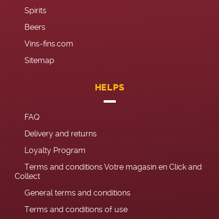
Spirits
Beers
Vins-fins.com
Sitemap
HELPS
FAQ
Delivery and returns
Loyalty Program
Terms and conditions Votre magasin en Click and
Collect
General terms and conditions
Terms and conditions of use