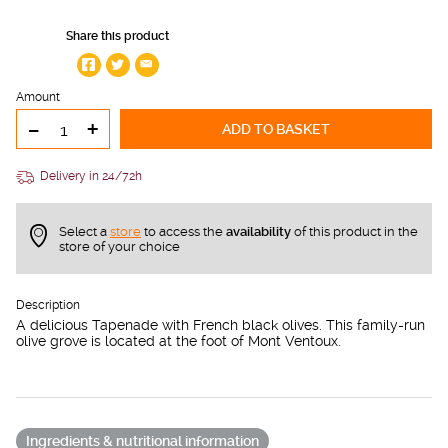
Share this product
Amount
-
+
ADD TO BASKET
Delivery in 24/72h
Select a
store
to access the
availability
of this product in the
store of your choice
Description
A delicious Tapenade with French black olives. This family-run
olive grove is located at the foot of Mont Ventoux.
Ingredients & nutritional information