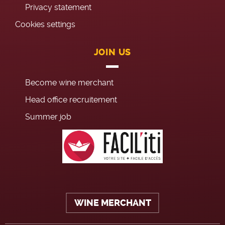
Privacy statement
Cookies settings
JOIN US
Become wine merchant
Head office recruitement
Summer job
WINE MERCHANT