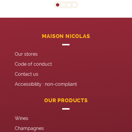
MAISON NICOLAS
Our stores
Code of conduct
Contact us
Accessibility : non-compliant
OUR PRODUCTS
Wines
Champagnes