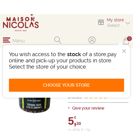
My store
Select
0
Menu
You wish access to the
stock
of a store,pay
TAPENADE NOIRE
online and pick-up your products in store.
Select the store of your choice.
groceries
Net weight / Net drained weight:
90.00g
CHOOSE YOUR STORE
Ref : 485892
0 review
Give your review
5,
€
30
i.e. 58.89 € / kg