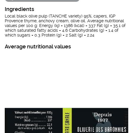
Ingredients
Local black olive pulp (TANCHE variety) 95%, capers, IGP
Provence thyme, anchovy cream, olive oil. Average nutritional
values per 100 g: Energy (kj) = 1386 (kcal) = 337 Fat (g) = 35.1 of
which saturated fatty acids = 4.6 Carbohydrates (g) = 1.4 of
which sugars = 0.3 Protein (g) = 2 Salt (g) = 2.24
Average nutritional values