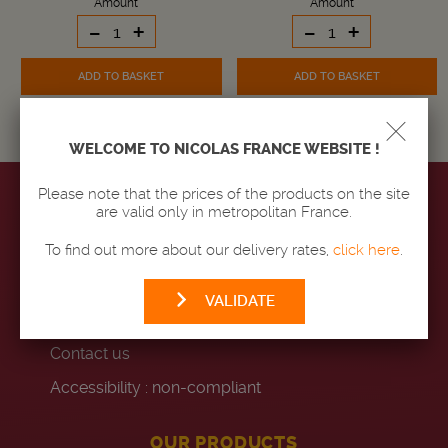
Amount
Amount
-
+
-
+
ADD TO BASKET
ADD TO BASKET
WELCOME TO NICOLAS FRANCE WEBSITE !
Please note that the prices of the products on the site
are valid only in metropolitan France.
MAISON NICOLAS
To find out more about our delivery rates,
click here
.
Our stores
VALIDATE
Code of conduct
Contact us
Accessibility : non-compliant
OUR PRODUCTS