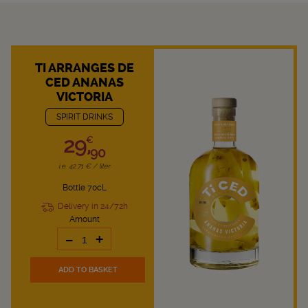
TI ARRANGES DE
CED ANANAS
VICTORIA
SPIRIT DRINKS
29,
€
90
i.e. 42.71 € / liter
Bottle 70cL
Delivery in 24/72h
Amount
-
+
ADD TO BASKET