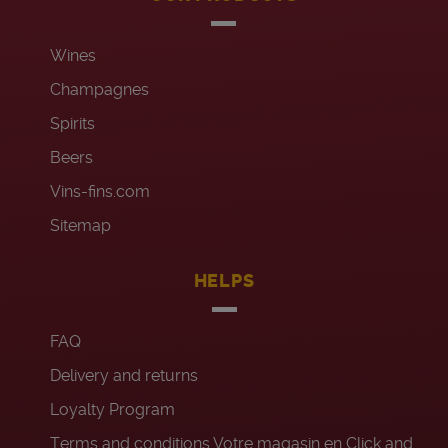
Wines
Champagnes
Spirits
Beers
Vins-fins.com
Sitemap
HELPS
FAQ
Delivery and returns
Loyalty Program
Terms and conditions Votre magasin en Click and