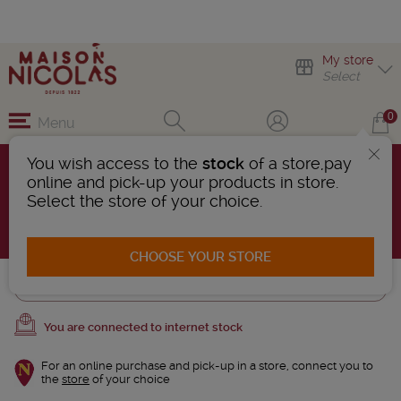
My store
Select
0
Menu
You wish access to the
stock
of a store,pay
Ti arranges
online and pick-up your products in store.
3 Products found
Select the store of your choice.
AFFINER LA RECHERCHE
CHOOSE YOUR STORE
Trier
You are connected to internet stock
For an online purchase and pick-up in a store, connect you to
the
store
of your choice