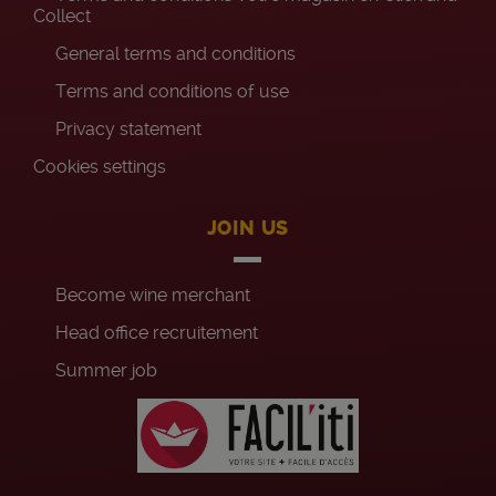
Collect
General terms and conditions
Terms and conditions of use
Privacy statement
Cookies settings
JOIN US
Become wine merchant
Head office recruitement
Summer job