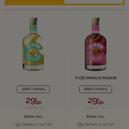
TI CED MANGUE PASSION
SPIRIT DRINKS
SPIRIT DRINKS
29,
29,
€
€
90
90
i.e. 42.71 € / liter
i.e. 42.71 € / liter
Bottle 70cL
Bottle 70cL
Delivery in 24/72h
Delivery in 24/72h