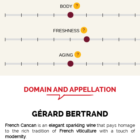
?
BODY
?
FRESHNESS
?
AGING
DOMAIN AND APPELLATION
GÉRARD BERTRAND
French Cancan
is an
elegant sparkling wine
that pays homage
to the rich tradition of
French viticulture
with a touch of
modernity
.