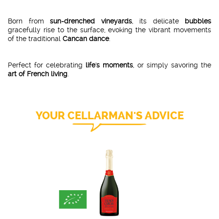
Born from
sun-drenched vineyards
, its delicate
bubbles
gracefully rise to the surface, evoking the vibrant movements
of the traditional
Cancan dance
.
Perfect for celebrating
life's moments
, or simply savoring the
art of French living
.
YOUR CELLARMAN'S ADVICE