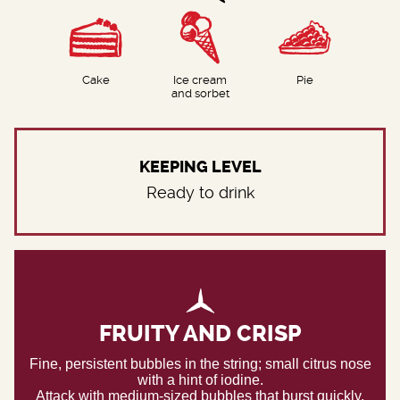
Cake
Ice cream
Pie
and sorbet
KEEPING LEVEL
Ready to drink
FRUITY AND CRISP
Fine, persistent bubbles in the string; small citrus nose
with a hint of iodine.
Attack with medium-sized bubbles that burst quickly,