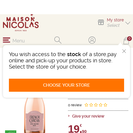
My store
Select
0
Menu
You wish access to the
stock
of a store,pay
FRENCH CANCAN BRUT
online and pick-up your products in store.
ROSÉ
Select the store of your choice.
Sparkling wine
Mousseux - Vin Mousseux Qualite
CHOOSE YOUR STORE
Pink
-
Bottle 75 cL
- 12°
Ref : 499626
0 review
Give your review
19,
€
90