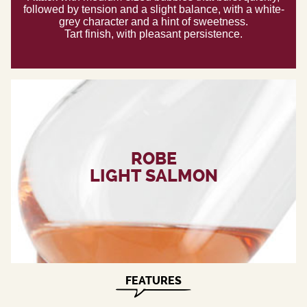
followed by tension and a slight balance, with a white-
grey character and a hint of sweetness.
Tart finish, with pleasant persistence.
ROBE
LIGHT SALMON
FEATURES