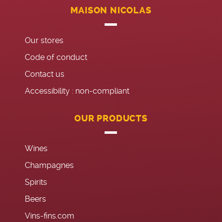
MAISON NICOLAS
Our stores
Code of conduct
Contact us
Accessibility : non-compliant
OUR PRODUCTS
Wines
Champagnes
Spirits
Beers
Vins-fins.com