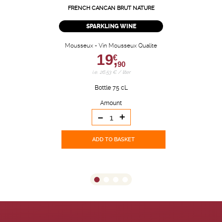
FRENCH CANCAN BRUT NATURE
SPARKLING WINE
Mousseux - Vin Mousseux Qualite
19,
€
90
i.e. 26.53 € / liter
Bottle 75 cL
Amount
-
+
ADD TO BASKET