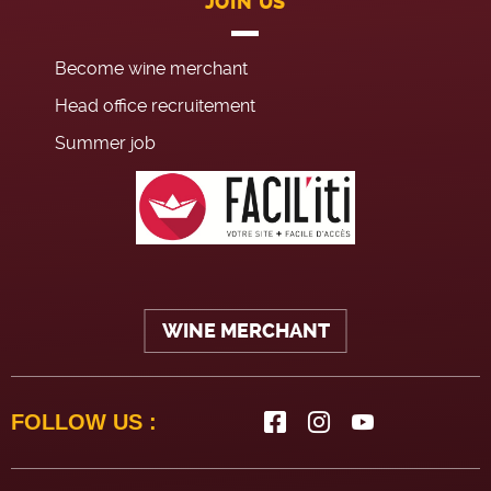
JOIN US
Become wine merchant
Head office recruitement
Summer job
WINE MERCHANT
FOLLOW US :