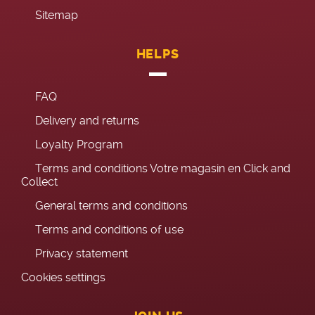
Sitemap
HELPS
FAQ
Delivery and returns
Loyalty Program
Terms and conditions Votre magasin en Click and
Collect
General terms and conditions
Terms and conditions of use
Privacy statement
Cookies settings