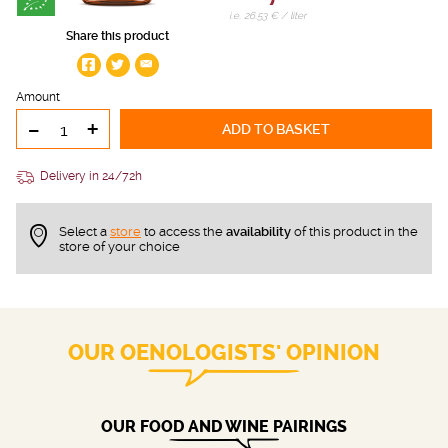
i.e. 26.53 € / liter
Share this product
Amount
-
+
ADD TO BASKET
Delivery in 24/72h
Select a
store
to access the
availability
of this product in the
store of your choice
OUR OENOLOGISTS' OPINION
OUR FOOD AND WINE PAIRINGS