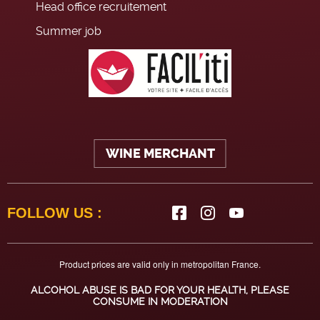
Head office recruitement
Summer job
WINE MERCHANT
FOLLOW US :
Product prices are valid only in metropolitan France.
ALCOHOL ABUSE IS BAD FOR YOUR HEALTH, PLEASE
CONSUME IN MODERATION