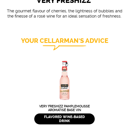
VERY FRESHIZZ'
The gourmet flavour of cherries, the lightness of bubbles and
the finesse of a rosé wine for an ideal sensation of freshness.
YOUR CELLARMAN'S ADVICE
VERY FRESHIZZ PAMPLEMOUSSE
AROMATISÉ BASE VIN
FLAVORED WINE-BASED
DRINK