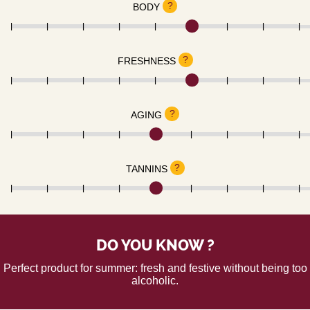
?
BODY
?
FRESHNESS
?
AGING
?
TANNINS
DO YOU KNOW ?
Perfect product for summer: fresh and festive without being too
alcoholic.