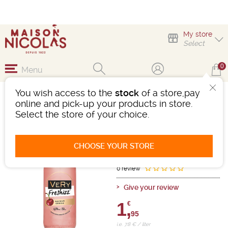
My store
Select
0
Menu
You wish access to the
stock
of a store,pay
VERY FRESHIZZ CERISE
online and pick-up your products in store.
AROMATISÉ BASE VIN
Select the store of your choice.
Flavored wine-based drink
- 6.5°
CHOOSE YOUR STORE
Ref : 496720
0 review
Give your review
1,
€
95
i.e. 7.8 € / liter