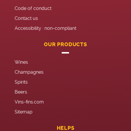
Code of conduct
Contact us
Accessibility : non-compliant
OUR PRODUCTS
Wines
Champagnes
Spirits
Beers
Vins-fins.com
Sitemap
HELPS