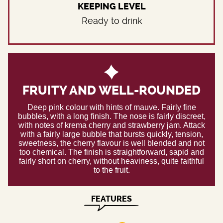
KEEPING LEVEL
Ready to drink
FRUITY AND WELL-ROUNDED
Deep pink colour with hints of mauve. Fairly fine
bubbles, with a long finish. The nose is fairly discreet,
with notes of krema cherry and strawberry jam. Attack
with a fairly large bubble that bursts quickly, tension,
sweetness, the cherry flavour is well blended and not
too chemical. The finish is straightforward, sapid and
fairly short on cherry, without heaviness, quite faithful
to the fruit.
FEATURES