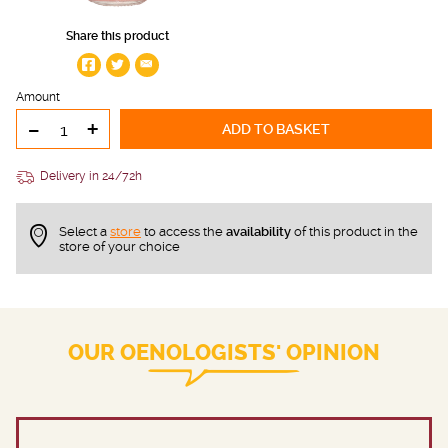
Share this product
Amount
-
+
ADD TO BASKET
Delivery in 24/72h
Select a
store
to access the
availability
of this product in the
store of your choice
OUR OENOLOGISTS' OPINION