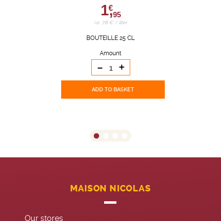
1,
€
95
i.e. 7.8 € / liter
BOUTEILLE 25 CL
Amount
-
+
ADD TO BASKET
MAISON NICOLAS
Our stores