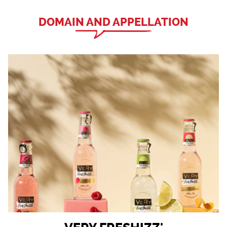
DOMAIN AND APPELLATION