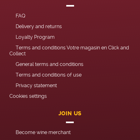
FAQ
Delivery and returns
Loyalty Program
Terms and conditions Votre magasin en Click and
Collect
General terms and conditions
Terms and conditions of use
Privacy statement
Cookies settings
JOIN US
Become wine merchant