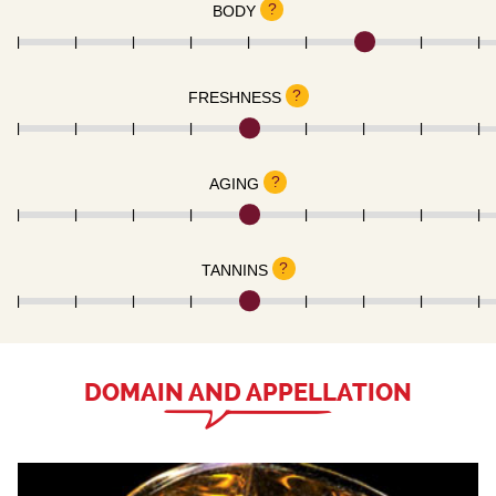
?
BODY
?
FRESHNESS
?
AGING
?
TANNINS
DOMAIN AND APPELLATION