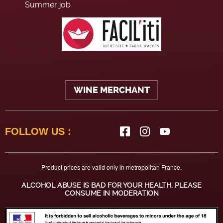
Summer job
WINE MERCHANT
FOLLOW US :
Product prices are valid only in metropolitan France.
ALCOHOL ABUSE IS BAD FOR YOUR HEALTH, PLEASE
CONSUME IN MODERATION