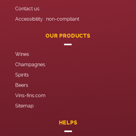
Contact us
Accessibility : non-compliant
OUR PRODUCTS
Wines
Champagnes
Spirits
Beers
Vins-fins.com
Sitemap
HELPS