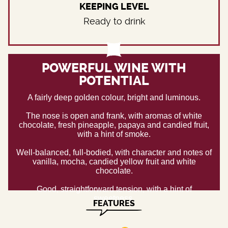
KEEPING LEVEL
Ready to drink
POWERFUL WINE WITH
POTENTIAL
A fairly deep golden colour, bright and luminous.
The nose is open and frank, with aromas of white
chocolate, fresh pineapple, papaya and candied fruit,
with a hint of smoke.
Well-balanced, full-bodied, with character and notes of
vanilla, mocha, candied yellow fruit and white
chocolate.
Good, straightforward tension, with a hint of
sweetness.
FEATURES