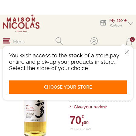
My store
Select
0
Menu
You wish access to the
stock
of a store,pay
SUNTORY THE CHITA
online and pick-up your products in store.
Select the store of your choice.
Whisky
Japan
-
Bottle 70cL
- 43°
Ref : 483144
CHOOSE YOUR STORE
0 review
Give your review
70,
€
00
i.e. 100 € / liter