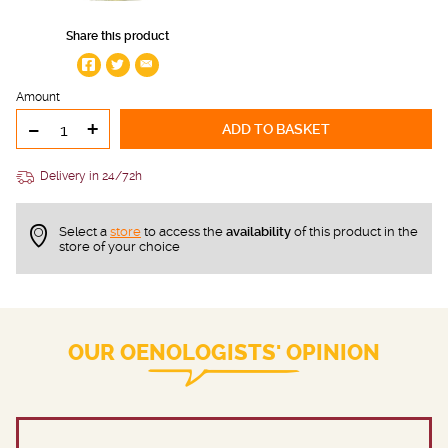
Share this product
Amount
-
+
ADD TO BASKET
Delivery in 24/72h
Select a
store
to access the
availability
of this product in the
store of your choice
OUR OENOLOGISTS' OPINION