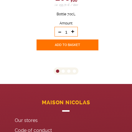
00
i.e. 155.71 € / liter
Bottle 70cL
Amount
-
+
ADD TO BASKET
MAISON NICOLAS
Our stores
Code of conduct