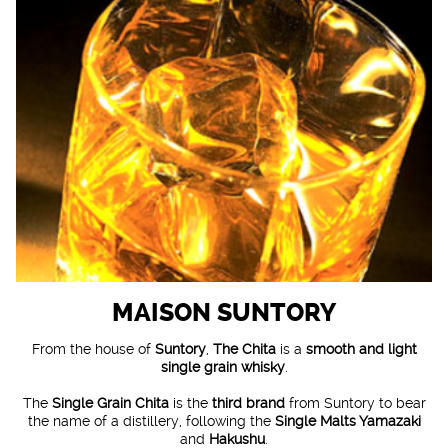
MAISON SUNTORY
From the house of
Suntory
,
The Chita
is a
smooth and light
single grain whisky
.
The
Single Grain Chita
is the
third brand
from Suntory to bear
the name of a distillery, following the
Single Malts Yamazaki
and
Hakushu
.