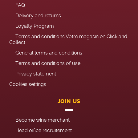
FAQ
Delivery and returns
Loyalty Program
Terms and conditions Votre magasin en Click and
Collect
General terms and conditions
Terms and conditions of use
Privacy statement
Cookies settings
JOIN US
Become wine merchant
Head office recruitement