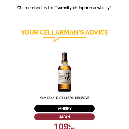
Chita
embodies the
“serenity of Japanese whisky”
.
YOUR CELLARMAN'S ADVICE
YAMAZAKI DISTILLER'S RESERVE
WHISKY
JAPAN
109,
€