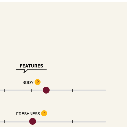
FEATURES
?
BODY
?
FRESHNESS