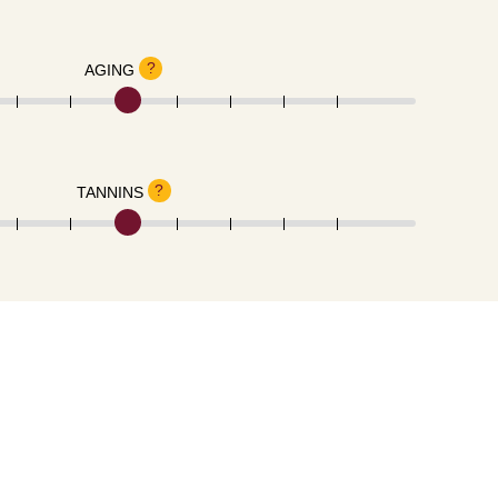
?
AGING
?
TANNINS