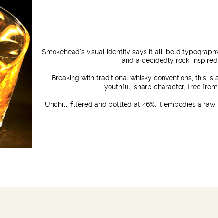
Smokehead’s visual identity says it all: bold typograp
and a decidedly rock-inspired
Breaking with traditional whisky conventions, this is
youthful, sharp character, free from
Unchill-filtered and bottled at 46%, it embodies a raw