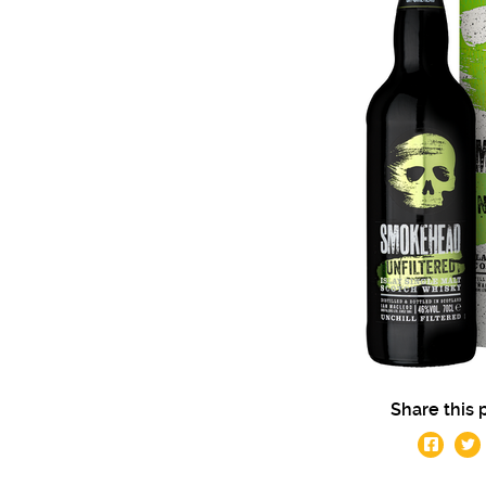
Share this 