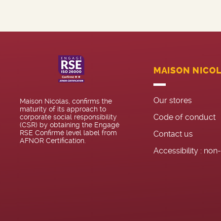
MAISON NICO
Our stores
Maison Nicolas, confirms the
maturity of its approach to
Code of conduct
corporate social responsibility
(CSR) by obtaining the Engagé
RSE Confirmé level label from
Contact us
AFNOR Certification.
Accessibility : no