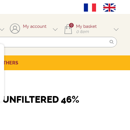
0
My account
My basket
0
item
OTHERS
UNFILTERED 46%