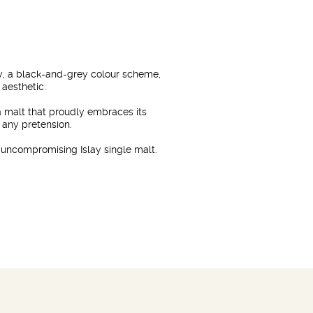
hy, a black-and-grey colour scheme,
 aesthetic.
 a malt that proudly embraces its
 any pretension.
, uncompromising Islay single malt.