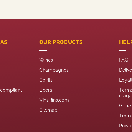
LAS
OUR PRODUCTS
HEL
Wines
FAQ
Champagnes
Deliv
Spirits
Loyal
n-compliant
Beers
Terms
magas
Vins-fins.com
Gener
Sitemap
Terms
Priva