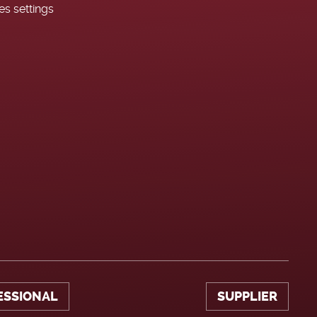
es settings
ESSIONAL
SUPPLIER