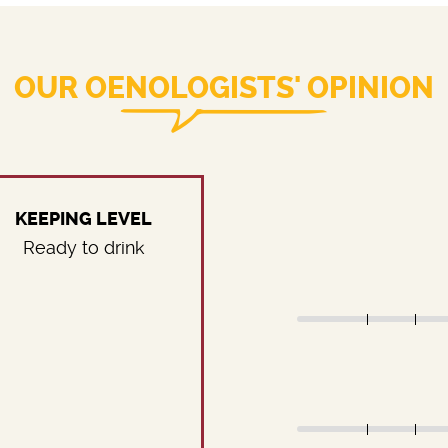
OUR OENOLOGISTS' OPINION
KEEPING LEVEL
Ready to drink