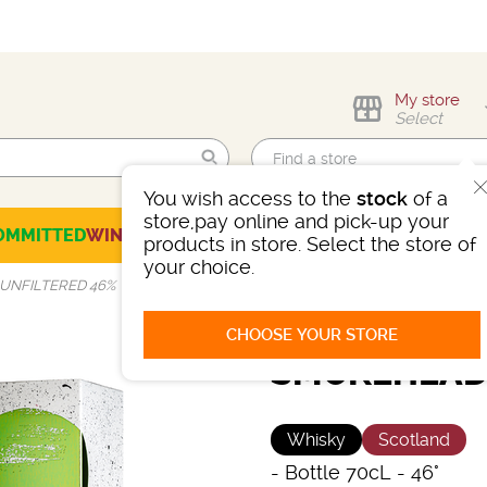
My store
Select
You wish access to the
stock
of a
Find me!
store,pay online and pick-up your
OMMITTED
WINES
CHAMPAGNES
SPIRITS
BEERS
SELECTION
products in store. Select the store of
your choice.
UNFILTERED 46%
CHOOSE YOUR STORE
SMOKEHEAD 
Whisky
Scotland
-
Bottle 70cL
- 46°