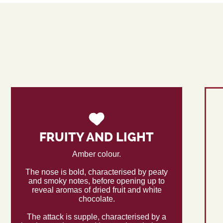
FRUITY AND LIGHT
Amber colour.
The nose is bold, characterised by peaty
and smoky notes, before opening up to
reveal aromas of dried fruit and white
chocolate.
The attack is supple, characterised by a