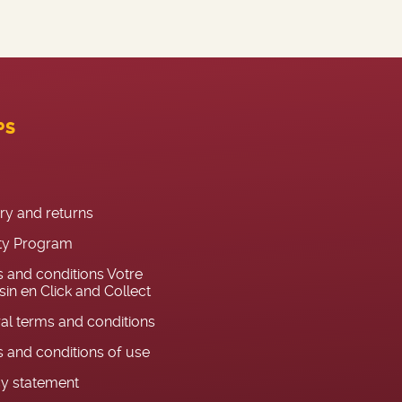
PS
ery and returns
ty Program
 and conditions Votre
in en Click and Collect
al terms and conditions
 and conditions of use
cy statement