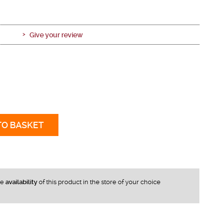
Give your review
TO BASKET
he
availability
of this product in the store of your choice