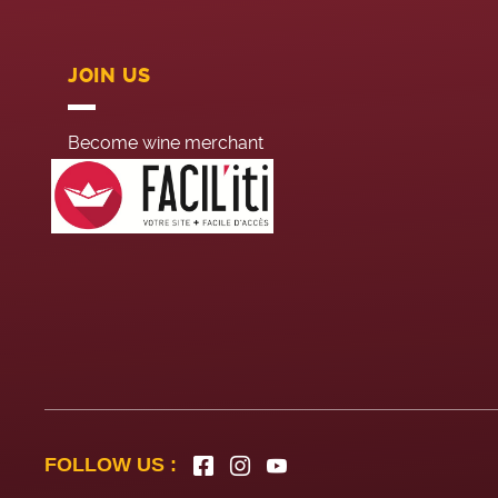
JOIN US
Become wine merchant
Head office recruitement
Summer job
FOLLOW US :