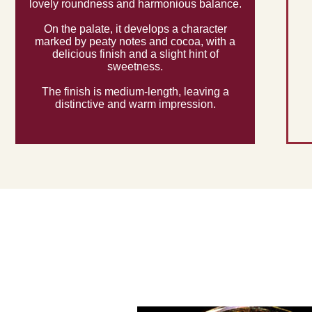
lovely roundness and harmonious balance.
On the palate, it develops a character
marked by peaty notes and cocoa, with a
delicious finish and a slight hint of
sweetness.
The finish is medium-length, leaving a
distinctive and warm impression.