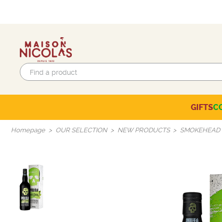
GIFTS
C
Eco-responsible labels
Beaujolais-Mâconnais
Languedoc-Roussillon
SELECTION OF THE MOMENT
Homepage
OUR SELECTION
NEW PRODUCTS
SMOKEHEAD 