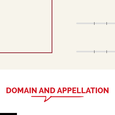
DOMAIN AND APPELLATION