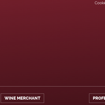
Cooki
WINE MERCHANT
PROF