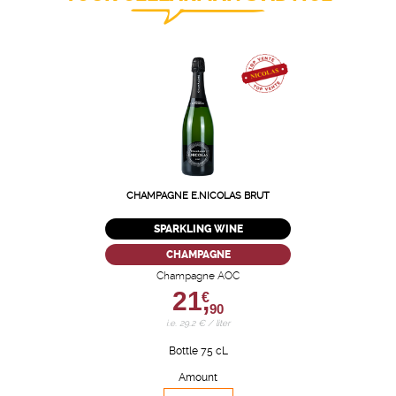
CHAMPAGNE E.NICOLAS BRUT
SPARKLING WINE
CHAMPAGNE
Champagne AOC
21,
€
90
i.e. 29.2 € / liter
Bottle 75 cL
Amount