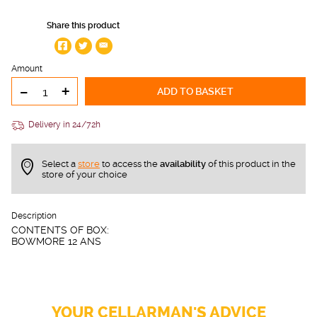
Share this product
Amount
-
+
ADD TO BASKET
Delivery in 24/72h
Select a
store
to access the
availability
of this product in the
store of your choice
Description
CONTENTS OF BOX:
BOWMORE 12 ANS
YOUR CELLARMAN'S ADVICE