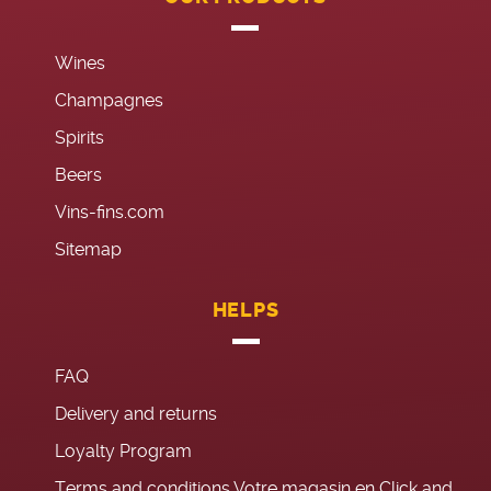
Wines
Champagnes
Spirits
Beers
Vins-fins.com
Sitemap
HELPS
FAQ
Delivery and returns
Loyalty Program
Terms and conditions Votre magasin en Click and