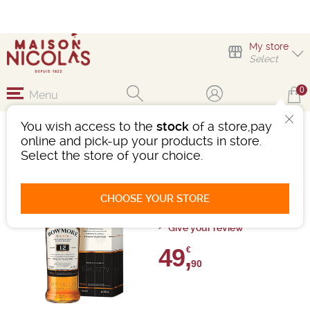
My store
Select
0
Menu
You wish access to the
stock
of a store,pay
VOYAGE EN ECOSSE
online and pick-up your products in store.
Select the store of your choice.
Whisky
Ref : WH037
CHOOSE YOUR STORE
0 review
Give your review
49,
€
90