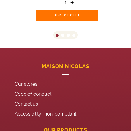
-
+
ADD TO BASKET
MAISON NICOLAS
Our stores
Code of conduct
Contact us
Accessibility : non-compliant
OUR PRODUCTS