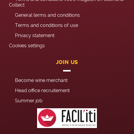
Collect
General terms and conditions
Terms and conditions of use
Privacy statement
Cookies settings
JOIN US
Become wine merchant
Head office recruitement
Summer job