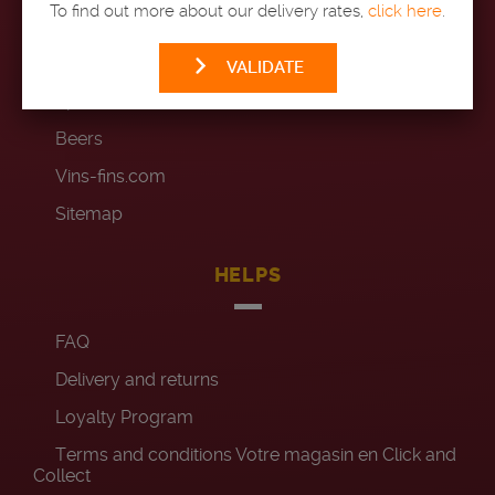
To find out more about our delivery rates,
click here
.
Wines
Champagnes
VALIDATE
Spirits
Beers
Vins-fins.com
Sitemap
HELPS
FAQ
Delivery and returns
Loyalty Program
Terms and conditions Votre magasin en Click and
Collect