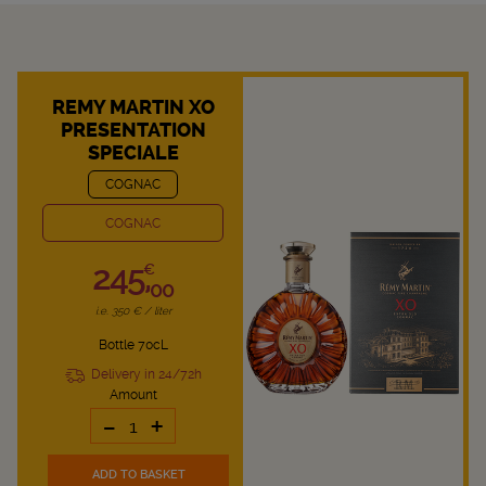
REMY MARTIN XO
PRESENTATION
SPECIALE
COGNAC
COGNAC
245,
€
00
i.e. 350 € / liter
Bottle 70cL
Delivery in 24/72h
Amount
-
+
ADD TO BASKET