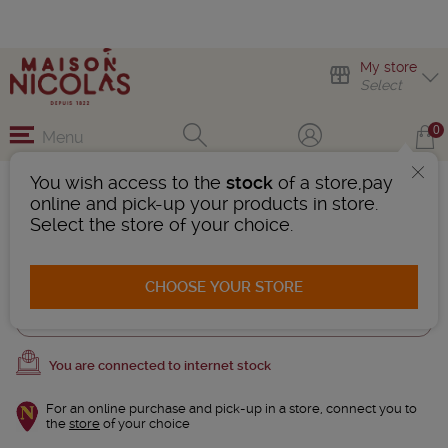
My store
Select
0
Menu
You wish access to the
stock
of a store,pay
Cognac Brandies
online and pick-up your products in store.
1 Product found
Select the store of your choice.
AFFINER LA RECHERCHE
CHOOSE YOUR STORE
Trier
You are connected to internet stock
For an online purchase and pick-up in a store, connect you to
the
store
of your choice