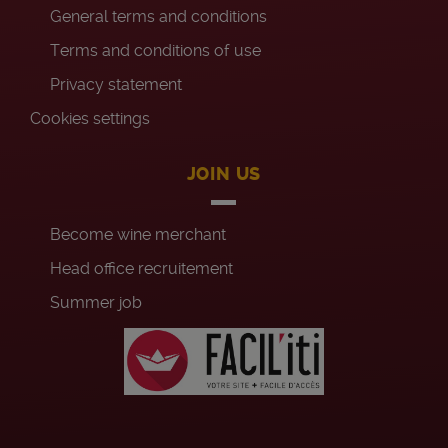
General terms and conditions
Terms and conditions of use
Privacy statement
Cookies settings
JOIN US
Become wine merchant
Head office recruitement
Summer job