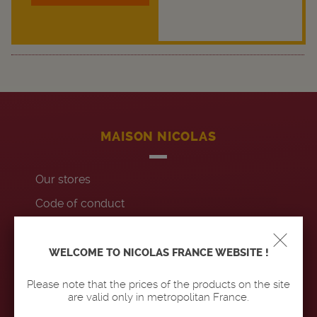
MAISON NICOLAS
Our stores
Code of conduct
Contact us
Accessibility : non-compliant
WELCOME TO NICOLAS FRANCE WEBSITE !
Please note that the prices of the products on the site
OUR PRODUCTS
are valid only in metropolitan France.