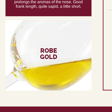
prolongs the aromas of the nose. Good
frank length, quite sapid, a little short.
ROBE
GOLD