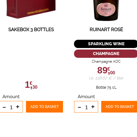
SAKEBOX 3 BOTTLES
RUINART ROSÉ
SPARKLING WINE
CHAMPAGNE
Champagne AOC
89,
€
00
i.e. 118.67 € / liter
1,
€
30
Bottle 75 cL
Amount
Amount
-
+
-
+
ADD TO BASKET
ADD TO BASKET