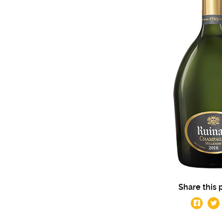
Share this 