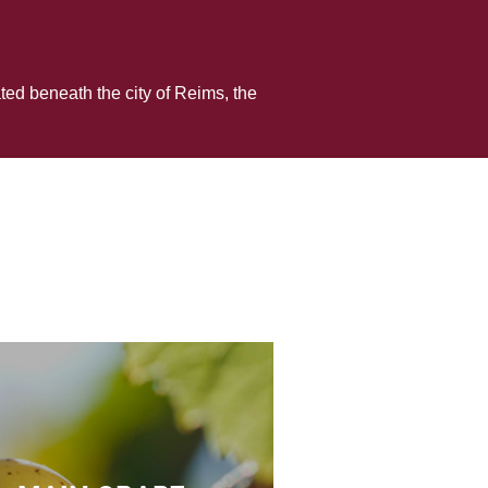
ed beneath the city of Reims, the