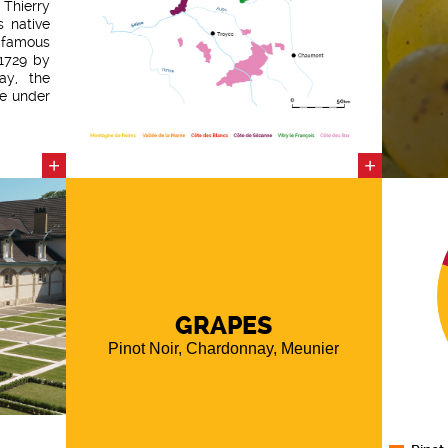
hierry
s native
 famous
 1729 by
ay, the
ve under
house".
 highly
rt 2016
+
+
undness
 meunier
s blend
A well-
complex
GRAPES
Pinot Noir, Chardonnay, Meunier