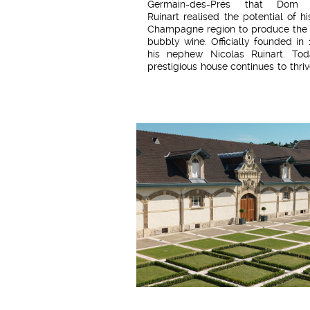
Germain-des-Prés that Dom T
Ruinart realised the potential of hi
Champagne region to produce the
bubbly wine. Officially founded in
his nephew Nicolas Ruinart. Tod
prestigious house continues to thri
its motto: "The oldest Champagne 
The fruit of a year marked by a
contrasting climate, R de Ruina
presents a balance between ro
and freshness. In this cuvée, the
grape complements the harmoniou
of chardonnay and pinot noir. 
balanced wine with beautifully 
aromas.