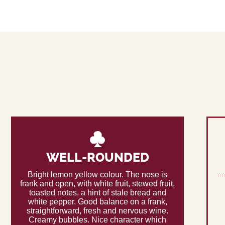
WELL-ROUNDED
Bright lemon yellow colour. The nose is
frank and open, with white fruit, stewed fruit,
toasted notes, a hint of stale bread and
white pepper. Good balance on a frank,
straightforward, fresh and nervous wine.
Creamy bubbles. Nice character which