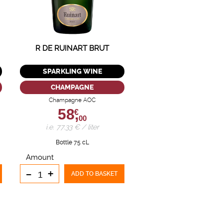
R DE RUINART BRUT
SPARKLING WINE
CHAMPAGNE
Champagne AOC
58,
€
00
i.e. 77.33 € / liter
Bottle 75 cL
Amount
-
+
ADD TO BASKET