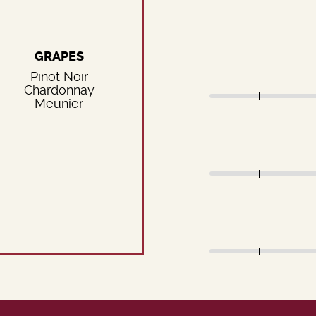
GRAPES
Pinot Noir
Chardonnay
Meunier