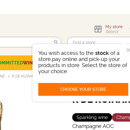
My store
Select
You wish access to the
stock
of a
Find me!
store,pay online and pick-up your
OMMITTED
WINES
CHAMPAGNES
SPIRITS
BEERS
SELECTION
products in store. Select the store of
your choice.
GNE
R DE RUINART MILLÉSIMÉ 2016
CHOOSE YOUR STORE
R DE RUINAR
Sparkling wine
Cham
Champagne AOC