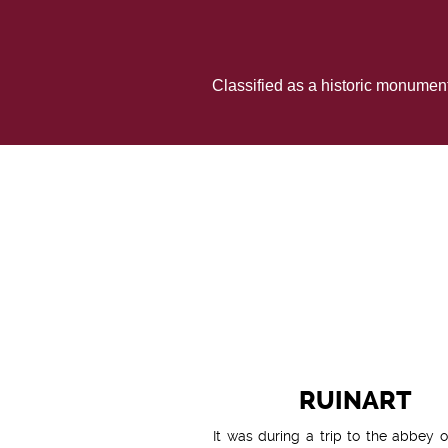
Classified as a historic monumen
RUINART
It was during a trip to the abbey o