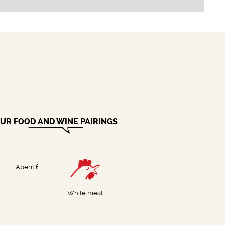
UR FOOD AND WINE PAIRINGS
Apéritif
White meat