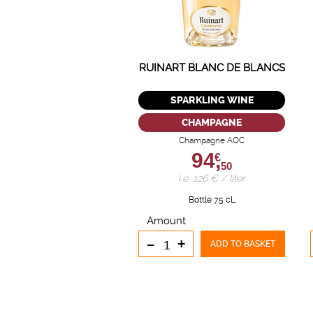
RUINART BLANC DE BLANCS
SPARKLING WINE
CHAMPAGNE
Champagne AOC
94,
€
50
i.e. 126 € / liter
Bottle 75 cL
Amount
-
+
ADD TO BASKET