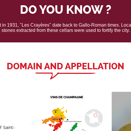
DO YOU KNOW ?
t in 1931, "Les Crayères" date back to Gallo-Roman times. Locat
stones extracted from these cellars were used to fortify the city.
DOMAIN AND APPELLATION
f Saint-