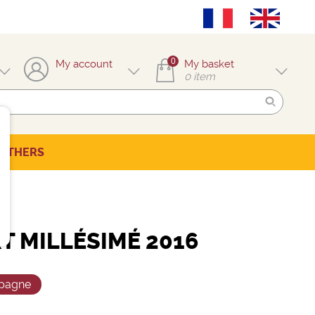
0
My account
My basket
0
item
OTHERS
T MILLÉSIMÉ 2016
pagne