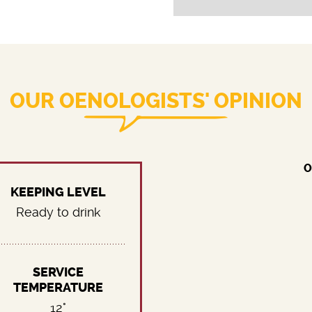
OUR OENOLOGISTS' OPINION
O
KEEPING LEVEL
Ready to drink
SERVICE
TEMPERATURE
12°