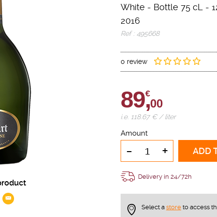
White
-
Bottle 75 cL
- 1
2016
Ref : 495668
0 review
89,
€
00
i.e. 118.67 € / liter
Amount
-
+
ADD 
Delivery in 24/72h
product
Select a
store
to access t