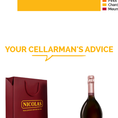
Pinot
Char
Meun
YOUR CELLARMAN'S ADVICE