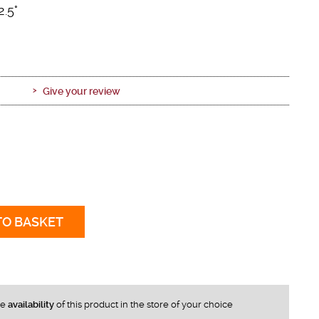
2.5°
Give your review
TO BASKET
he
availability
of this product in the store of your choice