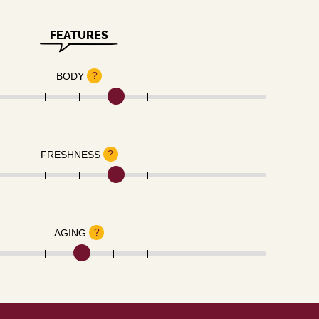
FEATURES
?
BODY
?
FRESHNESS
?
AGING