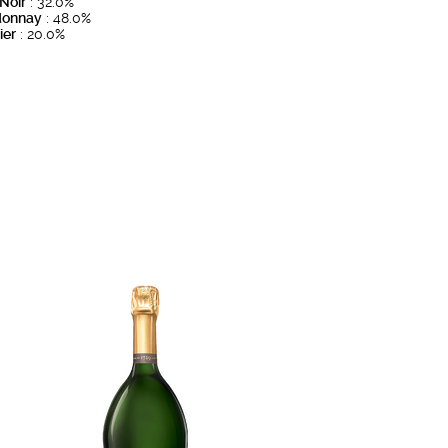
 Noir
: 32.0%
donnay
: 48.0%
ier
: 20.0%