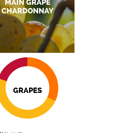
MAIN GRAPE
CHARDONNAY
GRAPES