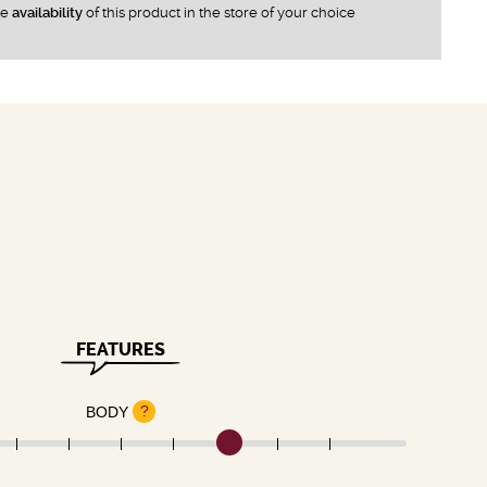
he
availability
of this product in the store of your choice
FEATURES
?
BODY