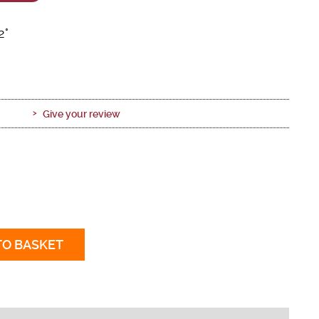
2°
Give your review
TO BASKET