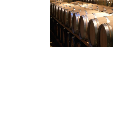
Chardonnay from Montgueux
tropical, fleshy and intense in ch
and imparting its aromatic pat
cohesive qualities.