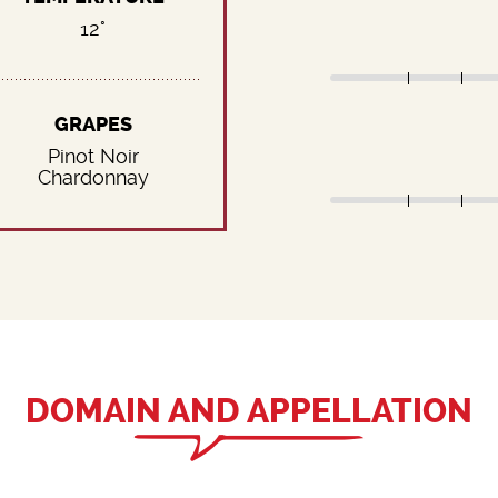
12°
GRAPES
Pinot Noir
Chardonnay
DOMAIN AND APPELLATION