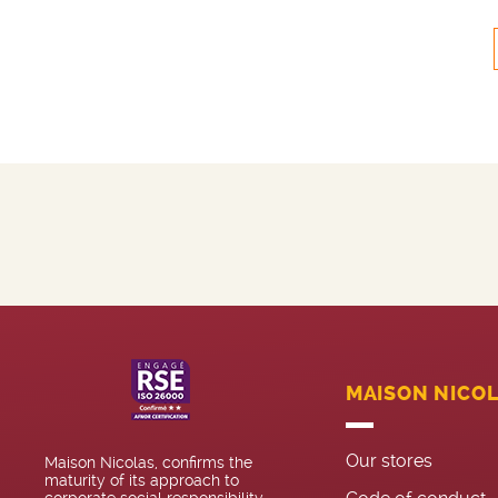
MAISON NICO
Our stores
Maison Nicolas, confirms the
maturity of its approach to