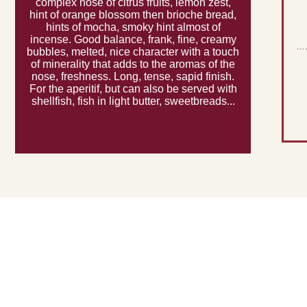
complex nose of citrus fruits, lemon zest,
hint of orange blossom then brioche bread,
hints of mocha, smoky hint almost of
incense. Good balance, frank, fine, creamy
bubbles, melted, nice character with a touch
of minerality that adds to the aromas of the
nose, freshness. Long, tense, sapid finish.
For the aperitif, but can also be served with
shellfish, fish in light butter, sweetbreads...