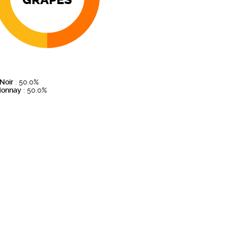
 Noir
: 50.0%
donnay
: 50.0%