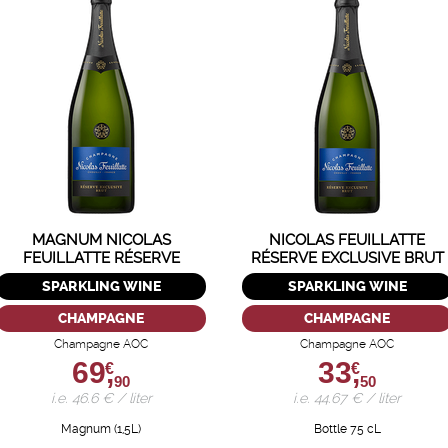
MAGNUM NICOLAS
NICOLAS FEUILLATTE
FEUILLATTE RÉSERVE
RÉSERVE EXCLUSIVE BRUT
EXCLUSIVE
SPARKLING WINE
SPARKLING WINE
CHAMPAGNE
CHAMPAGNE
Champagne AOC
Champagne AOC
69,
33,
€
€
90
50
i.e. 46.6 € / liter
i.e. 44.67 € / liter
Magnum (1,5L)
Bottle 75 cL