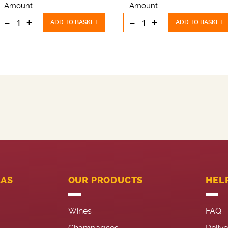
Amount
Amount
-
+
-
+
ADD TO BASKET
ADD TO BASKET
LAS
OUR PRODUCTS
HEL
Wines
FAQ