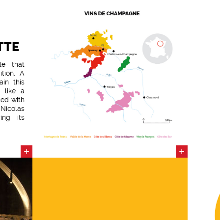
TTE
le that
tion. A
ain this
 like a
ted with
Nicolas
ing its
 Brut is
 of the
 harvest
+
+
to truly
pable of
 texture
ested in
- 95% of
yards, a
nnay in
eature: