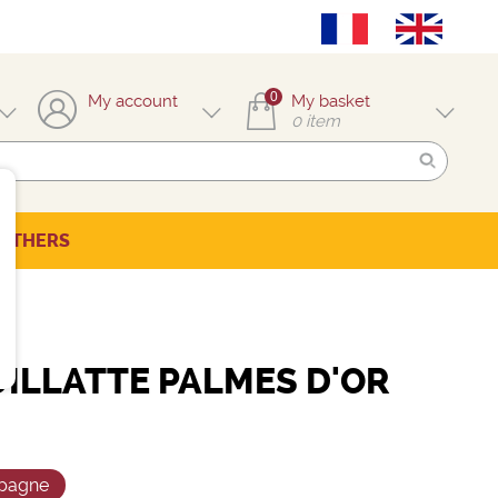
0
My account
My basket
0
item
OTHERS
UILLATTE PALMES D'OR
pagne