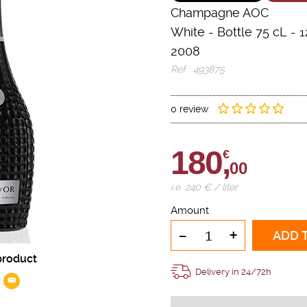
Champagne AOC
White
-
Bottle 75 cL
- 1
2008
Ref : 493875
0 review
180,
€
00
i.e. 240 € / liter
Amount
-
+
ADD 
product
Delivery in 24/72h