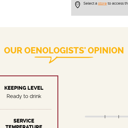
Select a
store
to access t
OUR OENOLOGISTS' OPINION
KEEPING LEVEL
Ready to drink
SERVICE
TEMPERATURE