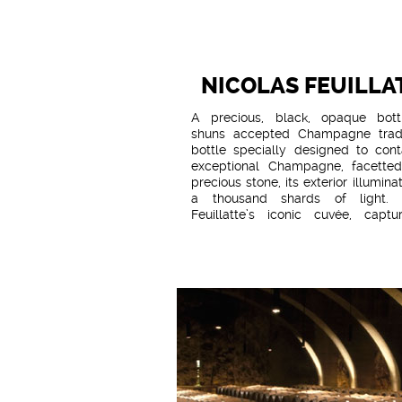
NICOLAS FEUILLA
A precious, black, opaque bott
shuns accepted Champagne tradi
bottle specially designed to cont
exceptional Champagne, facetted
precious stone, its exterior illumina
a thousand shards of light. 
Feuillatte’s iconic cuvée, captur
quintessential style, Palmes d’Or
only revealed through the prism
vintage, when a truly exceptional
year enables its primary qualities 
shine. A wine defined by time, ca
stirring supreme emotion, offering
and flavours of great finesse. - R
the cellars for almost a decade. 
wines sourced from Grand Cru vine
blend of Pinot Noir and Chardo
equal measure. - A defining f