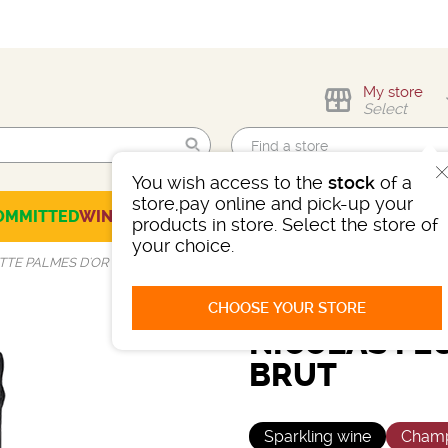
My store
Select
You wish access to the
stock
of a
Find me!
store,pay online and pick-up your
OMMITTED
WINES
CHAMPAGNES
SPIRITS
BEERS
SELECTION
products in store. Select the store of
your choice.
TTE PALMES D'OR BRUT
CHOOSE YOUR STORE
NICOLAS FE
BRUT
Sparkling wine
Cham