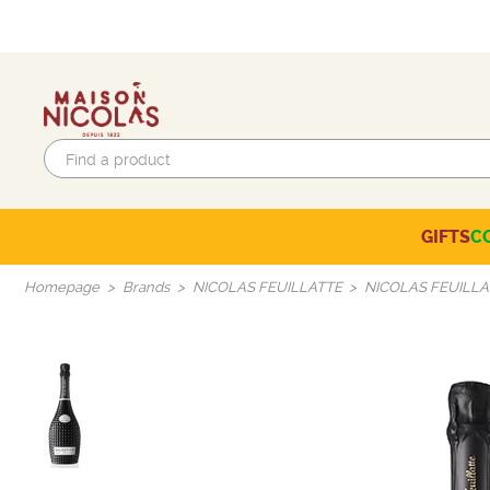
GIFTS
C
Eco-responsible labels
Beaujolais-Mâconnais
Languedoc-Roussillon
SELECTION OF THE MOMENT
Homepage
Brands
NICOLAS FEUILLATTE
NICOLAS FEUILLA