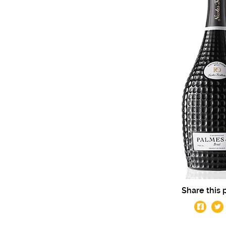
Share this 