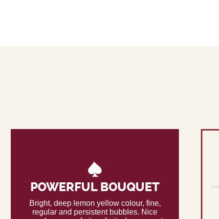
POWERFUL BOUQUET
Bright, deep lemon yellow colour, fine,
regular and persistent bubbles. Nice