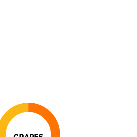
GRAPES