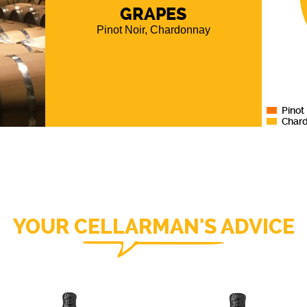
, more
GRAPES
aracter,
Pinot Noir, Chardonnay
ina and
Pinot
Char
YOUR CELLARMAN'S ADVICE