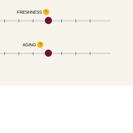
?
FRESHNESS
?
AGING