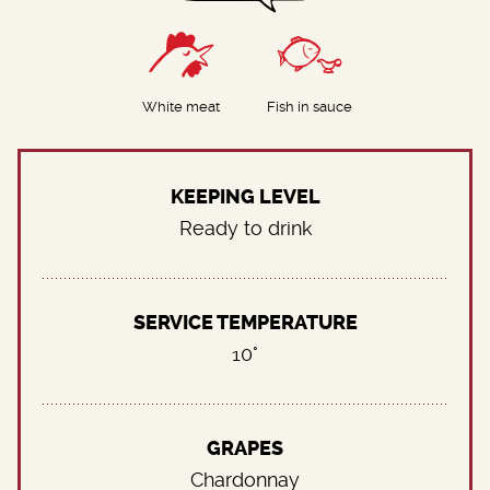
White meat
Fish in sauce
KEEPING LEVEL
Ready to drink
SERVICE TEMPERATURE
10°
GRAPES
Chardonnay