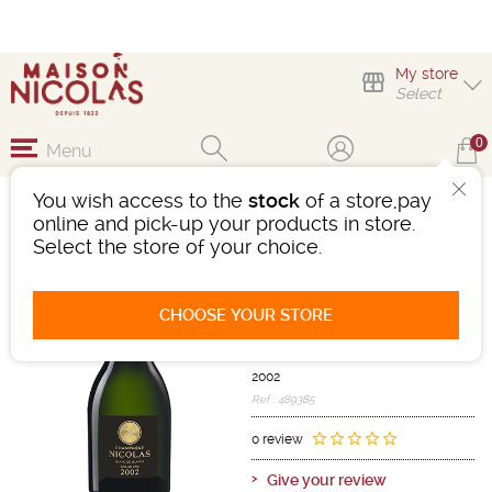
My store
Select
0
Menu
You wish access to the
stock
of a store,pay
NICOLAS BLANC DE
online and pick-up your products in store.
BLANCS GRAND CRU
Select the store of your choice.
Sparkling wine
Champagne
CHOOSE YOUR STORE
Champagne AOC
White
-
Bottle 75 cL
- 12°
2002
Ref : 489385
0 review
Give your review