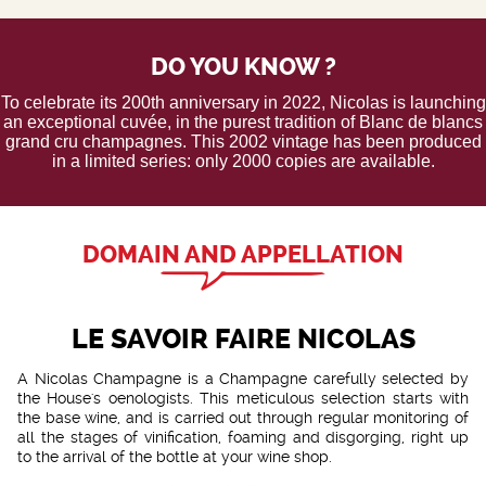
DO YOU KNOW ?
To celebrate its 200th anniversary in 2022, Nicolas is launching
an exceptional cuvée, in the purest tradition of Blanc de blancs
grand cru champagnes. This 2002 vintage has been produced
in a limited series: only 2000 copies are available.
DOMAIN AND APPELLATION
LE SAVOIR FAIRE NICOLAS
A Nicolas Champagne is a Champagne carefully selected by
the House's oenologists. This meticulous selection starts with
the base wine, and is carried out through regular monitoring of
all the stages of vinification, foaming and disgorging, right up
to the arrival of the bottle at your wine shop.