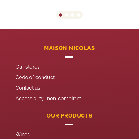
MAISON NICOLAS
Our stores
Code of conduct
Contact us
Accessibility : non-compliant
OUR PRODUCTS
Wines