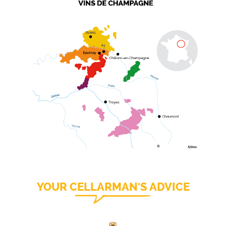
YOUR CELLARMAN'S ADVICE