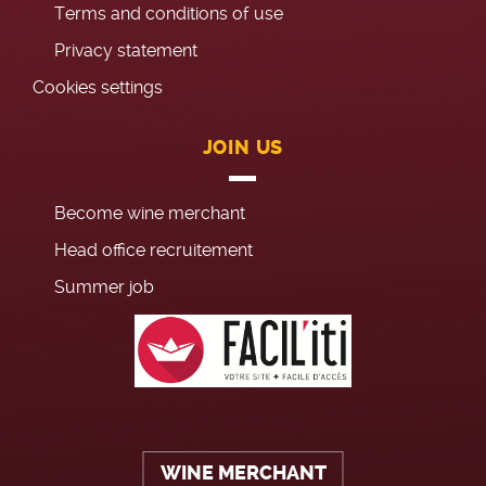
Terms and conditions of use
Privacy statement
Cookies settings
JOIN US
Become wine merchant
Head office recruitement
Summer job
WINE MERCHANT