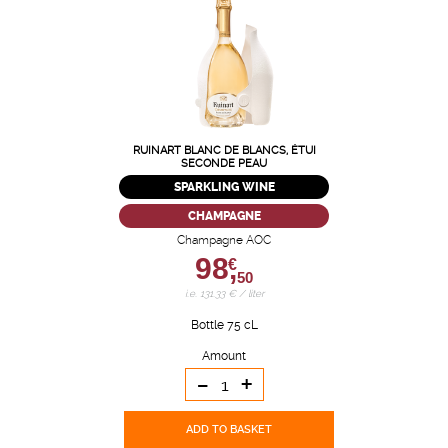
RUINART BLANC DE BLANCS, ÉTUI
SECONDE PEAU
SPARKLING WINE
CHAMPAGNE
Champagne AOC
98,
€
50
i.e. 131.33 € / liter
Bottle 75 cL
Amount
-
+
ADD TO BASKET