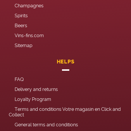
Champagnes
Spirits
Beers
Vins-fins.com
Sitemap
HELPS
FAQ
Delivery and returns
Loyalty Program
Terms and conditions Votre magasin en Click and
Collect
General terms and conditions