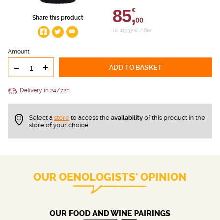
85,
€
Share this product
00
i.e. 113.33 € / liter
Amount
-
+
ADD TO BASKET
Delivery in 24/72h
Select a
store
to access the
availability
of this product in the
store of your choice
OUR OENOLOGISTS' OPINION
OUR FOOD AND WINE PAIRINGS