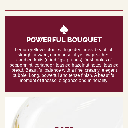
POWERFUL BOUQUET
Lemon yellow colour with golden hues, beautiful,
straightforward, open nose of yellow peaches,
candied fruits (dried figs, prunes), fresh notes of
peppermint, coriander, toasted hazelnut notes, toasted
bread. Beautiful balance with a fine, creamy, elegant
bubble. Long, powerful and tense finish. A beautiful
moment of finesse, elegance and minerality!