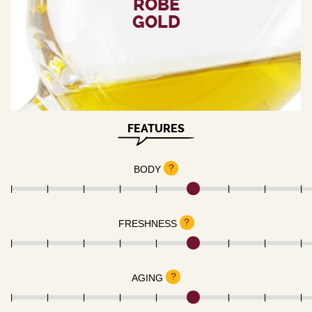
ROBE
GOLD
FEATURES
?
BODY
?
FRESHNESS
?
AGING