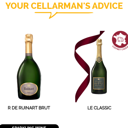
YOUR CELLARMAN'S ADVICE
R DE RUINART BRUT
LE CLASSIC