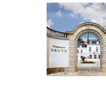
grape origins ensure
DEUTZ
ha
highest quality raw materials.
Extended aging
in
3 kilometers
of
carved into the Aube chalk at
30
deep provides the champagne w
development and complexity 
aromas.
Each cuvée, from the renowned
De
Classic
known for its exceptional 
and consistent performance yea
year, reflects the expertise and pa
the House of
Deutz
for finely crafte