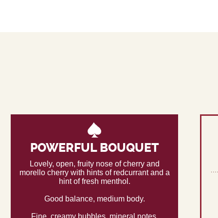
POWERFUL BOUQUET
Lovely, open, fruity nose of cherry and
morello cherry with hints of redcurrant and a
hint of fresh menthol.
Good balance, medium body.
Fine, creamy bubbles, mineral notes.