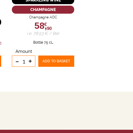
SPARKLING WINE
CHAMPAGNE
Champagne AOC
58,
€
90
i.e. 78.53 € / liter
Bottle 75 cL
6
Amount
-
+
ADD TO BASKET