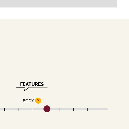
FEATURES
?
BODY