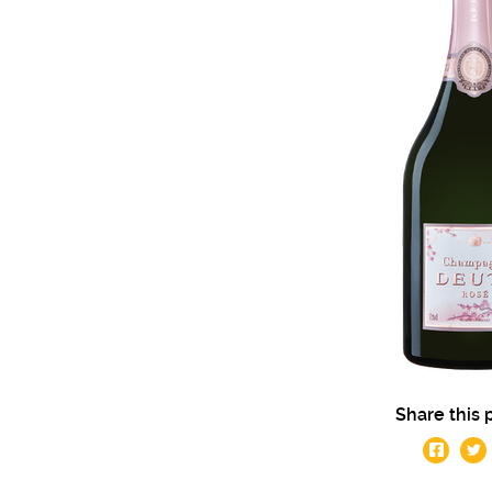
Share this 