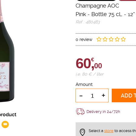
Champagne AOC
Pink
-
Bottle 75 cL
- 12°
Ref : 480483
0 review
60,
€
00
i.e. 80 € / liter
Amount
-
+
ADD 
Delivery in 24/72h
product
Select a
store
to access t