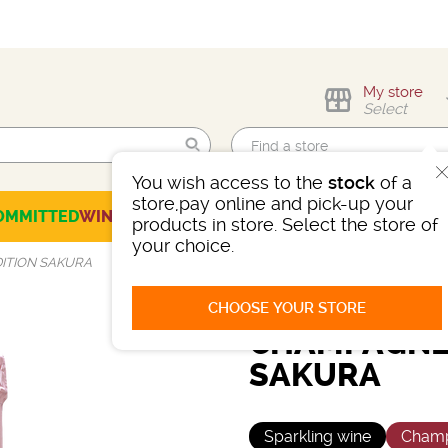
My store
Select
You wish access to the
stock
of a
Find me!
store,pay online and pick-up your
OMMITTED
WINES
CHAMPAGNES
SPIRITS
BEERS
SELECTION
products in store. Select the store of
your choice.
ITION SAKURA
CHOOSE YOUR STORE
CHAMPAGNE 
SAKURA
Sparkling wine
Cham