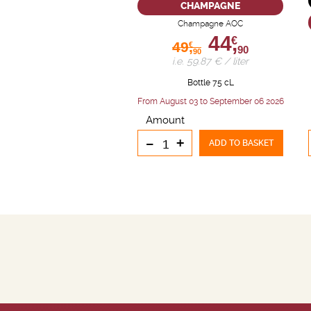
CHAMPAGNE
Champagne AOC
44,
€
49,
€
90
90
i.e. 59.87 € / liter
Bottle 75 cL
From August 03 to September 06 2026
Amount
-
+
ADD TO BASKET