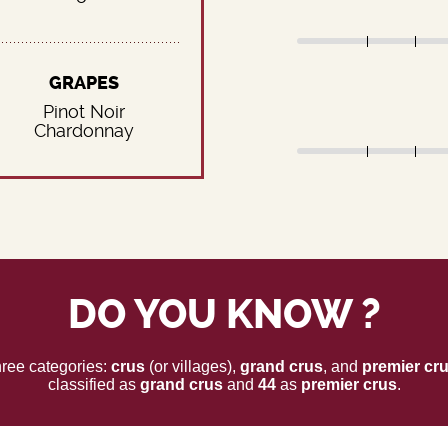
GRAPES
Pinot Noir
Chardonnay
DO YOU KNOW ?
three categories:
crus
(or villages),
grand crus
, and
premier cr
classified as
grand crus
and
44
as
premier crus
.