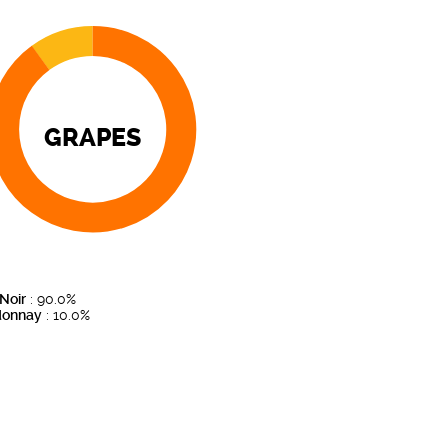
GRAPES
 Noir
: 90.0%
donnay
: 10.0%