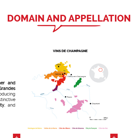
DOMAIN AND APPELLATION
mer and
randes
ducing
tinctive
ity
, and
res
of
istoric
tion of
+
+