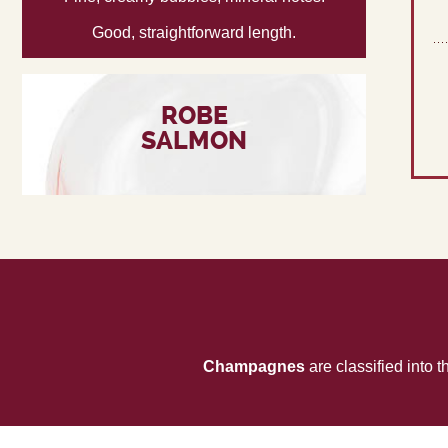
Good, straightforward length.
ROBE
SALMON
Champagnes
are classified into 