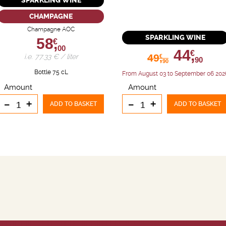
SPARKLING WINE
CHAMPAGNE
Champagne AOC
SPARKLING WINE
58,
€
00
44,
€
49,
i.e. 77.33 € / liter
€
90
90
Bottle 75 cL
From August 03 to September 06 202
Amount
Amount
-
+
-
+
ADD TO BASKET
ADD TO BASKET