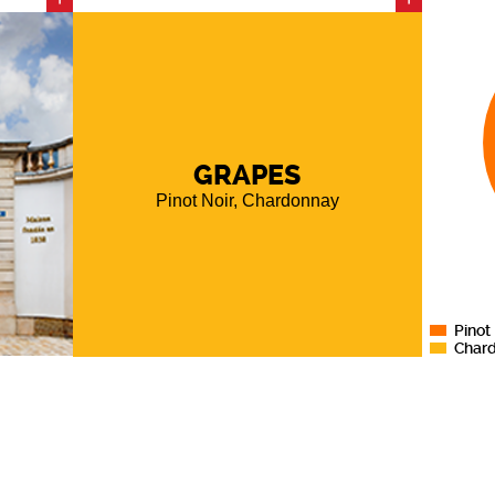
s the
 cellars
 meters
ith the
of its
GRAPES
utz Brut
Pinot Noir, Chardonnay
quality
r after
ssion of
d wines.
Pinot
Char