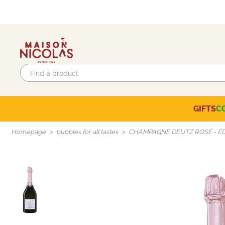
GIFTS
C
Eco-responsible labels
Beaujolais-Mâconnais
Languedoc-Roussillon
SELECTION OF THE MOMENT
Homepage
bubbles for all tastes
CHAMPAGNE DEUTZ ROSÉ - ÉD