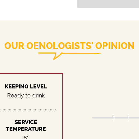
OUR OENOLOGISTS' OPINION
KEEPING LEVEL
Ready to drink
SERVICE
TEMPERATURE
8°