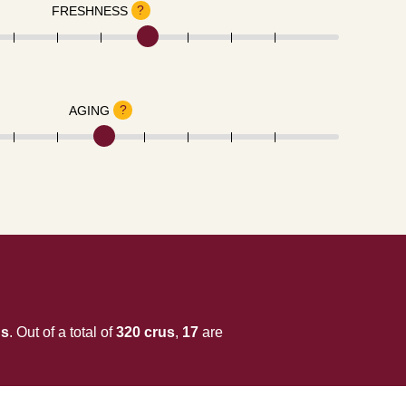
?
FRESHNESS
?
AGING
us
. Out of a total of
320 crus
,
17
are