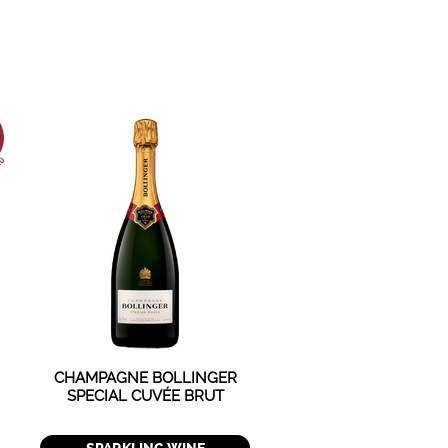
CHAMPAGNE BOLLINGER
SPECIAL CUVÉE BRUT