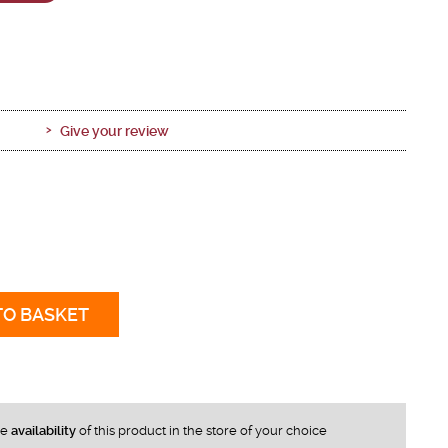
Give your review
TO BASKET
he
availability
of this product in the store of your choice