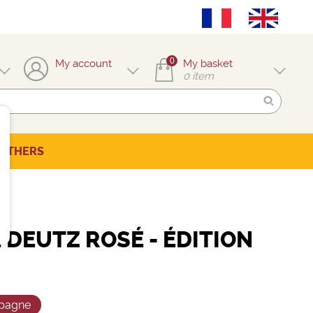
0
My account
My basket
0
item
OTHERS
DEUTZ ROSÉ - ÉDITION
pagne