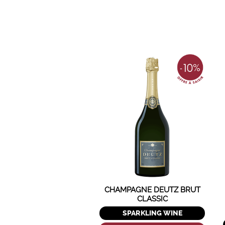
CHAMPAGNE DEUTZ BRUT
CLASSIC
SPARKLING WINE