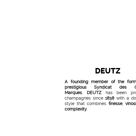
DEUTZ
A founding member of the for
prestigious Syndicat des G
Marques
,
DEUTZ
has been pro
champagnes since
1838
with a dis
style that combines
finesse
,
vinos
complexity
.
Sourcing from over
300 hecta
vineyards in the finest crus of h
Champagne and a rigorous selec