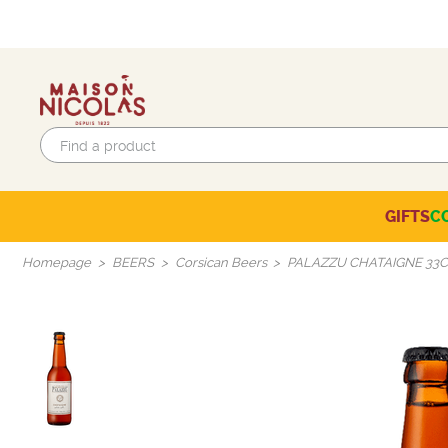
GIFTS
C
Eco-responsible labels
Beaujolais-Mâconnais
Languedoc-Roussillon
SELECTION OF THE MOMENT
Homepage
BEERS
Corsican Beers
PALAZZU CHATAIGNE 33