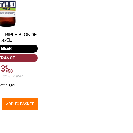
T TRIPLE BLONDE
33CL
BEER
FRANCE
3,
€
50
10.61 € / liter
ottle 33cl
ADD TO BASKET