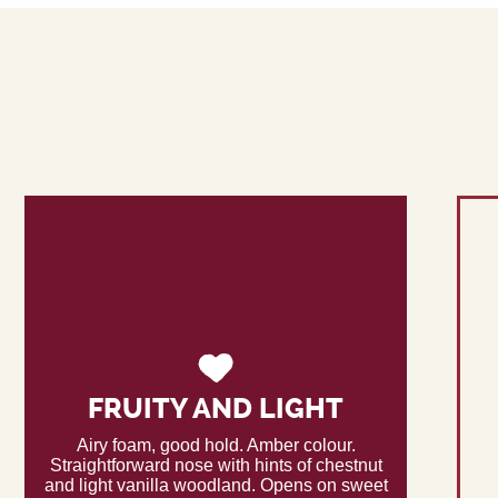
FRUITY AND LIGHT
Airy foam, good hold. Amber colour.
Straightforward nose with hints of chestnut
and light vanilla woodland. Opens on sweet