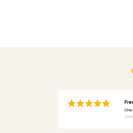
Fre
Une 
29/0