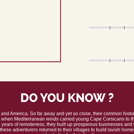
DO YOU KNOW ?
 and America. So far away and yet so close, their common histor
y when Mediterranean winds carried young Cape Corsicans to the
 years of remoteness, they built up prosperous businesses and w
these adventurers returned to their villages to build lavish hom