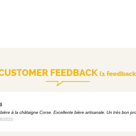
CUSTOMER FEEDBACK
(1 feedback
d
bière à la châtaigne Corse. Excellente bière artisanale. Un très bon pro
8/2025