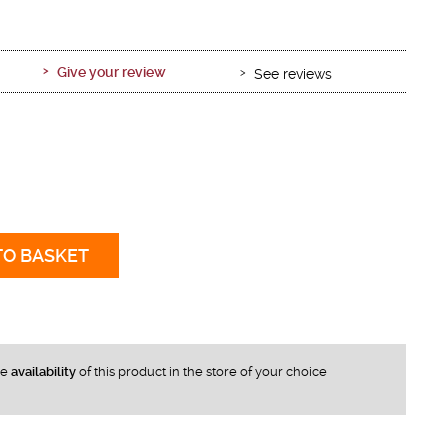
Give your review
See reviews
TO BASKET
he
availability
of this product in the store of your choice