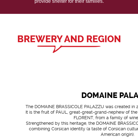
provide shelter for their families.
BREWERY AND REGION
DOMAINE PAL
The DOMAINE BRASSICOLE PALAZZU was created in 20
It is the fruit of PAUL, great-great-grand-nephew of th
FLORENT, from a family of win
Strengthened by this heritage, the DOMAINE BRASSICO
combining Corsican identity (a taste of Corsican cultu
American origin).