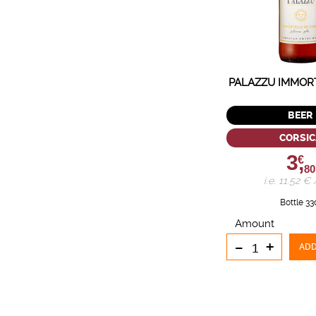
PALAZZU IMMOR
BEER
CORSIC
3,
€
80
i.e. 11.52 € /
Bottle 33
Amount
-
+
ADD