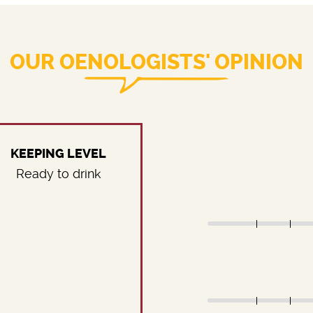
OUR OENOLOGISTS' OPINION
KEEPING LEVEL
Ready to drink