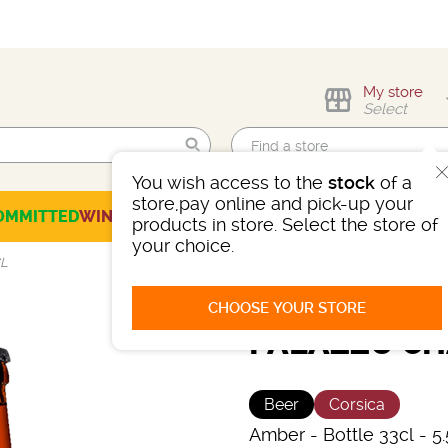
My store
Select
You wish access to the
stock
of a
Find me!
store,pay online and pick-up your
OMMITTED
WINES
CHAMPAGNES
SPIRITS
BEERS
SELECTION
products in store. Select the store of
your choice.
CL
CHOOSE YOUR STORE
PALAZZU CH
Beer
Corsica
Amber
-
Bottle 33cl
- 5.