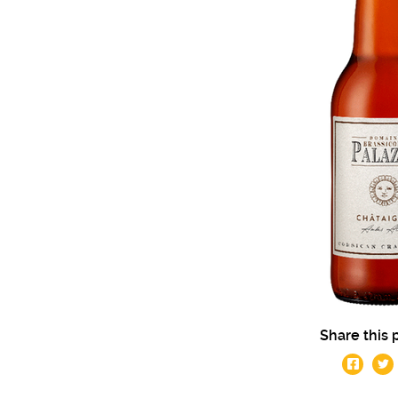
Share this 