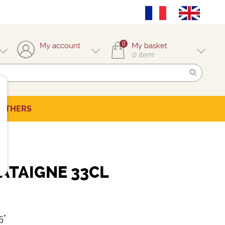
0
My account
My basket
0
item
OTHERS
ATAIGNE 33CL
5°