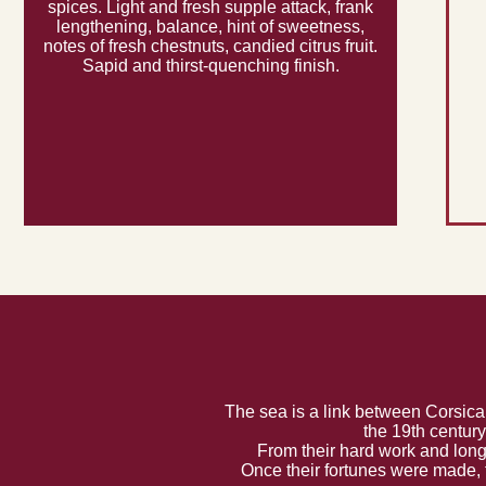
spices. Light and fresh supple attack, frank
lengthening, balance, hint of sweetness,
notes of fresh chestnuts, candied citrus fruit.
Sapid and thirst-quenching finish.
The sea is a link between Corsica
the 19th centur
From their hard work and long
Once their fortunes were made, 