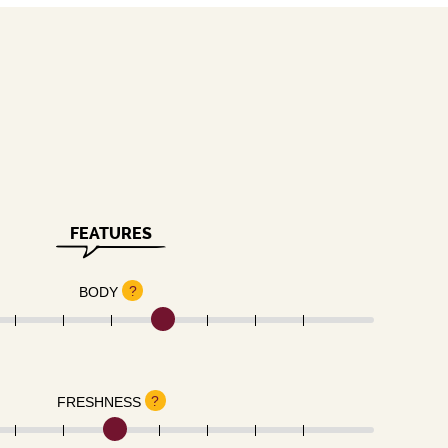
FEATURES
?
BODY
?
FRESHNESS