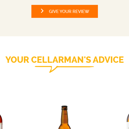
GIVE YOUR REVIEW
YOUR CELLARMAN'S ADVICE