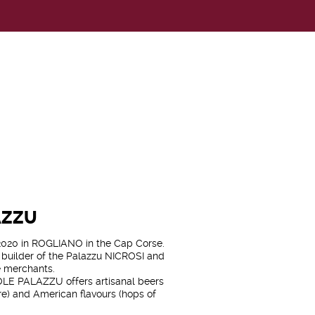
AZZU
20 in ROGLIANO in the Cap Corse.
e builder of the Palazzu NICROSI and
e merchants.
LE PALAZZU offers artisanal beers
re) and American flavours (hops of