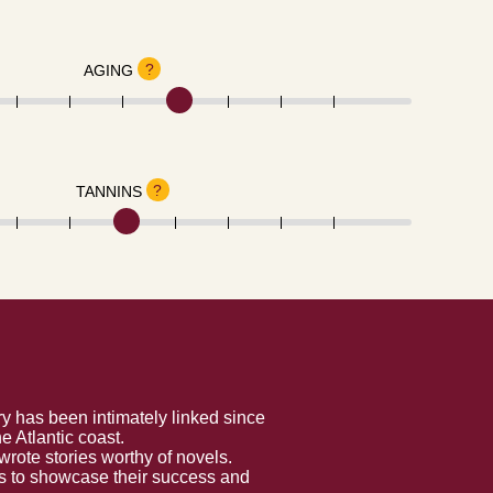
?
AGING
?
TANNINS
y has been intimately linked since
 Atlantic coast.
rote stories worthy of novels.
es to showcase their success and