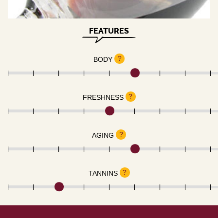
FEATURES
?
BODY
?
FRESHNESS
?
AGING
?
TANNINS