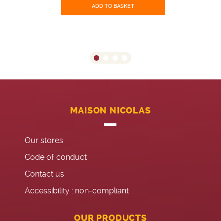
ADD TO BASKET
MAISON NICOLAS
Our stores
Code of conduct
Contact us
Accessibility : non-compliant
OUR PRODUCTS