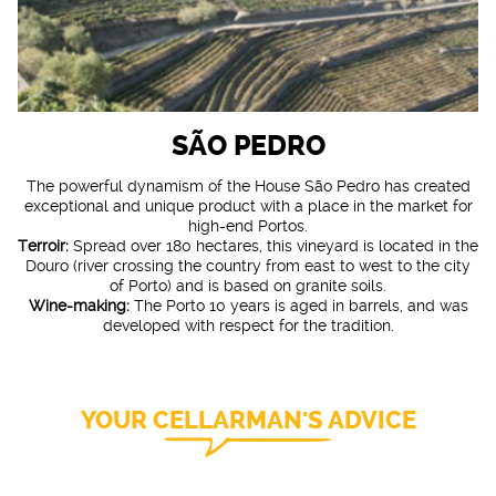
SÃO PEDRO
The powerful dynamism of the House São Pedro has created
exceptional and unique product with a place in the market for
high-end Portos.
Terroir:
Spread over 180 hectares, this vineyard is located in the
Douro (river crossing the country from east to west to the city
of Porto) and is based on granite soils.
Wine-making:
The Porto 10 years is aged in barrels, and was
developed with respect for the tradition.
YOUR CELLARMAN'S ADVICE