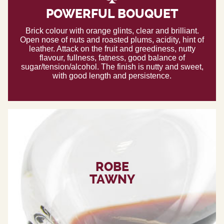
POWERFUL BOUQUET
Brick colour with orange glints, clear and brilliant.
Open nose of nuts and roasted plums, acidity, hint of
leather. Attack on the fruit and greediness, nutty
flavour, fullness, fatness, good balance of
sugar/tension/alcohol. The finish is nutty and sweet,
with good length and persistence.
ROBE
TAWNY