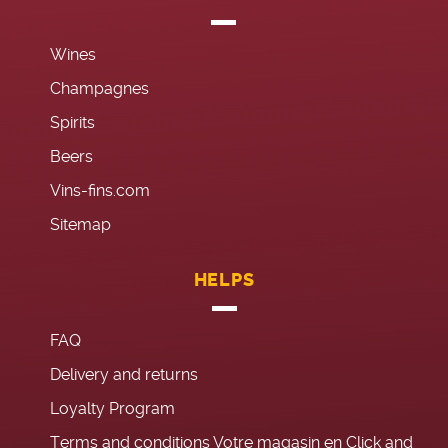
Wines
Champagnes
Spirits
Beers
Vins-fins.com
Sitemap
HELPS
FAQ
Delivery and returns
Loyalty Program
Terms and conditions Votre magasin en Click and