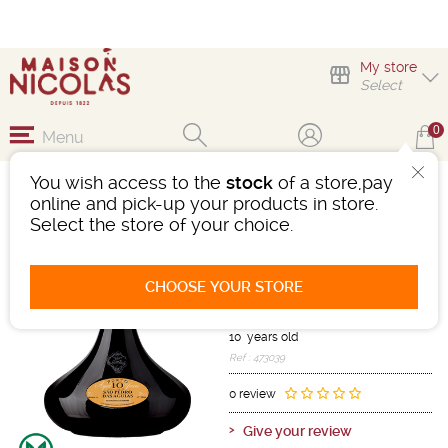
My store
Select
0
Menu
You wish access to the
stock
of a store,pay
PORTO SÃO PEDRO
online and pick-up your products in store.
DAS ÁGUIAS 10 YEARS -
Select the store of your choice.
DECANTER
Porto
Port
CHOOSE YOUR STORE
Porto
Red
-
Bottle 75 cL
- 20°
10 years old
Ref : 473039
0 review
Give your review