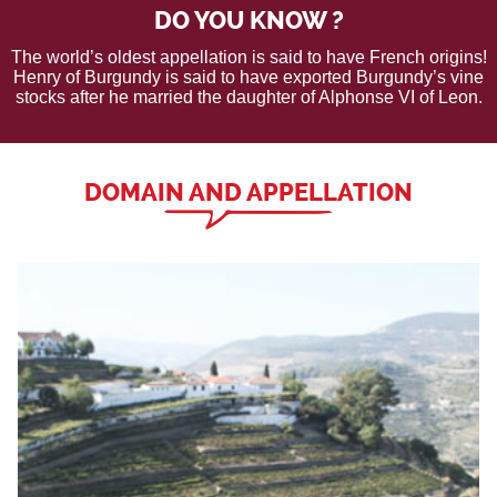
DO YOU KNOW ?
The world’s oldest appellation is said to have French origins!
Henry of Burgundy is said to have exported Burgundy’s vine
stocks after he married the daughter of Alphonse VI of Leon.
DOMAIN AND APPELLATION