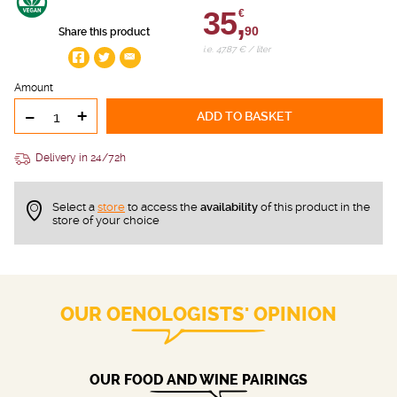
35,
€
90
Share this product
i.e. 47.87 € / liter
Amount
-
+
ADD TO BASKET
Delivery in 24/72h
Select a
store
to access the
availability
of this product in the
store of your choice
OUR OENOLOGISTS' OPINION
OUR FOOD AND WINE PAIRINGS