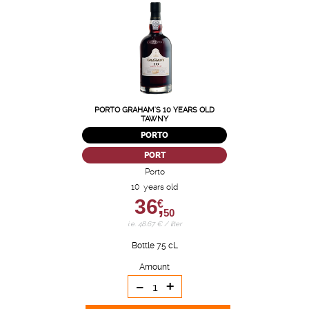
PORTO GRAHAM'S 10 YEARS OLD
TAWNY
PORTO
PORT
Porto
10 years old
36,
€
50
i.e. 48.67 € / liter
Bottle 75 cL
Amount
-
+