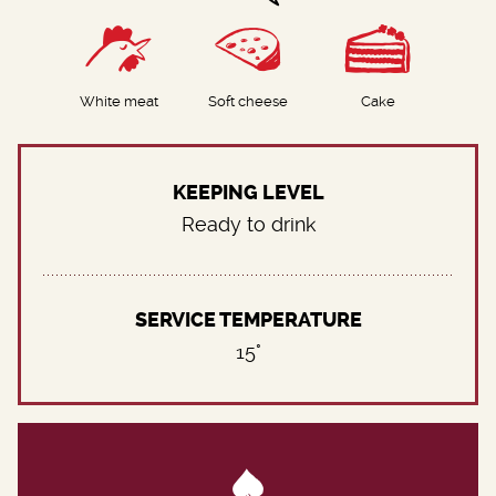
White meat
Soft cheese
Cake
KEEPING LEVEL
Ready to drink
SERVICE TEMPERATURE
15°