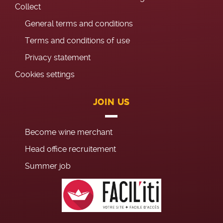
Collect
General terms and conditions
Terms and conditions of use
Privacy statement
Cookies settings
JOIN US
Become wine merchant
Head office recruitement
Summer job